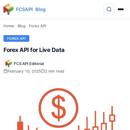
FCSAPI
Blog
Home
Blog
Forex API
FOREX API
Forex API for Live Data
FCS API Editorial
February 10, 2025
2 min read