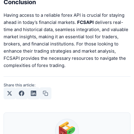
Conclusion
Having access to a reliable forex API is crucial for staying
ahead in today’s financial markets.
FCSAPI
delivers real-
time and historical data, seamless integration, and valuable
market insights, making it an essential tool for traders,
brokers, and financial institutions. For those looking to
enhance their trading strategies and market analysis,
FCSAPI provides the necessary resources to navigate the
complexities of forex trading.
Share this article: