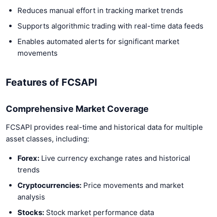
Reduces manual effort in tracking market trends
Supports algorithmic trading with real-time data feeds
Enables automated alerts for significant market
movements
Features of FCSAPI
Comprehensive Market Coverage
FCSAPI provides real-time and historical data for multiple
asset classes, including:
Forex:
Live currency exchange rates and historical
trends
Cryptocurrencies:
Price movements and market
analysis
Stocks:
Stock market performance data