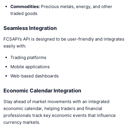
Commodities:
Precious metals, energy, and other
traded goods
Seamless Integration
FCSAPI’s API is designed to be user-friendly and integrates
easily with:
Trading platforms
Mobile applications
Web-based dashboards
Economic Calendar Integration
Stay ahead of market movements with an integrated
economic calendar, helping traders and financial
professionals track key economic events that influence
currency markets.