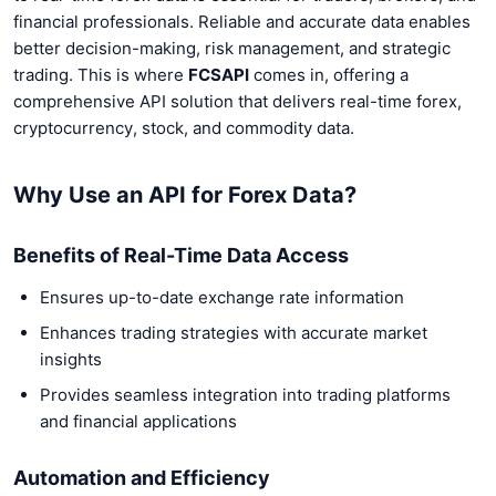
financial professionals. Reliable and accurate data enables
better decision-making, risk management, and strategic
trading. This is where
FCSAPI
comes in, offering a
comprehensive API solution that delivers real-time forex,
cryptocurrency, stock, and commodity data.
Why Use an API for Forex Data?
Benefits of Real-Time Data Access
Ensures up-to-date exchange rate information
Enhances trading strategies with accurate market
insights
Provides seamless integration into trading platforms
and financial applications
Automation and Efficiency