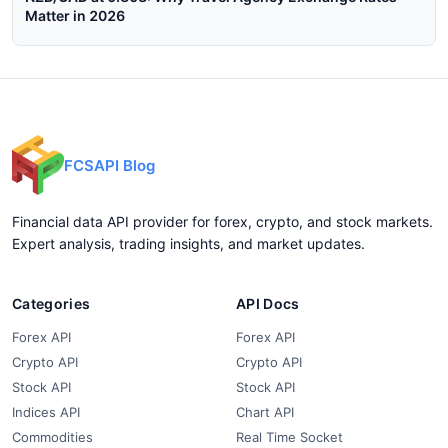
Matter in 2026
FCSAPI Blog
Financial data API provider for forex, crypto, and stock markets.
Expert analysis, trading insights, and market updates.
Categories
API Docs
Forex API
Forex API
Crypto API
Crypto API
Stock API
Stock API
Indices API
Chart API
Commodities
Real Time Socket