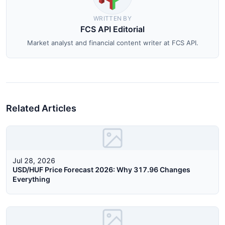
WRITTEN BY
FCS API Editorial
Market analyst and financial content writer at FCS API.
Related Articles
Jul 28, 2026
USD/HUF Price Forecast 2026: Why 317.96 Changes
Everything