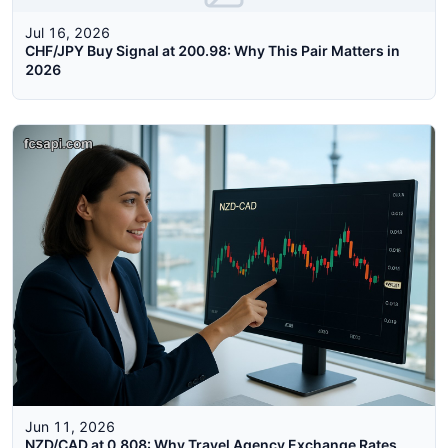
Jul 16, 2026
CHF/JPY Buy Signal at 200.98: Why This Pair Matters in
2026
Jun 11, 2026
NZD/CAD at 0.808: Why Travel Agency Exchange Rates