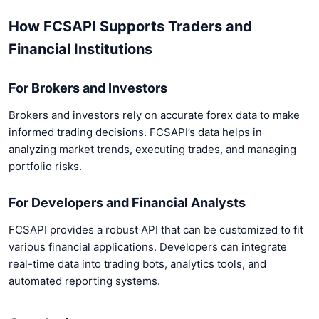
How FCSAPI Supports Traders and
Financial Institutions
For Brokers and Investors
Brokers and investors rely on accurate forex data to make
informed trading decisions. FCSAPI’s data helps in
analyzing market trends, executing trades, and managing
portfolio risks.
For Developers and Financial Analysts
FCSAPI provides a robust API that can be customized to fit
various financial applications. Developers can integrate
real-time data into trading bots, analytics tools, and
automated reporting systems.