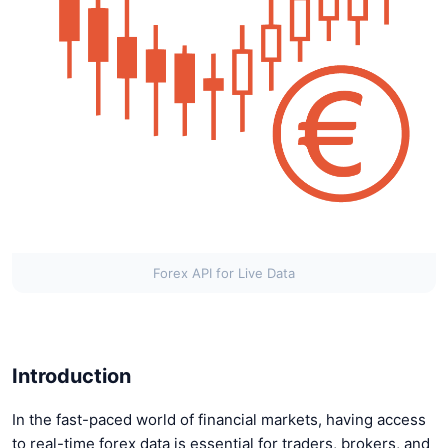
Forex API for Live Data
Introduction
In the fast-paced world of financial markets, having access
to real-time forex data is essential for traders, brokers, and