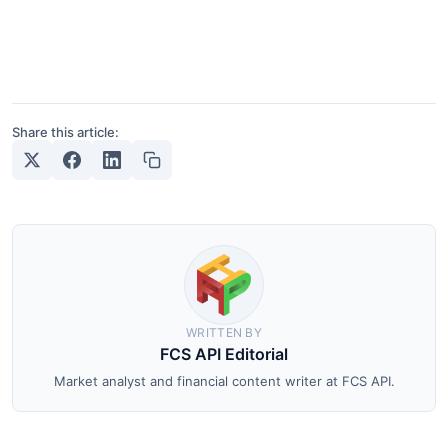
Share this article:
WRITTEN BY
FCS API Editorial
Market analyst and financial content writer at FCS API.