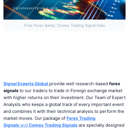
Free Forex &amp; Comex Trading Signal Daily
Signal Experts Global
provide well research-based
forex
signals
to our traders to trade in Foreign exchange market
with higher returns on their investment. Our Team of Expert
Analysts who keeps a global track of every important event
and combines it with their technical analysis to perform the
market moves. Our package of
Forex Trading
Signals
and
Comex Trading Signals
are specially designed