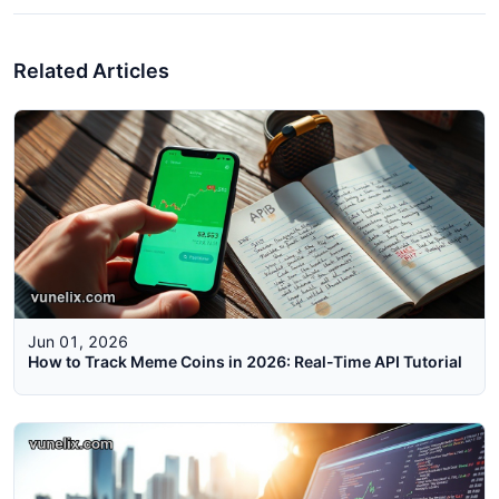
Related Articles
Jun 01, 2026
How to Track Meme Coins in 2026: Real-Time API Tutorial