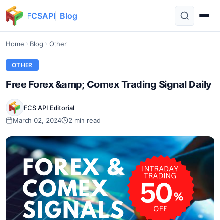
FCSAPI
Blog
Home
Blog
Other
OTHER
Free Forex &amp; Comex Trading Signal Daily
FCS API Editorial
March 02, 2024
2 min read