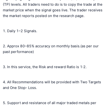
(TP) levels. All traders need to do is to copy the trade at the
market price when the signal goes live. The trader receives
the market reports posted on the research page.
1. Daily 1–2 Signals.
2. Approx 80–85% accuracy on monthly basis.(as per our
past performance)
3. In this service, the Risk and reward Ratio is 1:2.
4. All Recommendations will be provided with Two Targets
and One Stop- Loss.
5. Support and resistance of all major traded metals per