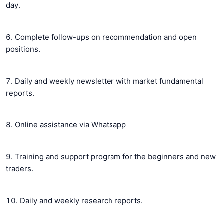
day.
6. Complete follow-ups on recommendation and open
positions.
7. Daily and weekly newsletter with market fundamental
reports.
8. Online assistance via Whatsapp
9. Training and support program for the beginners and new
traders.
10. Daily and weekly research reports.