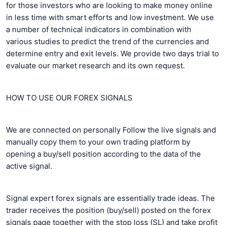
for those investors who are looking to make money online
in less time with smart efforts and low investment. We use
a number of technical indicators in combination with
various studies to predict the trend of the currencies and
determine entry and exit levels. We provide two days trial to
evaluate our market research and its own request.
HOW TO USE OUR FOREX SIGNALS
We are connected on personally Follow the live signals and
manually copy them to your own trading platform by
opening a buy/sell position according to the data of the
active signal.
Signal expert forex signals are essentially trade ideas. The
trader receives the position (buy/sell) posted on the forex
signals page together with the stop loss (SL) and take profit