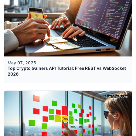
May 07, 2026
Top Crypto Gainers API Tutorial: Free REST vs WebSocket
2026