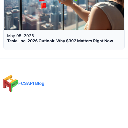
May 05, 2026
Tesla, Inc. 2026 Outlook: Why $392 Matters Right Now
FCSAPI Blog
Financial data API provider for forex, crypto, and stock markets.
Expert analysis, trading insights, and market updates.
Categories
API Docs