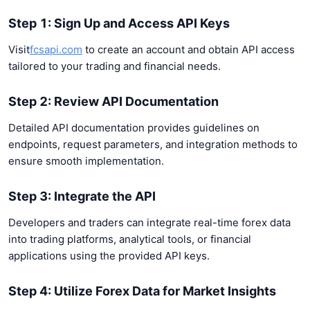
Step 1: Sign Up and Access API Keys
Visit
fcsapi.com
to create an account and obtain API access
tailored to your trading and financial needs.
Step 2: Review API Documentation
Detailed API documentation provides guidelines on
endpoints, request parameters, and integration methods to
ensure smooth implementation.
Step 3: Integrate the API
Developers and traders can integrate real-time forex data
into trading platforms, analytical tools, or financial
applications using the provided API keys.
Step 4: Utilize Forex Data for Market Insights