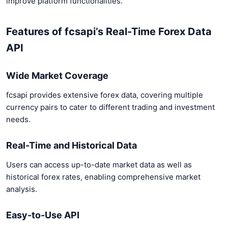
improve platform functionalities.
Features of fcsapi’s Real-Time Forex Data
API
Wide Market Coverage
fcsapi provides extensive forex data, covering multiple
currency pairs to cater to different trading and investment
needs.
Real-Time and Historical Data
Users can access up-to-date market data as well as
historical forex rates, enabling comprehensive market
analysis.
Easy-to-Use API