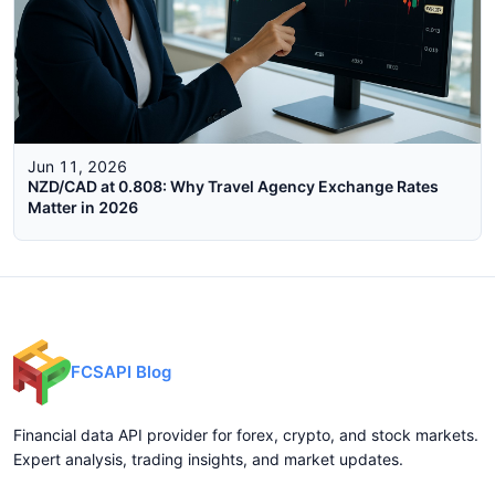
Jun 11, 2026
NZD/CAD at 0.808: Why Travel Agency Exchange Rates
Matter in 2026
FCSAPI Blog
Financial data API provider for forex, crypto, and stock markets.
Expert analysis, trading insights, and market updates.