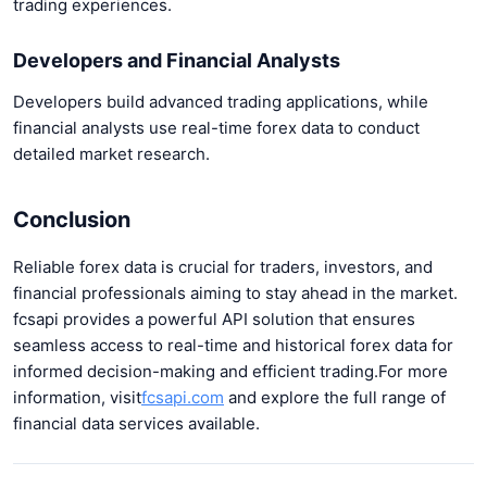
trading experiences.
Developers and Financial Analysts
Developers build advanced trading applications, while
financial analysts use real-time forex data to conduct
detailed market research.
Conclusion
Reliable forex data is crucial for traders, investors, and
financial professionals aiming to stay ahead in the market.
fcsapi provides a powerful API solution that ensures
seamless access to real-time and historical forex data for
informed decision-making and efficient trading.
For more
information, visit
fcsapi.com
and explore the full range of
financial data services available.