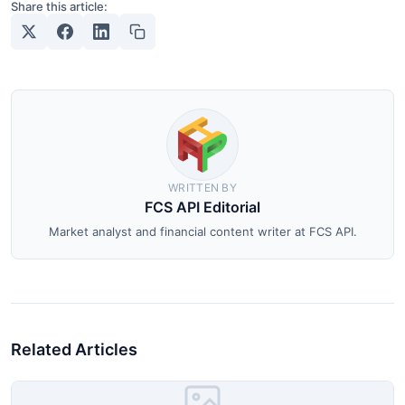
Share this article:
WRITTEN BY
FCS API Editorial
Market analyst and financial content writer at FCS API.
Related Articles