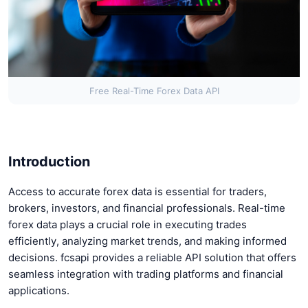
Free Real-Time Forex Data API
Introduction
Access to accurate forex data is essential for traders,
brokers, investors, and financial professionals. Real-time
forex data plays a crucial role in executing trades
efficiently, analyzing market trends, and making informed
decisions. fcsapi provides a reliable API solution that offers
seamless integration with trading platforms and financial
applications.