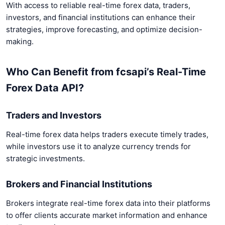
With access to reliable real-time forex data, traders,
investors, and financial institutions can enhance their
strategies, improve forecasting, and optimize decision-
making.
Who Can Benefit from fcsapi’s Real-Time
Forex Data API?
Traders and Investors
Real-time forex data helps traders execute timely trades,
while investors use it to analyze currency trends for
strategic investments.
Brokers and Financial Institutions
Brokers integrate real-time forex data into their platforms
to offer clients accurate market information and enhance