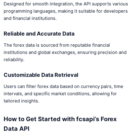
Designed for smooth integration, the API supports various
programming languages, making it suitable for developers
and financial institutions.
Reliable and Accurate Data
The forex data is sourced from reputable financial
institutions and global exchanges, ensuring precision and
reliability.
Customizable Data Retrieval
Users can filter forex data based on currency pairs, time
intervals, and specific market conditions, allowing for
tailored insights.
How to Get Started with fcsapi’s Forex
Data API