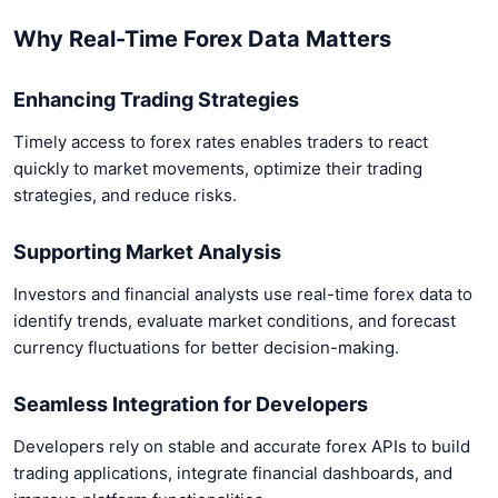
Why Real-Time Forex Data Matters
Enhancing Trading Strategies
Timely access to forex rates enables traders to react
quickly to market movements, optimize their trading
strategies, and reduce risks.
Supporting Market Analysis
Investors and financial analysts use real-time forex data to
identify trends, evaluate market conditions, and forecast
currency fluctuations for better decision-making.
Seamless Integration for Developers
Developers rely on stable and accurate forex APIs to build
trading applications, integrate financial dashboards, and