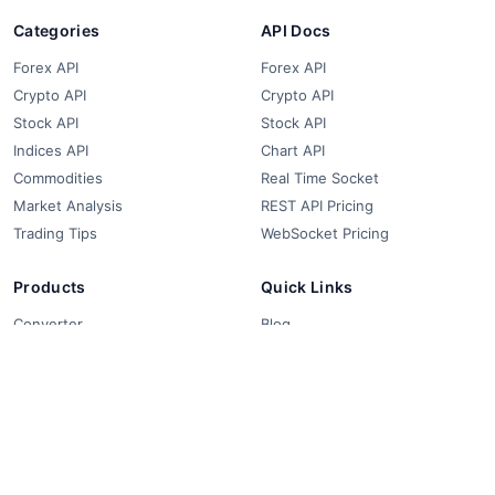
Categories
API Docs
Forex API
Forex API
Crypto API
Crypto API
Stock API
Stock API
Indices API
Chart API
Commodities
Real Time Socket
Market Analysis
REST API Pricing
Trading Tips
WebSocket Pricing
Products
Quick Links
Converter
Blog
Free Widgets
About Us
Affiliate Partners
FAQ
Contact
Privacy Policy
Terms & Conditions