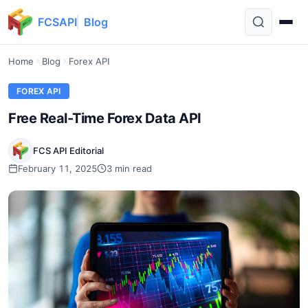
FCSAPI
Blog
Home
Blog
Forex API
FOREX API
Free Real-Time Forex Data API
FCS API Editorial
February 11, 2025
3 min read