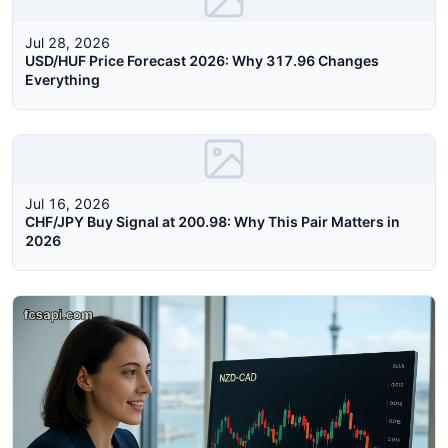
Jul 28, 2026
USD/HUF Price Forecast 2026: Why 317.96 Changes
Everything
Jul 16, 2026
CHF/JPY Buy Signal at 200.98: Why This Pair Matters in
2026