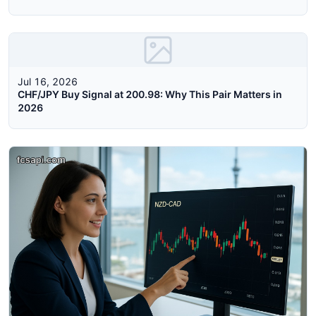
Jul 16, 2026
CHF/JPY Buy Signal at 200.98: Why This Pair Matters in
2026