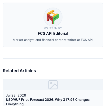
WRITTEN BY
FCS API Editorial
Market analyst and financial content writer at FCS API.
Related Articles
Jul 28, 2026
USD/HUF Price Forecast 2026: Why 317.96 Changes
Everything