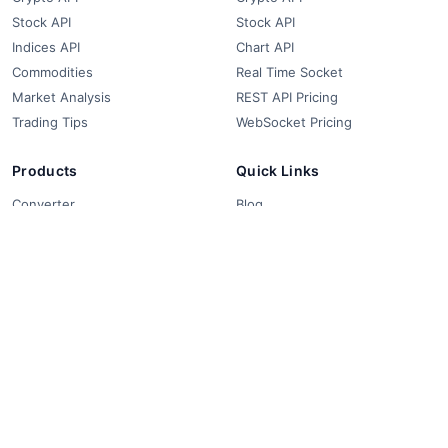
Stock API
Stock API
Indices API
Chart API
Commodities
Real Time Socket
Market Analysis
REST API Pricing
Trading Tips
WebSocket Pricing
Products
Quick Links
Converter
Blog
Free Widgets
About Us
Affiliate Partners
FAQ
Contact
Privacy Policy
Terms & Conditions
© 2018-2026 FCS API. All rights reserved.