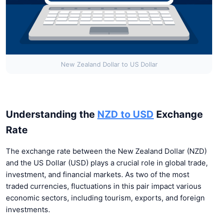
New Zealand Dollar to US Dollar
Understanding the
NZD to USD
Exchange
Rate
The exchange rate between the New Zealand Dollar (NZD)
and the US Dollar (USD) plays a crucial role in global trade,
investment, and financial markets. As two of the most
traded currencies, fluctuations in this pair impact various
economic sectors, including tourism, exports, and foreign
investments.