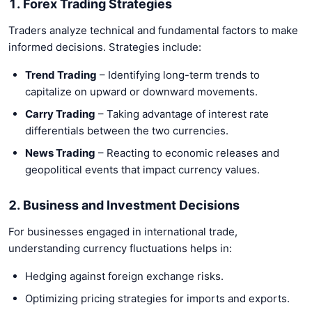
1. Forex Trading Strategies
Traders analyze technical and fundamental factors to make
informed decisions. Strategies include:
Trend Trading
– Identifying long-term trends to
capitalize on upward or downward movements.
Carry Trading
– Taking advantage of interest rate
differentials between the two currencies.
News Trading
– Reacting to economic releases and
geopolitical events that impact currency values.
2. Business and Investment Decisions
For businesses engaged in international trade,
understanding currency fluctuations helps in:
Hedging against foreign exchange risks.
Optimizing pricing strategies for imports and exports.