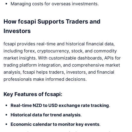
Managing costs for overseas investments.
How fcsapi Supports Traders and
Investors
fcsapi provides real-time and historical financial data,
including forex, cryptocurrency, stock, and commodity
market insights. With customizable dashboards, APIs for
trading platform integration, and comprehensive market
analysis, fcsapi helps traders, investors, and financial
professionals make informed decisions.
Key Features of fcsapi:
Real-time NZD to USD exchange rate tracking
.
Historical data for trend analysis
.
Economic calendar to monitor key events
.