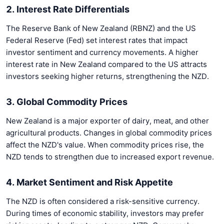
2. Interest Rate Differentials
The Reserve Bank of New Zealand (RBNZ) and the US
Federal Reserve (Fed) set interest rates that impact
investor sentiment and currency movements. A higher
interest rate in New Zealand compared to the US attracts
investors seeking higher returns, strengthening the NZD.
3. Global Commodity Prices
New Zealand is a major exporter of dairy, meat, and other
agricultural products. Changes in global commodity prices
affect the NZD's value. When commodity prices rise, the
NZD tends to strengthen due to increased export revenue.
4. Market Sentiment and Risk Appetite
The NZD is often considered a risk-sensitive currency.
During times of economic stability, investors may prefer