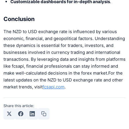
Customizable dashboards for in-depth analysis
.
Conclusion
The NZD to USD exchange rate is influenced by various
economic, financial, and geopolitical factors. Understanding
these dynamics is essential for traders, investors, and
businesses involved in currency trading and international
transactions. By leveraging data and insights from platforms
like fcsapi, financial professionals can stay informed and
make well-calculated decisions in the forex market.
For the
latest updates on the NZD to USD exchange rate and other
market trends, visit
fcsapi.com
.
Share this article: