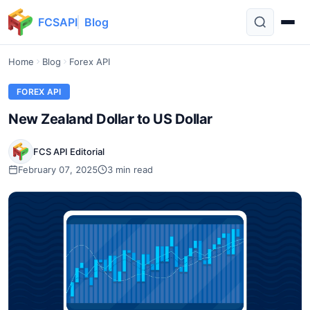
FCSAPI
Blog
Home
Blog
Forex API
FOREX API
New Zealand Dollar to US Dollar
FCS API Editorial
February 07, 2025
3 min read