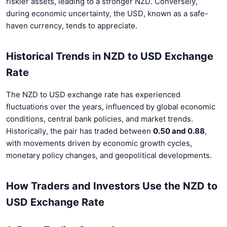
riskier assets, leading to a stronger NZD. Conversely,
during economic uncertainty, the USD, known as a safe-
haven currency, tends to appreciate.
Historical Trends in NZD to USD Exchange
Rate
The NZD to USD exchange rate has experienced
fluctuations over the years, influenced by global economic
conditions, central bank policies, and market trends.
Historically, the pair has traded between
0.50 and 0.88
,
with movements driven by economic growth cycles,
monetary policy changes, and geopolitical developments.
How Traders and Investors Use the NZD to
USD Exchange Rate