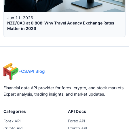
Jun 11, 2026
NZD/CAD at 0.808: Why Travel Agency Exchange Rates
Matter in 2026
FCSAPI Blog
Financial data API provider for forex, crypto, and stock markets.
Expert analysis, trading insights, and market updates.
Categories
API Docs
Forex API
Forex API
Crypto API
Crypto API