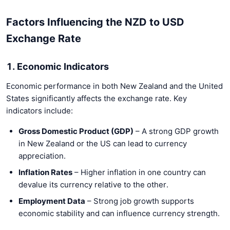
Factors Influencing the NZD to USD
Exchange Rate
1. Economic Indicators
Economic performance in both New Zealand and the United
States significantly affects the exchange rate. Key
indicators include:
Gross Domestic Product (GDP)
– A strong GDP growth
in New Zealand or the US can lead to currency
appreciation.
Inflation Rates
– Higher inflation in one country can
devalue its currency relative to the other.
Employment Data
– Strong job growth supports
economic stability and can influence currency strength.