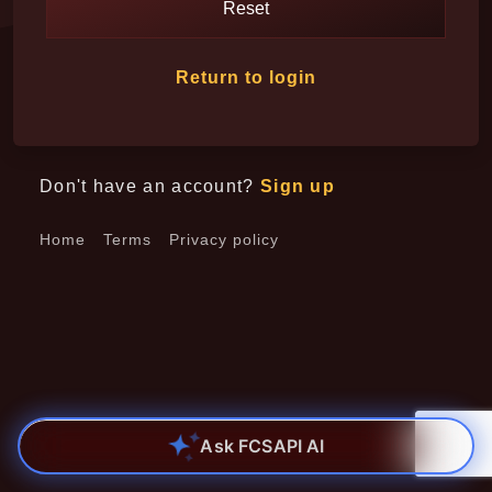
Reset
Return to login
Don't have an account?
Sign up
Home
Terms
Privacy policy
Ask FCSAPI AI