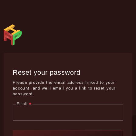
Reset your password
Please provide the email address linked to your
account, and we'll email you a link to reset your
password.
Email