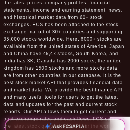
the latest prices, company profiles, financial
statements, income and earning statement, news,
and historical market data from 60+ stock
exchanges. FCS has been attached to the stock
exchange market of 30+ countries and supporting
35,000 stocks worldwide. Here, 6000+ stocks are
available from the united states of America, Japan
and China have 4k,4k stocks, South-Korea, and
India has 3K, Canada has 2000 socks, the united
kingdom has 1500 stocks and more stocks data
are from other countries in our database. It is the
best stock market API that provides financial data
and market data. We provide the best finance API
and many useful tools for users to get the latest
data and updates for the past and current stock
reports. Our API allows them to get current and
past exchange rates and cash flows. FCS supports
Ask FCSAPI AI
the latest stock quotes from all over the world