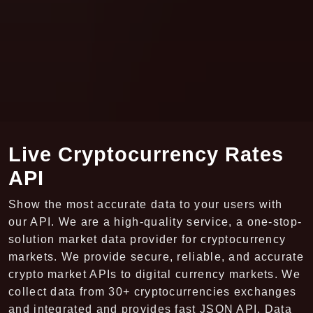
Live Cryptocurrency Rates
API
Show the most accurate data to your users with
our API. We are a high-quality service, a one-stop-
solution market data provider for cryptocurrency
markets. We provide secure, reliable, and accurate
crypto market APIs to digital currency markets. We
collect data from 30+ cryptocurrencies exchanges
and integrated and provides fast JSON API. Data