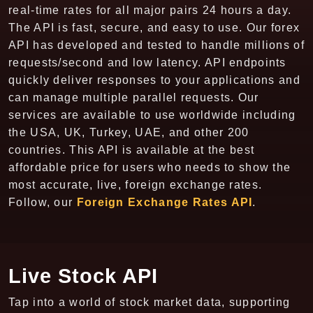
real-time rates for all major pairs 24 hours a day.
The API is fast, secure, and easy to use. Our forex
API has developed and tested to handle millions of
requests/second and low latency. API endpoints
quickly deliver responses to your applications and
can manage multiple parallel requests. Our
services are available to use worldwide including
the USA, UK, Turkey, UAE, and other 200
countries. This API is available at the best
affordable price for users who needs to show the
most accurate, live, foreign exchange rates.
Follow, our
Foreign Exchange Rates API
.
Live Stock API
Tap into a world of stock market data, supporting