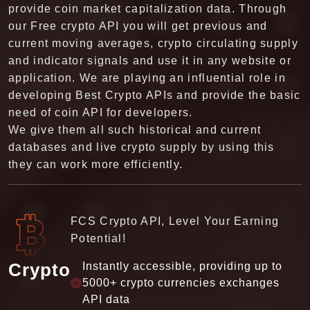
and current business reports and affairs regarding.
Our Live Stock API allows them to get the latest
previous historical exchange rates, income,
earnings, and cash flows. There are a lot of
websites that provide free stock market data, but
the major difference between us is our way of
conveying data which is given in a simple way that
anyone can get and use it. On our website, we
provide all the latest and historical financial data
which is full of our customer's satisfaction and
give a reliable database. In that manner, they can
not require any other platform for their desired
data.
FCS Stock API, Make Smarter Moves!
Our stocks API support 30+ countries