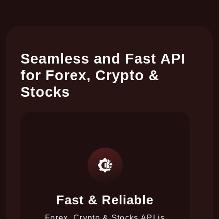
Seamless and Fast API
for Forex, Crypto &
Stocks
Fast & Reliable
y
l
Forex, Crypto & Stocks API is