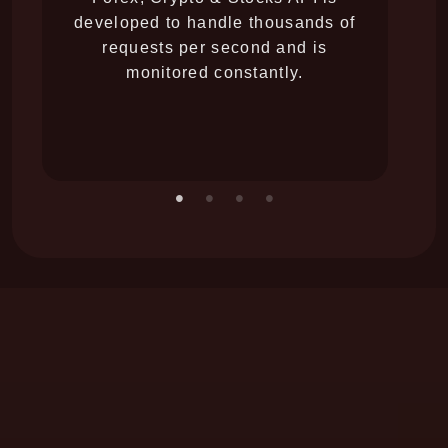
developed to handle thousands of
yo
requests per second and is
li
monitored constantly.