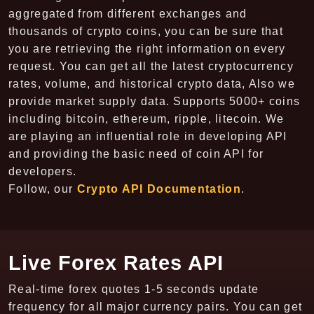
aggregated from different exchanges and
thousands of crypto coins, you can be sure that
you are retrieving the right information on every
request. You can get all the latest cryptocurrency
rates, volume, and historical crypto data, Also we
provide market supply data. Supports 5000+ coins
including bitcoin, ethereum, ripple, litecoin. We
are playing an influential role in developing API
and providing the basic need of coin API for
developers.
Follow, our
Crypto API Documentation
.
Live Forex Rates API
Real-time forex quotes 1-5 seconds update
frequency for all major currency pairs. You can get