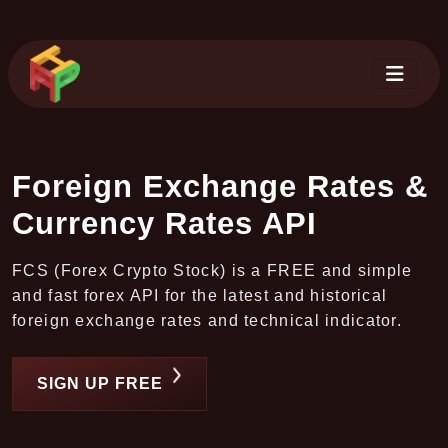
Foreign Exchange Rates &
Currency Rates API
FCS (Forex Crypto Stock) is a FREE and simple
and fast forex API for the latest and historical
foreign exchange rates and technical indicator.
SIGN UP FREE