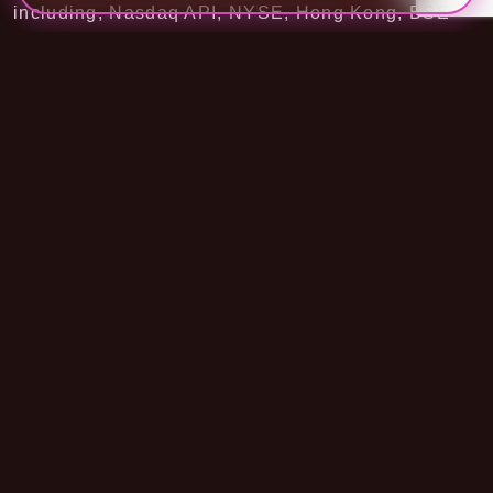
including, Nasdaq API, NYSE, Hong Kong, BSE
exchange API, and more.
Check our
Stock API documentation
.
Easy Documentation
Forex Currency Stock API is providing real-time
exchange rate prices for 145+ world currencies.
API comes with multiple endpoints, each serving a
different response. Each response includes the
latest exchange rate prices for all currencies,
historical data of single or multiple currencies,
converting the price from one currency to another.
Through FCS API documents, we will guide our
API structure, usage of parameters, error codes,