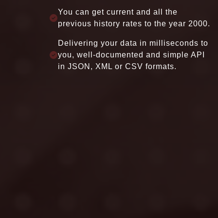
STOCK
and 35K+ active stocks around the
world
Support history from the beginning of
company or from 1995.
Provides stock income, balance sheet,
earning, cash flow data, stock profile,
stock performance, and fundamental
reports.