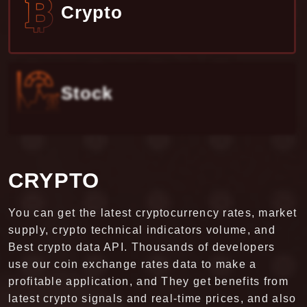
Stock
STOCK
FCS API has been connected with multiple stock
exchange markets of 30+ countries. FCS is the
best and secure platform that allies financial data
consumption and market data management. The
stock exchange market is one of the reliable
markets for trading. The exchange market is based
upon the country and company supply and
demand. We provide Best Stock API to our users to
get the latest data and updates for the historical