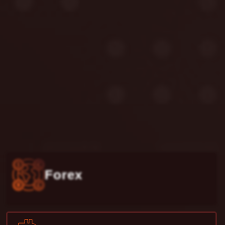
Forex
Crypto