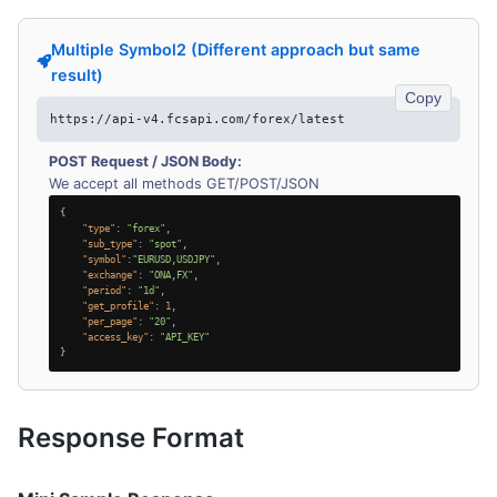
Multiple Symbol2 (Different approach but same
result)
Copy
https://api-v4.fcsapi.com/forex/latest
POST Request / JSON Body:
We accept all methods GET/POST/JSON
{
"type"
:
"forex"
,
"sub_type"
:
"spot"
,
"symbol"
:
"EURUSD,USDJPY"
,
"exchange"
:
"ONA,FX"
,
"period"
:
"1d"
,
"get_profile"
:
1
,
"per_page"
:
"20"
,
"access_key"
:
"API_KEY"
}
Response Format