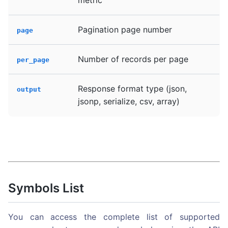
Pagination page number
page
Number of records per page
per_page
Response format type (json,
output
jsonp, serialize, csv, array)
Symbols List
You can access the complete list of supported