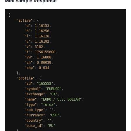
Mini Sample Response
{
"active"
:
{
"o"
:
1.16153
,
"h"
:
1.16256
,
"l"
:
1.16128
,
"c"
:
1.16192
,
"v"
:
3182
,
"t"
:
1756155600
,
"vw"
:
1.16808
,
"ch"
:
0.00039
,
"chp"
:
0.034
}
,
"profile"
:
{
"id"
:
"165558"
,
"symbol"
:
"EURUSD"
,
"exchange"
:
"FX"
,
"name"
:
"EURO / U.S. DOLLAR"
,
"type"
:
"forex"
,
"sub_type"
:
""
,
"currency"
:
"USD"
,
"country"
:
""
,
"base_id"
:
"EU"
}
,