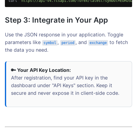
curl 
"https://api-v4.fcsapi.com/forex/latest?symbol=EURUSD&a
Step 3: Integrate in Your App
Use the JSON response in your application. Toggle
parameters like
,
, and
to fetch
symbol
period
exchange
the data you need.
🔑 Your API Key Location:
After registration, find your API key in the
dashboard under "API Keys" section. Keep it
secure and never expose it in client-side code.