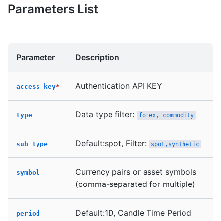
Parameters List
Parameter
Description
Authentication API KEY
access_key
*
Data type filter:
type
forex, commodity
Default:spot, Filter:
sub_type
spot,synthetic
Currency pairs or asset symbols
symbol
(comma-separated for multiple)
Default:1D, Candle Time Period
period