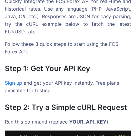
Quickly integrate the FCS Forex API for real-time and
historical rates. Use any language (PHP, JavaScript,
Java, C#, etc.). Responses are JSON for easy parsing;
try the cURL example below to fetch the latest
EURUSD rate.
Follow these 3 quick steps to start using the FCS
Forex API.
Step 1: Get Your API Key
Sign up
and get your API key instantly. Free plans
available for testing.
Step 2: Try a Simple cURL Request
Run this command (replace
YOUR_API_KEY
):