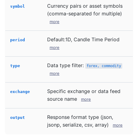
Currency pairs or asset symbols
symbol
(comma-separated for multiple)
more
Default:1D, Candle Time Period
period
more
Data type filter:
type
forex, commodity
more
Specific exchange or data feed
exchange
source name
more
Response format type (json,
output
jsonp, serialize, csv, array)
more