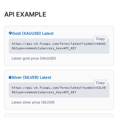
API EXAMPLE
Gold (XAUUSD) Latest
Copy
https://api-v4.fcsapi.com/forex/latest?symbol=XAUUS
D&type=commodity&access_key=API_KEY
Latest gold price (XAUUSD)
Silver (SILVER) Latest
Copy
https://api-v4.fcsapi.com/forex/latest?symbol=SILVE
R&type=commodity&access_key=API_KEY
Latest silver price (SILVER)