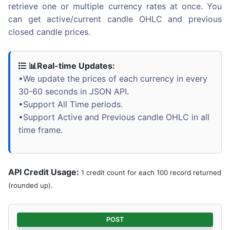
retrieve one or multiple currency rates at once. You
can get active/current candle OHLC and previous
closed candle prices.
📊Real-time Updates:
•We update the prices of each currency in every
30-60 seconds in JSON API.
•Support All Time periods.
•Support Active and Previous candle OHLC in all
time frame.
API Credit Usage:
1 credit count for each 100 record returned
(rounded up).
POST