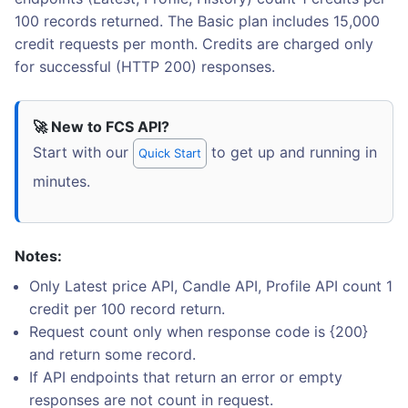
100 records returned. The Basic plan includes 15,000
credit requests per month. Credits are charged only
for successful (HTTP 200) responses.
🚀 New to FCS API?
Start with our
to get up and running in
Quick Start
minutes.
Notes:
Only Latest price API, Candle API, Profile API count 1
credit per 100 record return.
Request count only when response code is {200}
and return some record.
If API endpoints that return an error or empty
responses are not count in request.