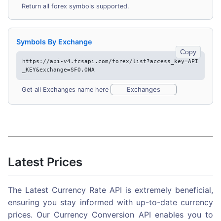
Return all forex symbols supported.
Symbols By Exchange
Copy
https://api-v4.fcsapi.com/forex/list?access_key=API
_KEY&exchange=SFO,ONA
Exchanges
Get all Exchanges name here
Latest Prices
The Latest Currency Rate API is extremely beneficial,
ensuring you stay informed with up-to-date currency
prices. Our Currency Conversion API enables you to