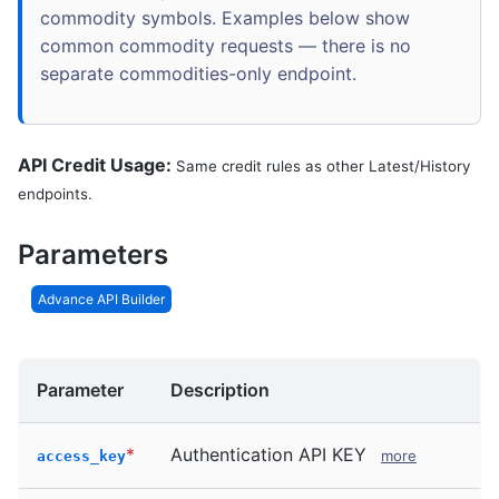
commodity symbols. Examples below show
common commodity requests — there is no
separate commodities-only endpoint.
API Credit Usage:
Same credit rules as other Latest/History
endpoints.
Parameters
Advance API Builder
Parameter
Description
*
Authentication API KEY
more
access_key