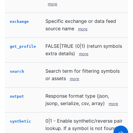
more
Specific exchange or data feed
exchange
source name
more
FALSE|TRUE (0|1) (return symbols
get_profile
extra details)
more
Search term for filtering symbols
search
or assets
more
Response format type (json,
output
jsonp, serialize, csv, array)
more
0|1 - Enable synthetic/reverse pair
synthetic
lookup. If a symbol is not found in