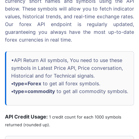
currency short names and symbols using the API
below. These symbols will allow you to fetch indicator
values, historical trends, and real-time exchange rates.
Our forex API endpoint is regularly updated,
guaranteeing you always have the most up-to-date
forex currencies in real time.
•API Return All symbols, You need to use these
symbols in Latest Price API, Price conversation,
Historical and for Technical signals.
•type=Forex
to get all forex symbols.
•type=commodity
to get all commodity symbols.
API Credit Usage:
1 credit count for each 1000 symbols
returned (rounded up).