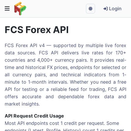
Login
FCS Forex API
FCS Forex API v4 — supported by multiple live forex
data sources. FCS API delivers live rates for 170+
countries and 4,000+ currency pairs. It provides real-
time and historical FX prices, endpoints for selected or
all currency pairs, and technical indicators from 1-
minute to 1-month intervals. Whether you need a free
API for testing or a reliable feed for trading, FCS API
offers accurate and dependable forex data and
market insights.
API Request Credit Usage
Most API endpoints cost 1 credit per request. Some
endpoints (Latest, Profile, History) count 1 credits per