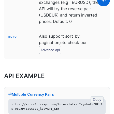
exchanges (e.g : EURUSD), the
API will try the reverse pair
(USDEUR) and return inverted
prices. Default: 0
Also support sort_by,
more
pagination,etc check our
Advance api
API EXAMPLE
Multiple Currency Pairs
Copy
https://api-v4.fcsapi.com/forex/latest?symbol=EURUS
D,USDJPY&access_key=API_KEY