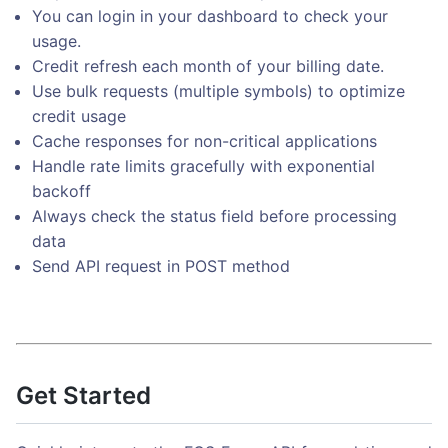
You can login in your dashboard to check your
usage.
Credit refresh each month of your billing date.
Use bulk requests (multiple symbols) to optimize
credit usage
Cache responses for non-critical applications
Handle rate limits gracefully with exponential
backoff
Always check the status field before processing
data
Send API request in POST method
Get Started