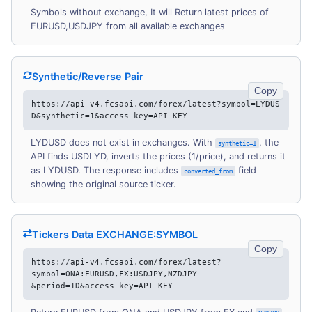
Symbols without exchange, It will Return latest prices of
EURUSD,USDJPY from all available exchanges
Synthetic/Reverse Pair
Copy
https://api-v4.fcsapi.com/forex/latest?symbol=LYDUS
D&synthetic=1&access_key=API_KEY
LYDUSD does not exist in exchanges. With
, the
synthetic=1
API finds USDLYD, inverts the prices (1/price), and returns it
as LYDUSD. The response includes
field
converted_from
showing the original source ticker.
Tickers Data EXCHANGE:SYMBOL
Copy
https://api-v4.fcsapi.com/forex/latest?
symbol=ONA:EURUSD,FX:USDJPY,NZDJPY
&period=1D&access_key=API_KEY