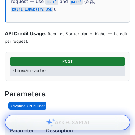
request — use
and
(e.g.,
pair1
pair2
).
pair1=EUR&pair2=USD
API Credit Usage:
Requires Starter plan or higher — 1 credit
per request.
POST
/forex/converter
Parameters
Advance API Builder
Ask FCSAPI AI
Parameter
Description