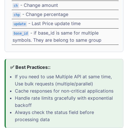
- Change amount
ch
- Change percentage
chp
- Last Price update time
update
- if base_id is same for multiple
base_id
symbols. They are belong to same group
✅ Best Practices::
If you need to use Multiple API at same time,
Use bulk requests (multiple/parallel)
Cache responses for non-critical applications
Handle rate limits gracefully with exponential
backoff
Always check the status field before
processing data