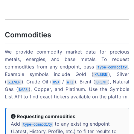
Commodities
We provide commodity market data for precious
metals, energies, and base metals. To request
commodities from any endpoint, pass
.
type=commodity
Example symbols include Gold (
), Silver
XAUUSD
(
), Crude Oil (
/
), Brent (
), Natural
SILVER
OSX
WTI
BRENT
Gas (
), Copper, and Platinum. Use the Symbols
NGAS
List API to find exact tickers available on the platform.
Requesting commodities
Add
to any existing endpoint
type=commodity
(Latest, History, Profile, etc.) to filter results to