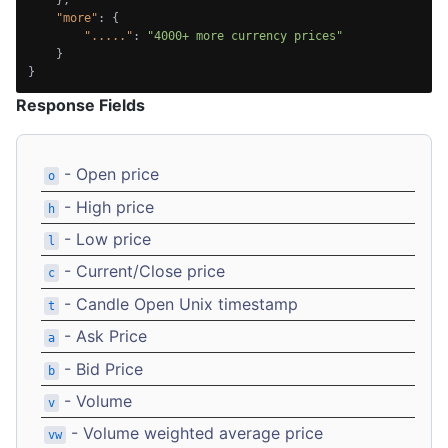
"more"
:
{
"....."
:
"4000+ more currency prices"
}
}
Response Fields
- Open price
o
- High price
h
- Low price
l
- Current/Close price
c
- Candle Open Unix timestamp
t
- Ask Price
a
- Bid Price
b
- Volume
v
- Volume weighted average price
vw