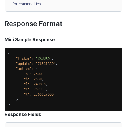
for commodities.
Response Format
Mini Sample Response
{

"ticker":
"XAUUSD"
,

"update":
1765318304
,

"active":
 {

"o":
2500
,

"h":
2530
,

"l":
2498.5
,

"c":
2523.1
,

"t":
1765317600
    }

}
Response Fields