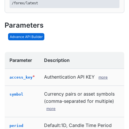
/forex/latest
Parameters
Advance API Builder
Parameter
Description
*
Authentication API KEY
more
access_key
Currency pairs or asset symbols
symbol
(comma-separated for multiple)
more
Default:1D, Candle Time Period
period