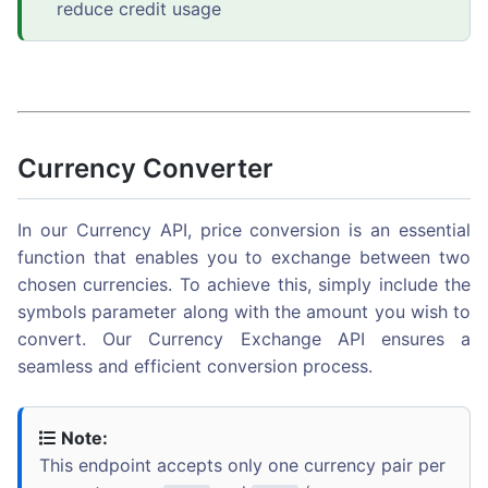
reduce credit usage
Currency Converter
In our Currency API, price conversion is an essential
function that enables you to exchange between two
chosen currencies. To achieve this, simply include the
symbols parameter along with the amount you wish to
convert. Our Currency Exchange API ensures a
seamless and efficient conversion process.
Note:
This endpoint accepts only one currency pair per