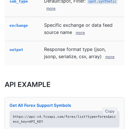
Default:spot, Filter:
sub_type
spot,synthetic
more
Specific exchange or data feed
exchange
source name
more
Response format type (json,
output
jsonp, serialize, csv, array)
more
API EXAMPLE
Get All Forex Support Symbols
Copy
https://api-v4.fcsapi.com/forex/list?type=forex&acc
ess_key=API_KEY