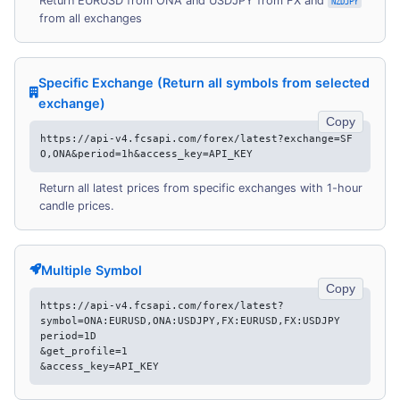
Return EURUSD from ONA and USDJPY from FX and
NZDJPY
from all exchanges
Specific Exchange (Return all symbols from selected
exchange)
Copy
https://api-v4.fcsapi.com/forex/latest?exchange=SF
O,ONA&period=1h&access_key=API_KEY
Return all latest prices from specific exchanges with 1-hour
candle prices.
Multiple Symbol
Copy
https://api-v4.fcsapi.com/forex/latest?
symbol=ONA:EURUSD,ONA:USDJPY,FX:EURUSD,FX:USDJPY
period=1D
&get_profile=1
&access_key=API_KEY