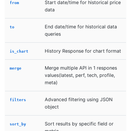
Start date/time for historical price
from
data
End date/time for historical data
to
queries
History Response for chart format
is_chart
Merge multiple API in 1 respones
merge
values(latest, perf, tech, profile,
meta)
Advanced filtering using JSON
filters
object
Sort results by specific field or
sort_by
metric