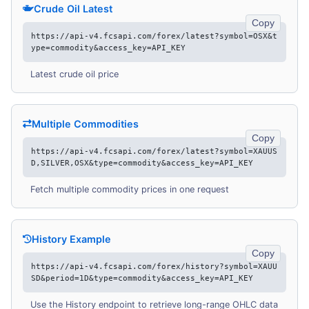
Crude Oil Latest
Copy
https://api-v4.fcsapi.com/forex/latest?symbol=OSX&t
ype=commodity&access_key=API_KEY
Latest crude oil price
Multiple Commodities
Copy
https://api-v4.fcsapi.com/forex/latest?symbol=XAUUS
D,SILVER,OSX&type=commodity&access_key=API_KEY
Fetch multiple commodity prices in one request
History Example
Copy
https://api-v4.fcsapi.com/forex/history?symbol=XAUU
SD&period=1D&type=commodity&access_key=API_KEY
Use the History endpoint to retrieve long-range OHLC data