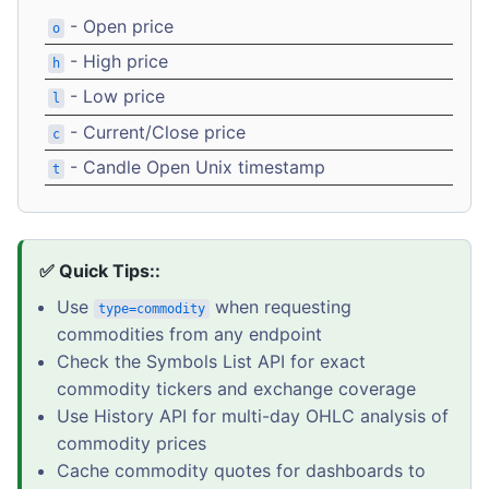
- Open price
o
- High price
h
- Low price
l
- Current/Close price
c
- Candle Open Unix timestamp
t
✅ Quick Tips::
Use
when requesting
type=commodity
commodities from any endpoint
Check the Symbols List API for exact
commodity tickers and exchange coverage
Use History API for multi-day OHLC analysis of
commodity prices
Cache commodity quotes for dashboards to