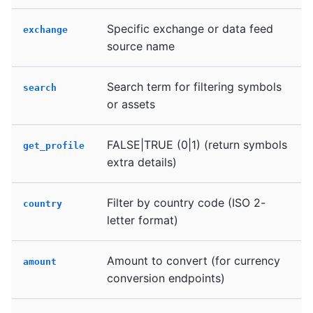
Specific exchange or data feed
exchange
source name
Search term for filtering symbols
search
or assets
FALSE|TRUE (0|1) (return symbols
get_profile
extra details)
Filter by country code (ISO 2-
country
letter format)
Amount to convert (for currency
amount
conversion endpoints)