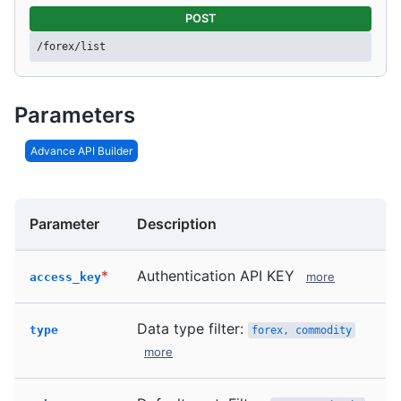
POST
/forex/list
Parameters
Advance API Builder
Parameter
Description
*
Authentication API KEY
more
access_key
Data type filter:
type
forex, commodity
more