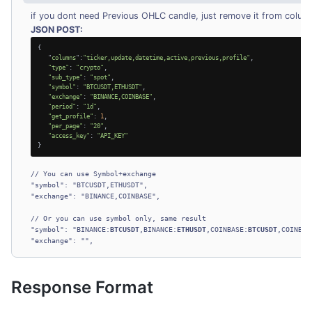
if you dont need Previous OHLC candle, just remove it from colum
JSON POST:
{

   "
columns
":
"ticker,update,datetime,active,previous,profile"
,

"type"
: 
"crypto"
,

"sub_type"
: 
"spot"
,

"symbol"
: 
"BTCUSDT,ETHUSDT"
,

"exchange"
: 
"BINANCE,COINBASE"
,

"period"
: 
"1d"
,

"get_profile"
: 
1
,

"per_page"
: 
"20"
,

"access_key"
: 
"API_KEY"
}
// You can use Symbol+exchange

"symbol": "BTCUSDT,ETHUSDT",

"exchange": "BINANCE,COINBASE",

// Or you can use symbol only, same result

"symbol": "BINANCE:
BTCUSDT
,BINANCE:
ETHUSDT
,COINBASE:
BTCUSDT
,COINBAS
Response Format