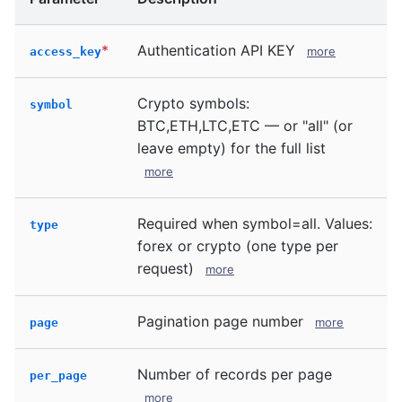
*
Authentication API KEY
more
access_key
Crypto symbols:
symbol
BTC,ETH,LTC,ETC — or "all" (or
leave empty) for the full list
more
Required when symbol=all. Values:
type
forex or crypto (one type per
request)
more
Pagination page number
more
page
Number of records per page
per_page
more