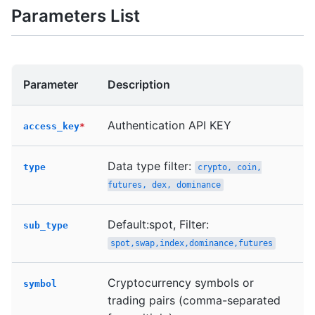
Parameters List
Parameter
Description
Authentication API KEY
access_key
*
Data type filter:
type
crypto, coin,
futures, dex, dominance
Default:spot, Filter:
sub_type
spot,swap,index,dominance,futures
Cryptocurrency symbols or
symbol
trading pairs (comma-separated