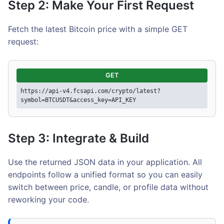
Step 2: Make Your First Request
Fetch the latest Bitcoin price with a simple GET
request:
GET
https://api-v4.fcsapi.com/crypto/latest?
symbol=BTCUSDT&access_key=API_KEY
Step 3: Integrate & Build
Use the returned JSON data in your application. All
endpoints follow a unified format so you can easily
switch between price, candle, or profile data without
reworking your code.