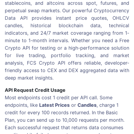
stablecoins, and altcoins across spot, futures, and
perpetual swap markets. Our powerful Cryptocurrency
Data API provides instant price quotes, OHLCV
candles, historical blockchain data, technical
indicators, and 24/7 market coverage ranging from 1-
minute to 1-month intervals. Whether you need a Free
Crypto API for testing or a high-performance solution
for live trading, portfolio tracking, and market
analysis, FCS Crypto API offers reliable, developer-
friendly access to CEX and DEX aggregated data with
deep market insights.
API Request Credit Usage
Most endpoints cost 1 credit per API call. Some
endpoints, like
Latest Prices
or
Candles
, charge 1
credit for every 100 records returned. In the Basic
Plan, you can send up to 10,000 requests per month.
Each successful request that returns data consumes