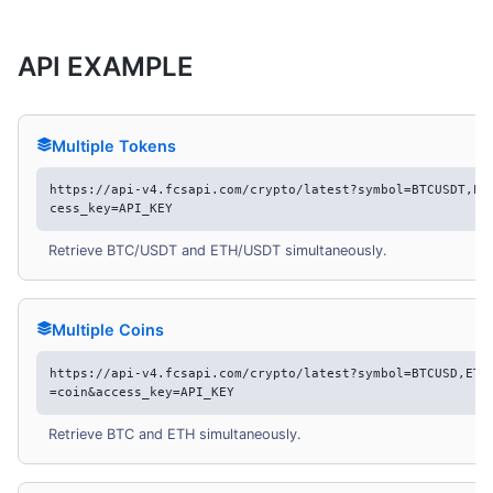
API EXAMPLE
Multiple Tokens
https://api-v4.fcsapi.com/crypto/latest?symbol=BTCUSDT,ET
cess_key=API_KEY
Retrieve BTC/USDT and ETH/USDT simultaneously.
Multiple Coins
https://api-v4.fcsapi.com/crypto/latest?symbol=BTCUSD,ETH
=coin&access_key=API_KEY
Retrieve BTC and ETH simultaneously.