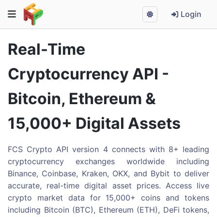
Login
Real-Time
Cryptocurrency API -
Bitcoin, Ethereum &
15,000+ Digital Assets
FCS Crypto API version 4 connects with 8+ leading
cryptocurrency exchanges worldwide including
Binance, Coinbase, Kraken, OKX, and Bybit to deliver
accurate, real-time digital asset prices. Access live
crypto market data for 15,000+ coins and tokens
including Bitcoin (BTC), Ethereum (ETH), DeFi tokens,