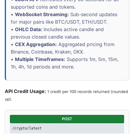
supported coins and tokens.
•
WebSocket Streaming:
Sub-second updates
for major pairs like BTC/USDT, ETH/USDT.
•
OHLC Data:
Includes active candle and
previous closed candle values.
•
CEX Aggregation:
Aggregated pricing from
Binance, Coinbase, Kraken, OKX.
•
Multiple Timeframes:
Supports 1m, 5m, 15m,
1h, 4h, 1d periods and more.
API Credit Usage:
1 credit per 100 records returned (rounded
up).
POST
/crypto/latest