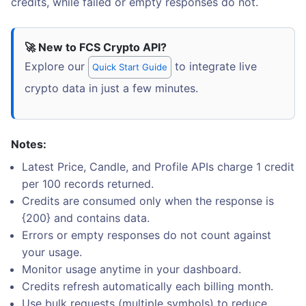
credits, while failed or empty responses do not.
🚀 New to FCS Crypto API?
Explore our
to integrate live
Quick Start Guide
crypto data in just a few minutes.
Notes:
Latest Price, Candle, and Profile APIs charge 1 credit
per 100 records returned.
Credits are consumed only when the response is
{200} and contains data.
Errors or empty responses do not count against
your usage.
Monitor usage anytime in your dashboard.
Credits refresh automatically each billing month.
Use bulk requests (multiple symbols) to reduce