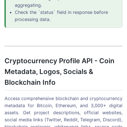
aggregating.
Check the `status` field in response before
processing data.
Cryptocurrency Profile API - Coin
Metadata, Logos, Socials &
Blockchain Info
Access comprehensive blockchain and cryptocurrency
metadata for Bitcoin, Ethereum, and 3,000+ digital
assets. Get project descriptions, official websites,
social media links (Twitter, Reddit, Telegram, Discord),
blockchain explorers, whitepaper links, source code