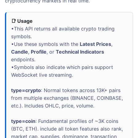
cryptocurrency markets in real time.
📑 Usage
•This API returns all available crypto trading
symbols.
•Use these symbols with the
Latest Prices
,
Candle
,
Profile
, or
Technical Indicators
endpoints.
•Symbols also indicate which pairs support
WebSocket live streaming.
type=crypto
: Normal tokens across 13K+ pairs
from multiple exchanges (BINANCE, COINBASE,
etc.). Includes OHLC, price, volume.
type=coin
: Fundamental profiles of ~3K coins
(BTC, ETH). include all token features also rank,
market cap, supplies, dominance, transaction