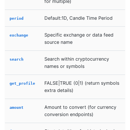
for multiple)
Default:1D, Candle Time Period
period
Specific exchange or data feed
exchange
source name
Search within cryptocurrency
search
names or symbols
FALSE|TRUE (0|1) (return symbols
get_profile
extra details)
Amount to convert (for currency
amount
conversion endpoints)