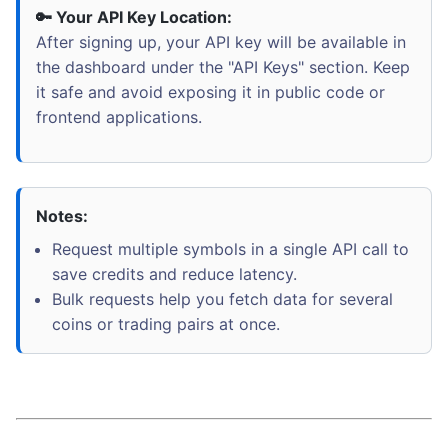
🔑 Your API Key Location:
After signing up, your API key will be available in
the dashboard under the "API Keys" section. Keep
it safe and avoid exposing it in public code or
frontend applications.
Notes:
Request multiple symbols in a single API call to
save credits and reduce latency.
Bulk requests help you fetch data for several
coins or trading pairs at once.