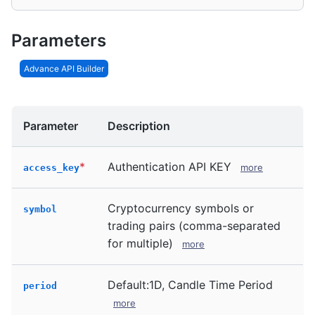
Parameters
Advance API Builder
Parameter
Description
*
Authentication API KEY
more
access_key
Cryptocurrency symbols or
symbol
trading pairs (comma-separated
for multiple)
more
Default:1D, Candle Time Period
period
more