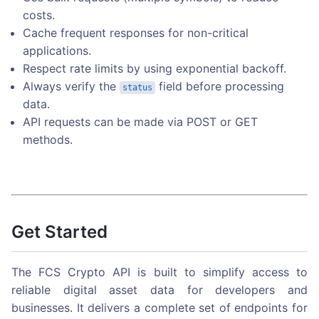
costs.
Cache frequent responses for non-critical
applications.
Respect rate limits by using exponential backoff.
Always verify the
field before processing
status
data.
API requests can be made via POST or GET
methods.
Get Started
The FCS Crypto API is built to simplify access to
reliable digital asset data for developers and
businesses. It delivers a complete set of endpoints for