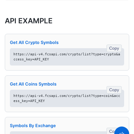
API EXAMPLE
Get All Crypto Symbols
Copy
https://api-v4.fcsapi.com/crypto/list?type=crypto&a
ccess_key=API_KEY
Get All Coins Symbols
Copy
https://api-v4.fcsapi.com/crypto/list?type=coin&acc
ess_key=API_KEY
Symbols By Exchange
Copy