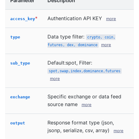
Parameter
Description
*
Authentication API KEY
more
access_key
Data type filter:
type
crypto, coin,
more
futures, dex, dominance
Default:spot, Filter:
sub_type
spot,swap,index,dominance,futures
more
Specific exchange or data feed
exchange
source name
more
Response format type (json,
output
jsonp, serialize, csv, array)
more