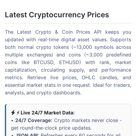
Latest Cryptocurrency Prices
The Latest Crypto & Coin Prices API keeps you
updated with real-time digital asset values. Supports
both normal crypto tokens (~13,000 symbols across
multiple exchanges) and coins (~3,000 predefined
coins like BTCUSD, ETHUSD) with rank, market
capitalization, circulating supply, and performance
metrics. Retrieve live prices, OHLC candles, and
essential market stats in one request. Ideal for traders,
analysts, and crypto dashboards.
⚡ Live 24/7 Market Data:
•
24/7 Coverage:
Crypto markets never close -
get round-the-clock price updates.
•
JSON API:
Refreshes every 60 seconds for all