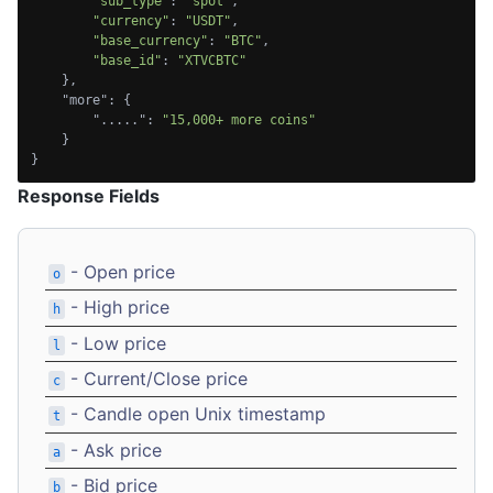
"sub_type"
: 
"spot"
,

"currency"
: 
"USDT"
,

"base_currency"
: 
"BTC"
,

"base_id"
: 
"XTVCBTC"
    },

    "more": {

        ".....": 
"15,000+ more coins"
    }

}
Response Fields
- Open price
o
- High price
h
- Low price
l
- Current/Close price
c
- Candle open Unix timestamp
t
- Ask price
a
- Bid price
b