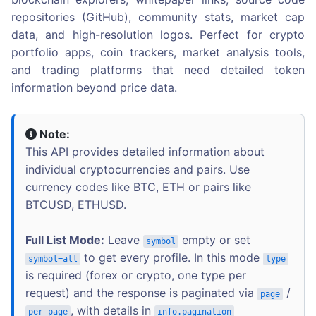
repositories (GitHub), community stats, market cap
data, and high-resolution logos. Perfect for crypto
portfolio apps, coin trackers, market analysis tools,
and trading platforms that need detailed token
information beyond price data.
Note:
This API provides detailed information about
individual cryptocurrencies and pairs. Use
currency codes like BTC, ETH or pairs like
BTCUSD, ETHUSD.
Full List Mode:
Leave
empty or set
symbol
to get every profile. In this mode
symbol=all
type
is required (forex or crypto, one type per
request) and the response is paginated via
/
page
, with details in
per_page
info.pagination