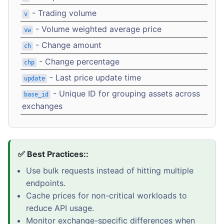
- Trading volume
v
- Volume weighted average price
vw
- Change amount
ch
- Change percentage
chp
- Last price update time
update
- Unique ID for grouping assets across
base_id
exchanges
✅ Best Practices::
Use bulk requests instead of hitting multiple
endpoints.
Cache prices for non-critical workloads to
reduce API usage.
Monitor exchange-specific differences when