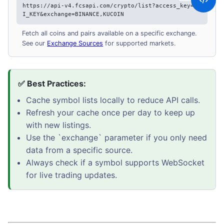
https://api-v4.fcsapi.com/crypto/list?access_key=AP
I_KEY&exchange=BINANCE,KUCOIN
Fetch all coins and pairs available on a specific exchange.
See our
Exchange Sources
for supported markets.
✅ Best Practices:
Cache symbol lists locally to reduce API calls.
Refresh your cache once per day to keep up
with new listings.
Use the `exchange` parameter if you only need
data from a specific source.
Always check if a symbol supports WebSocket
for live trading updates.