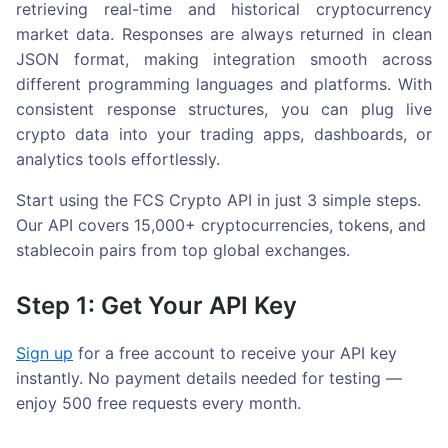
retrieving real-time and historical cryptocurrency
market data. Responses are always returned in clean
JSON format, making integration smooth across
different programming languages and platforms. With
consistent response structures, you can plug live
crypto data into your trading apps, dashboards, or
analytics tools effortlessly.
Start using the FCS Crypto API in just 3 simple steps.
Our API covers 15,000+ cryptocurrencies, tokens, and
stablecoin pairs from top global exchanges.
Step 1: Get Your API Key
Sign up
for a free account to receive your API key
instantly. No payment details needed for testing —
enjoy 500 free requests every month.