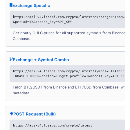
Exchange Specific
https://api-v4.fcsapi.com/crypto/latest?exchange=BINANCE,
&period=1h&access_key=API_KEY
Get hourly OHLC prices for all supported symbols from Binance a
Coinbase.
Exchange + Symbol Combo
https://api-v4.fcsapi.com/crypto/latest?symbol=BINANCE:BT
INBASE:ETHUSD&period=1D&get_profile=1&access_key=API_KEY
Fetch BTC/USDT from Binance and ETH/USD from Coinbase, with p
metadata.
POST Request (Bulk)
https://api-v4.fcsapi.com/crypto/latest