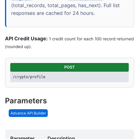
(total_records, total_pages, has_next). Full list
responses are cached for 24 hours.
API Credit Usage:
1 credit count for each 100 record returned
(rounded up).
POST
/crypto/profile
Parameters
Advance API Builder
Parameter
Description