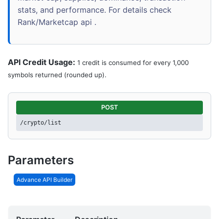
stats, and performance. For details check
Rank/Marketcap api .
API Credit Usage:
1 credit is consumed for every 1,000
symbols returned (rounded up).
POST
/crypto/list
Parameters
Advance API Builder