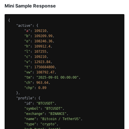
Mini Sample Response
{

    "active": {

        "
a
": 
109210
,

"b"
: 
109209.99
,

"o"
: 
108246.36
,

"h"
: 
109912.4
,

"l"
: 
107255
,

"c"
: 
109210
,

"v"
: 
12923.84
,

"t"
: 
1756684800
,

"vw"
: 
108792.47
,

"tm"
: 
"2025-09-01 00:00:00"
,

"ch"
: 
963.64
,

"chp"
: 
0.89
    },

    "profile": {

        "id": 
"BTCUSDT"
,

"symbol"
: 
"BTCUSDT"
,

"exchange"
: 
"BINANCE"
,

"name"
: 
"Bitcoin / TetherUS"
,

"type"
: 
"crypto"
,
