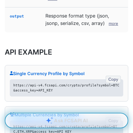
Response format type (json,
output
jsonp, serialize, csv, array)
more
API EXAMPLE
Single Currency Profile by Symbol
Copy
https://api-v4.fcsapi.com/crypto/profile?symbol=BTC
&access_key=API_KEY
Multiple Currencies by Symbol
Ask FCSAPI AI
Copy
https://api-v4.fcsapi.com/crypto/profile?symbol=BT
C,ETH,XRP&access_key=API_KEY