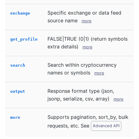
Specific exchange or data feed
exchange
source name
more
FALSE|TRUE (0|1) (return symbols
get_profile
extra details)
more
Search within cryptocurrency
search
names or symbols
more
Response format type (json,
output
jsonp, serialize, csv, array)
more
Supports pagination, sort_by, bulk
more
requests, etc. See
Advanced API