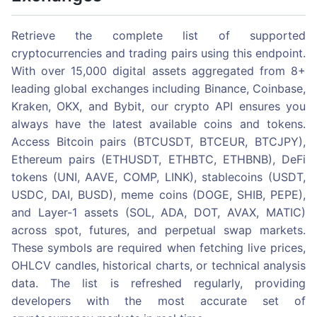
Retrieve the complete list of supported
cryptocurrencies and trading pairs using this endpoint.
With over 15,000 digital assets aggregated from 8+
leading global exchanges including Binance, Coinbase,
Kraken, OKX, and Bybit, our crypto API ensures you
always have the latest available coins and tokens.
Access Bitcoin pairs (BTCUSDT, BTCEUR, BTCJPY),
Ethereum pairs (ETHUSDT, ETHBTC, ETHBNB), DeFi
tokens (UNI, AAVE, COMP, LINK), stablecoins (USDT,
USDC, DAI, BUSD), meme coins (DOGE, SHIB, PEPE),
and Layer-1 assets (SOL, ADA, DOT, AVAX, MATIC)
across spot, futures, and perpetual swap markets.
These symbols are required when fetching live prices,
OHLCV candles, historical charts, or technical analysis
data. The list is refreshed regularly, providing
developers with the most accurate set of