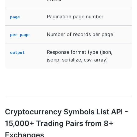
Pagination page number
page
Number of records per page
per_page
Response format type (json,
output
jsonp, serialize, csv, array)
Cryptocurrency Symbols List API -
15,000+ Trading Pairs from 8+
Exchanges