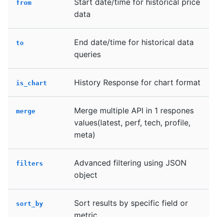
Start date/time for historical price
from
data
End date/time for historical data
to
queries
History Response for chart format
is_chart
Merge multiple API in 1 respones
merge
values(latest, perf, tech, profile,
meta)
Advanced filtering using JSON
filters
object
Sort results by specific field or
sort_by
metric