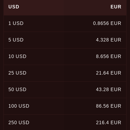
USD
EUR
1 USD
0.8656 EUR
5 USD
4.328 EUR
10 USD
8.656 EUR
25 USD
21.64 EUR
50 USD
43.28 EUR
100 USD
86.56 EUR
250 USD
216.4 EUR