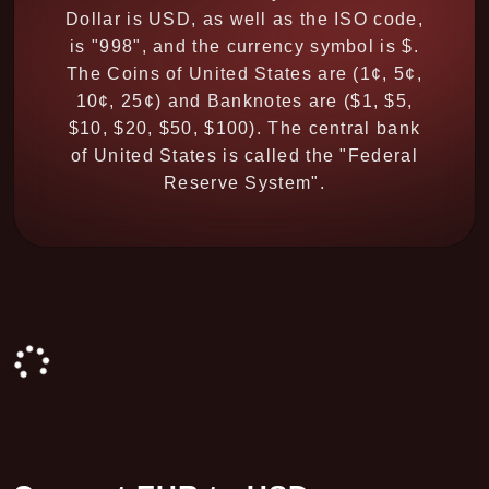
Dollar is USD, as well as the ISO code,
is "998", and the currency symbol is $.
The Coins of United States are (1¢, 5¢,
10¢, 25¢) and Banknotes are ($1, $5,
$10, $20, $50, $100). The central bank
of United States is called the "Federal
Reserve System".