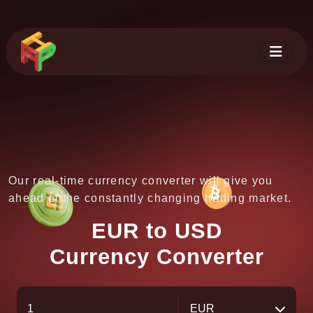
Our real-time currency converter will give you
ahead of the constantly changing trading market.
EUR to USD
Currency Converter
EUR