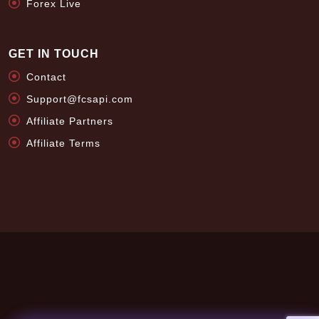
Forex Live
GET IN TOUCH
Contact
Support@fcsapi.com
Affiliate Partners
Affiliate Terms