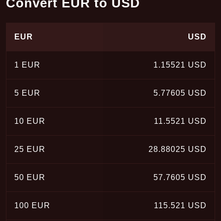
Convert EUR to USD
EUR
USD
1 EUR
1.15521 USD
5 EUR
5.77605 USD
10 EUR
11.5521 USD
25 EUR
28.88025 USD
50 EUR
57.7605 USD
100 EUR
115.521 USD