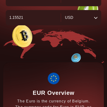
USD
EUR Overview
The Euro is the currency of Belgium.