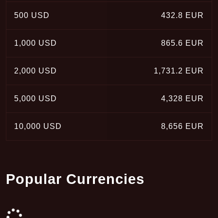
500 USD
432.8 EUR
1,000 USD
865.6 EUR
2,000 USD
1,731.2 EUR
5,000 USD
4,328 EUR
10,000 USD
8,656 EUR
Popular Currencies