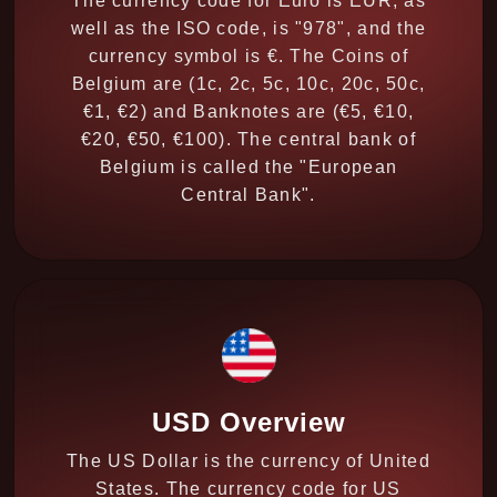
The currency code for Euro is EUR, as
well as the ISO code, is "978", and the
currency symbol is €. The Coins of
Belgium are (1c, 2c, 5c, 10c, 20c, 50c,
€1, €2) and Banknotes are (€5, €10,
€20, €50, €100). The central bank of
Belgium is called the "European
Central Bank".
USD Overview
The US Dollar is the currency of United
States. The currency code for US