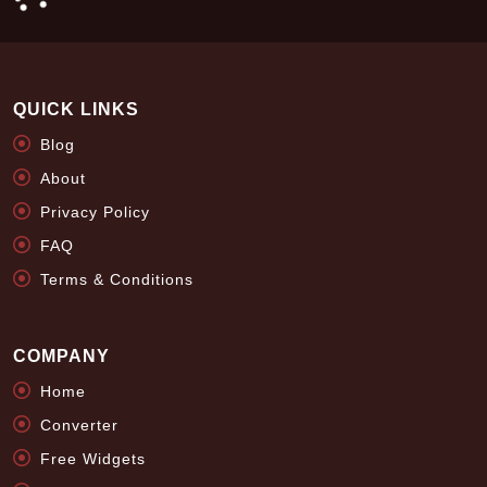
QUICK LINKS
Blog
About
Privacy Policy
FAQ
Terms & Conditions
COMPANY
Home
Converter
Free Widgets