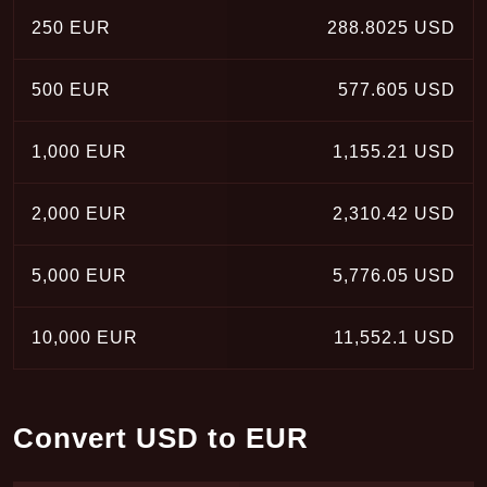
250 EUR
288.8025 USD
500 EUR
577.605 USD
1,000 EUR
1,155.21 USD
2,000 EUR
2,310.42 USD
5,000 EUR
5,776.05 USD
10,000 EUR
11,552.1 USD
Convert USD to EUR