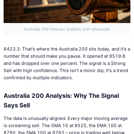
Australia 200 forecast analysis with telescope
8423.3. That's where the Australia 200 sits today, and it's a
number that should make you pause. It opened at 8519.8
and has dropped over one percent. The signal is a Strong
Sell with high confidence. This isn't a minor dip; it's a trend
confirmed by multiple indicators.
Australia 200 Analysis: Why The Signal
Says Sell
The data is unusually aligned. Every major moving average
is screaming sell. The SMA 10 at 8525, the EMA 100 at
8780, the SMA 100 at 8763 – price is trading well below