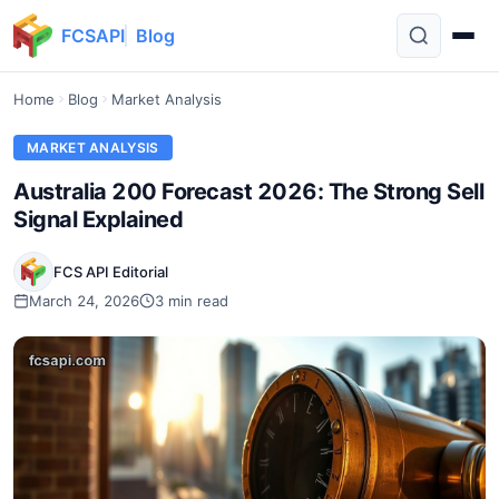
FCSAPI
Blog
Home
Blog
Market Analysis
MARKET ANALYSIS
Australia 200 Forecast 2026: The Strong Sell
Signal Explained
FCS API Editorial
March 24, 2026
3 min read