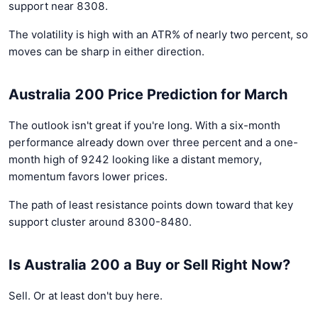
support near 8308.
The volatility is high with an ATR% of nearly two percent, so
moves can be sharp in either direction.
Australia 200 Price Prediction for March
The outlook isn't great if you're long. With a six-month
performance already down over three percent and a one-
month high of 9242 looking like a distant memory,
momentum favors lower prices.
The path of least resistance points down toward that key
support cluster around 8300-8480.
Is Australia 200 a Buy or Sell Right Now?
Sell. Or at least don't buy here.