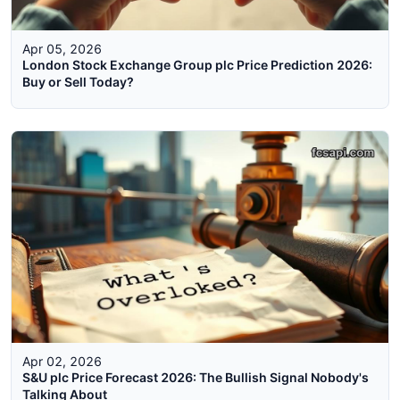
Apr 05, 2026
London Stock Exchange Group plc Price Prediction 2026:
Buy or Sell Today?
Apr 02, 2026
S&U plc Price Forecast 2026: The Bullish Signal Nobody's
Talking About