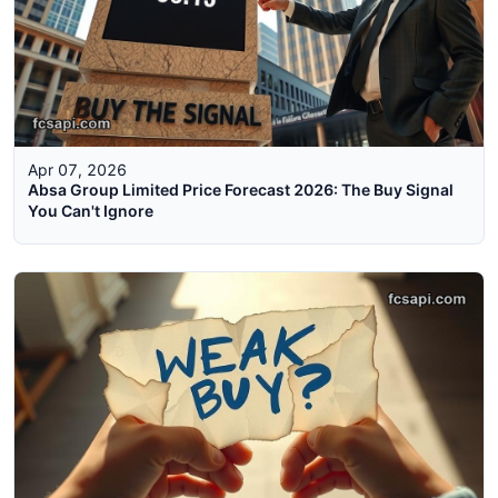
Apr 07, 2026
Absa Group Limited Price Forecast 2026: The Buy Signal
You Can't Ignore