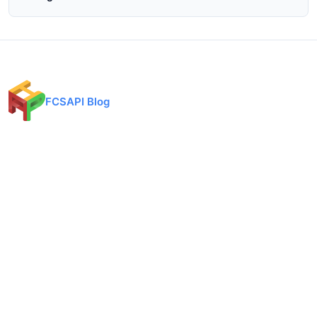
FCSAPI Blog
Financial data API provider for forex, crypto, and stock markets.
Expert analysis, trading insights, and market updates.
Categories
API Docs
Forex API
Forex API
Crypto API
Crypto API
Stock API
Stock API
Indices API
Chart API
Commodities
Real Time Socket
Market Analysis
REST API Pricing