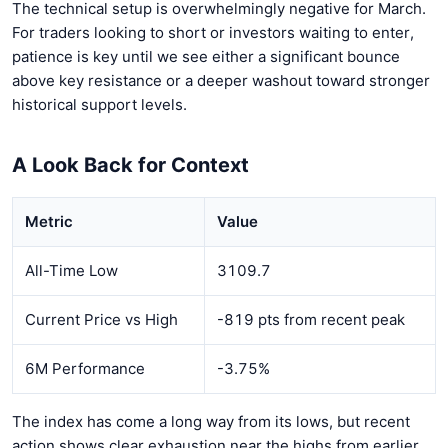
The technical setup is overwhelmingly negative for March.
For traders looking to short or investors waiting to enter,
patience is key until we see either a significant bounce
above key resistance or a deeper washout toward stronger
historical support levels.
A Look Back for Context
Metric
Value
All-Time Low
3109.7
Current Price vs High
-819 pts from recent peak
6M Performance
-3.75%
The index has come a long way from its lows, but recent
action shows clear exhaustion near the highs from earlier