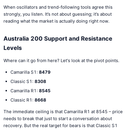
When oscillators and trend-following tools agree this
strongly, you listen. It’s not about guessing; it’s about
reading what the market is actually doing right now.
Australia 200 Support and Resistance
Levels
Where can it go from here? Let's look at the pivot points.
Camarilla S1:
8479
Classic S1:
8308
Camarilla R1:
8545
Classic R1:
8668
The immediate ceiling is that Camarilla R1 at 8545 – price
needs to break that just to start a conversation about
recovery. But the real target for bears is that Classic S1