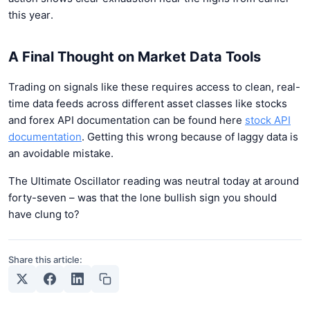
this year.
A Final Thought on Market Data Tools
Trading on signals like these requires access to clean, real-
time data feeds across different asset classes like stocks
and forex API documentation can be found here
stock API
documentation
. Getting this wrong because of laggy data is
an avoidable mistake.
The Ultimate Oscillator reading was neutral today at around
forty-seven – was that the lone bullish sign you should
have clung to?
Share this article: