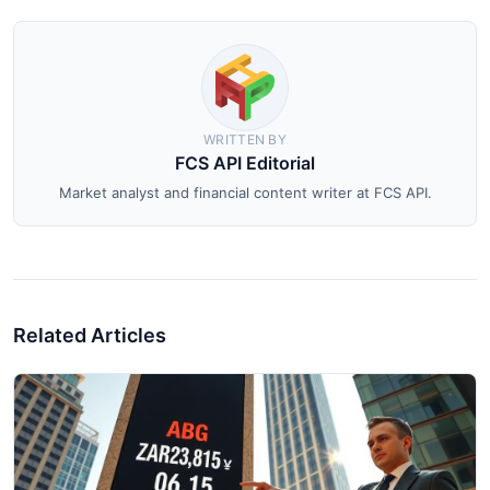
WRITTEN BY
FCS API Editorial
Market analyst and financial content writer at FCS API.
Related Articles