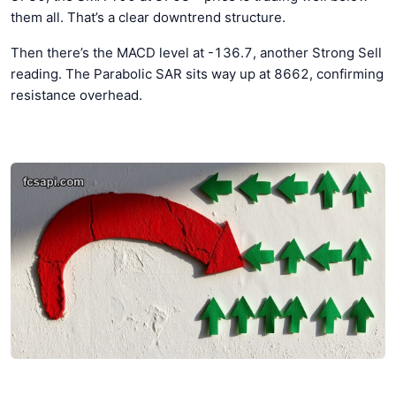
them all. That’s a clear downtrend structure.
Then there’s the MACD level at -136.7, another Strong Sell
reading. The Parabolic SAR sits way up at 8662, confirming
resistance overhead.