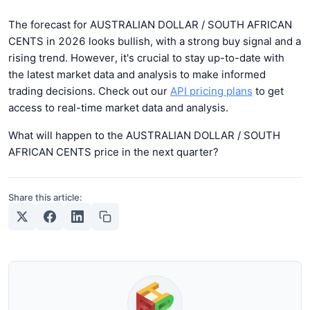
The forecast for AUSTRALIAN DOLLAR / SOUTH AFRICAN
CENTS in 2026 looks bullish, with a strong buy signal and a
rising trend. However, it's crucial to stay up-to-date with
the latest market data and analysis to make informed
trading decisions. Check out our
API pricing plans
to get
access to real-time market data and analysis.
What will happen to the AUSTRALIAN DOLLAR / SOUTH
AFRICAN CENTS price in the next quarter?
Share this article: