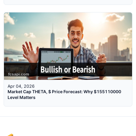
Apr 04, 2026
Market Cap THETA, $ Price Forecast: Why $155110000
Level Matters