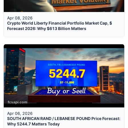
Apr 08, 2026
Crypto World Liberty Financial Portfolio Market Cap, $
Forecast 2026: Why $613 Billion Matters
Apr 06, 2026
SOUTH AFRICAN RAND / LEBANESE POUND Price Forecast:
Why 5244.7 Matters Today