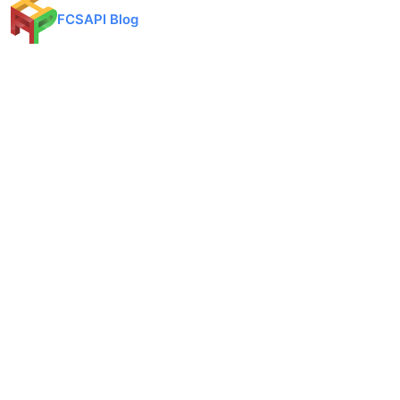
FCSAPI Blog
Financial data API provider for forex, crypto, and stock markets.
Expert analysis, trading insights, and market updates.
Categories
API Docs
Forex API
Forex API
Crypto API
Crypto API
Stock API
Stock API
Indices API
Chart API
Commodities
Real Time Socket
Market Analysis
REST API Pricing
Trading Tips
WebSocket Pricing
Products
Quick Links
Converter
Blog