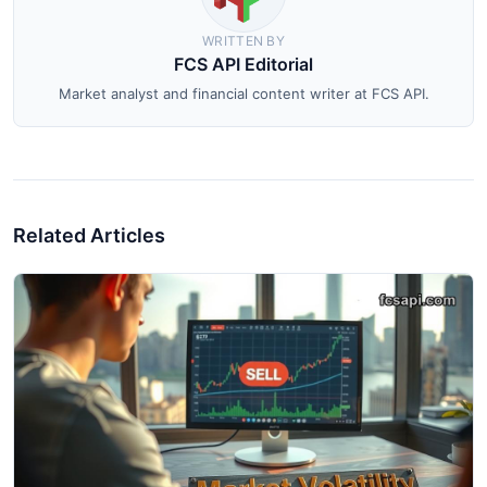
WRITTEN BY
FCS API Editorial
Market analyst and financial content writer at FCS API.
Related Articles