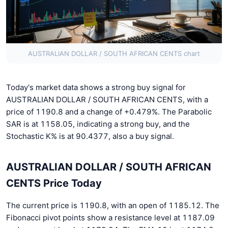
AUSTRALIAN DOLLAR / SOUTH AFRICAN CENTS chart
Today's market data shows a strong buy signal for
AUSTRALIAN DOLLAR / SOUTH AFRICAN CENTS, with a
price of 1190.8 and a change of +0.479%. The Parabolic
SAR is at 1158.05, indicating a strong buy, and the
Stochastic K% is at 90.4377, also a buy signal.
AUSTRALIAN DOLLAR / SOUTH AFRICAN
CENTS Price Today
The current price is 1190.8, with an open of 1185.12. The
Fibonacci pivot points show a resistance level at 1187.09