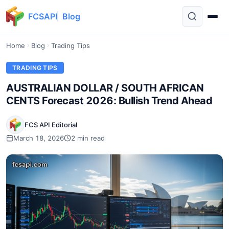
FCSAPI
Blog
Home
Blog
Trading Tips
TRADING TIPS
AUSTRALIAN DOLLAR / SOUTH AFRICAN
CENTS Forecast 2026: Bullish Trend Ahead
FCS API Editorial
March 18, 2026
2 min read