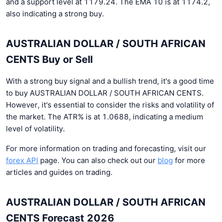
and a support level at 1179.24. The EMA 10 is at 1174.2,
also indicating a strong buy.
AUSTRALIAN DOLLAR / SOUTH AFRICAN
CENTS Buy or Sell
With a strong buy signal and a bullish trend, it's a good time
to buy AUSTRALIAN DOLLAR / SOUTH AFRICAN CENTS.
However, it's essential to consider the risks and volatility of
the market. The ATR% is at 1.0688, indicating a medium
level of volatility.
For more information on trading and forecasting, visit our
forex API
page. You can also check out our
blog
for more
articles and guides on trading.
AUSTRALIAN DOLLAR / SOUTH AFRICAN
CENTS Forecast 2026