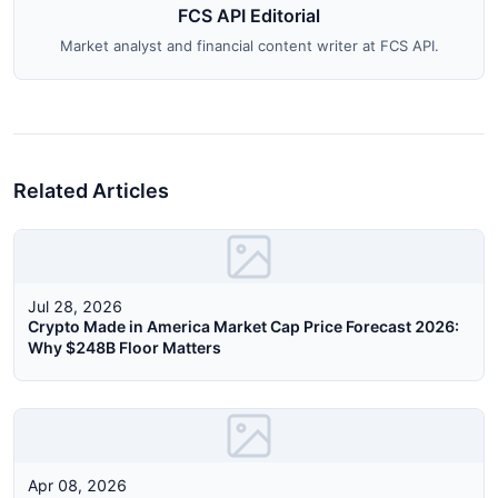
FCS API Editorial
Market analyst and financial content writer at FCS API.
Related Articles
Jul 28, 2026
Crypto Made in America Market Cap Price Forecast 2026:
Why $248B Floor Matters
Apr 08, 2026