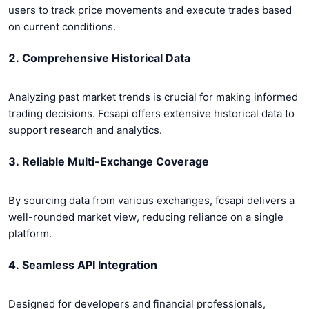
users to track price movements and execute trades based
on current conditions.
2. Comprehensive Historical Data
Analyzing past market trends is crucial for making informed
trading decisions. Fcsapi offers extensive historical data to
support research and analytics.
3. Reliable Multi-Exchange Coverage
By sourcing data from various exchanges, fcsapi delivers a
well-rounded market view, reducing reliance on a single
platform.
4. Seamless API Integration
Designed for developers and financial professionals,