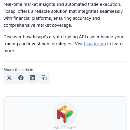
real-time market insights and automated trade execution.
Fcsapi offers a reliable solution that integrates seamlessly
with financial platforms, ensuring accuracy and
comprehensive market coverage.
Discover how fcsapi’s crypto trading API can enhance your
trading and investment strategies. Visit
fcsapi.com
to learn
more.
Share this article:
WRITTEN BY