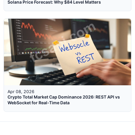
Solana Price Forecast: Why $84 Level Matters
Apr 08, 2026
Crypto Total Market Cap Dominance 2026: REST API vs
WebSocket for Real-Time Data