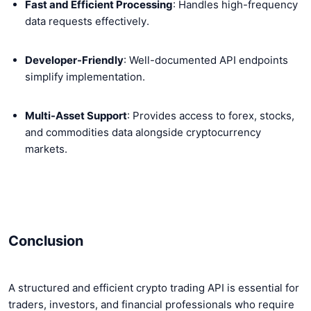
Fast and Efficient Processing
: Handles high-frequency
data requests effectively.
Developer-Friendly
: Well-documented API endpoints
simplify implementation.
Multi-Asset Support
: Provides access to forex, stocks,
and commodities data alongside cryptocurrency
markets.
Conclusion
A structured and efficient crypto trading API is essential for
traders, investors, and financial professionals who require