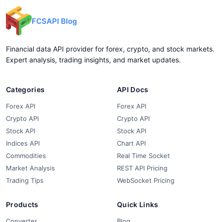
FCSAPI Blog
Financial data API provider for forex, crypto, and stock markets.
Expert analysis, trading insights, and market updates.
Categories
API Docs
Forex API
Forex API
Crypto API
Crypto API
Stock API
Stock API
Indices API
Chart API
Commodities
Real Time Socket
Market Analysis
REST API Pricing
Trading Tips
WebSocket Pricing
Products
Quick Links
Converter
Blog