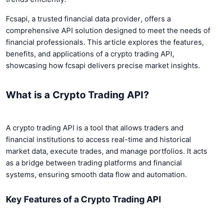
Fcsapi, a trusted financial data provider, offers a
comprehensive API solution designed to meet the needs of
financial professionals. This article explores the features,
benefits, and applications of a crypto trading API,
showcasing how fcsapi delivers precise market insights.
What is a Crypto Trading API?
A crypto trading API is a tool that allows traders and
financial institutions to access real-time and historical
market data, execute trades, and manage portfolios. It acts
as a bridge between trading platforms and financial
systems, ensuring smooth data flow and automation.
Key Features of a Crypto Trading API