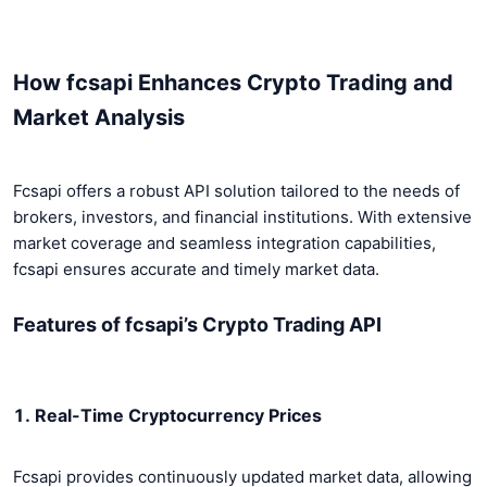
How fcsapi Enhances Crypto Trading and
Market Analysis
Fcsapi offers a robust API solution tailored to the needs of
brokers, investors, and financial institutions. With extensive
market coverage and seamless integration capabilities,
fcsapi ensures accurate and timely market data.
Features of fcsapi’s Crypto Trading API
1. Real-Time Cryptocurrency Prices
Fcsapi provides continuously updated market data, allowing