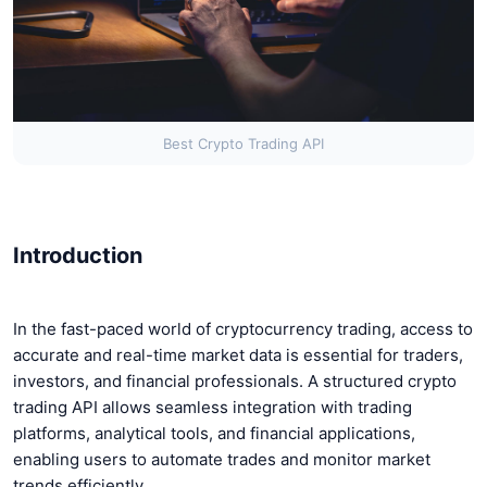
Best Crypto Trading API
Introduction
In the fast-paced world of cryptocurrency trading, access to
accurate and real-time market data is essential for traders,
investors, and financial professionals. A structured crypto
trading API allows seamless integration with trading
platforms, analytical tools, and financial applications,
enabling users to automate trades and monitor market
trends efficiently.