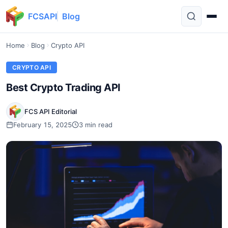
FCSAPI
Blog
Home
Blog
Crypto API
CRYPTO API
Best Crypto Trading API
FCS API Editorial
February 15, 2025
3 min read