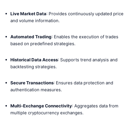
Live Market Data
: Provides continuously updated price
and volume information.
Automated Trading
: Enables the execution of trades
based on predefined strategies.
Historical Data Access
: Supports trend analysis and
backtesting strategies.
Secure Transactions
: Ensures data protection and
authentication measures.
Multi-Exchange Connectivity
: Aggregates data from
multiple cryptocurrency exchanges.