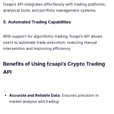
fcsapi’s API integrates effortlessly with trading platforms,
analytical tools, and portfolio management systems.
5. Automated Trading Capabilities
With support for algorithmic trading, fcsapi’s API allows
users to automate trade execution, reducing manual
intervention and improving efficiency.
Benefits of Using fcsapi’s Crypto Trading
API
Accurate and Reliable Data
: Ensures precision in
market analysis and trading.