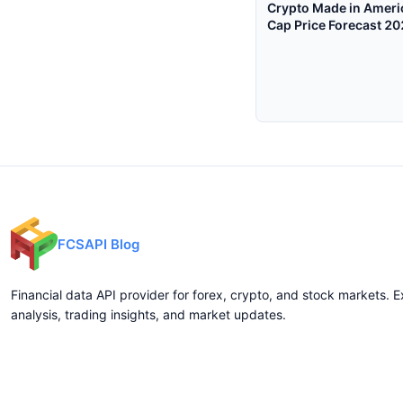
Crypto Made in Ameri
Cap Price Forecast 2
$248B Floor Matters
FCSAPI Blog
Financial data API provider for forex, crypto, and stock markets. E
analysis, trading insights, and market updates.