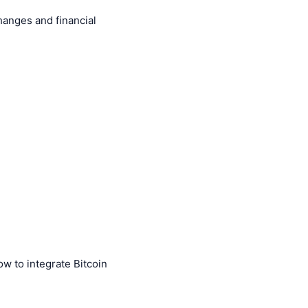
hanges and financial
 to integrate Bitcoin