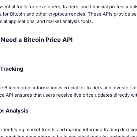
sential tools for developers, traders, and financial profession
a for Bitcoin and other cryptocurrencies. These APIs provide s
cial applications, and market analysis tools.
Need a Bitcoin Price API
 Tracking
 Bitcoin price information is crucial for traders and investors
ice API ensures that users receive live price updates directly wit
for Analysis
to identifying market trends and making informed trading decisi
, enabling developers to build analytical tools for technical ana