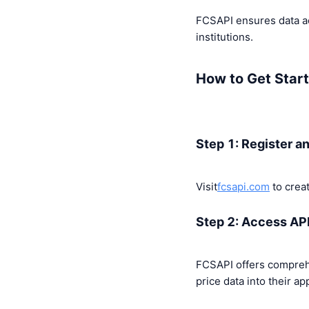
FCSAPI ensures data ac
institutions.
How to Get Start
Step 1: Register a
Visit
fcsapi.com
to creat
Step 2: Access AP
FCSAPI offers compreh
price data into their ap