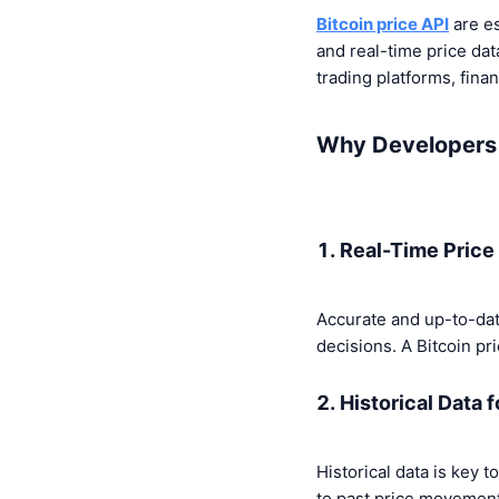
Bitcoin price API
are es
and real-time price dat
trading platforms, finan
Why Developers 
1. Real-Time Price
Accurate and up-to-date
decisions. A Bitcoin pr
2. Historical Data 
Historical data is key 
to past price movements