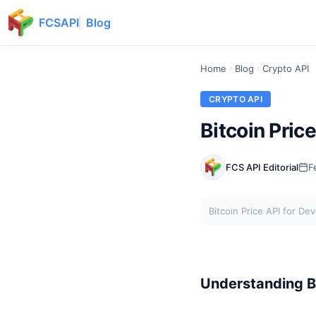
FCSAPI
Blog
Home
Blog
Crypto API
CRYPTO API
Bitcoin Pric
FCS API Editorial
F
Bitcoin Price API for De
Understanding Bi