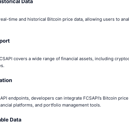
istorical Data
al-time and historical Bitcoin price data, allowing users to an
port
 FCSAPI covers a wide range of financial assets, including crypto
es.
ation
PI endpoints, developers can integrate FCSAPI’s Bitcoin price 
inancial platforms, and portfolio management tools.
able Data