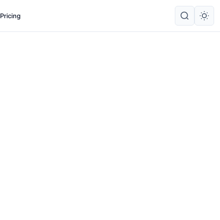
Pricing