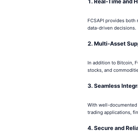
1. Real-Time and H
FCSAPI provides both re
data-driven decisions.
2. Multi-Asset Sup
In addition to Bitcoin,
stocks, and commoditi
3. Seamless Integr
With well-documented A
trading applications, f
4. Secure and Reli