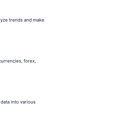
alyze trends and make
currencies, forex,
data into various