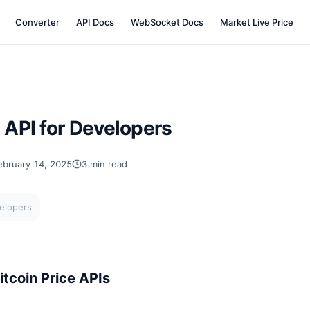
Converter
API Docs
WebSocket Docs
Market Live Price
e API for Developers
ebruary 14, 2025
3 min read
velopers
tcoin Price APIs