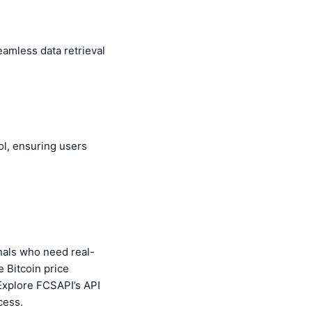
eamless data retrieval
ool, ensuring users
onals who need real-
e Bitcoin price
 Explore FCSAPI’s API
cess.