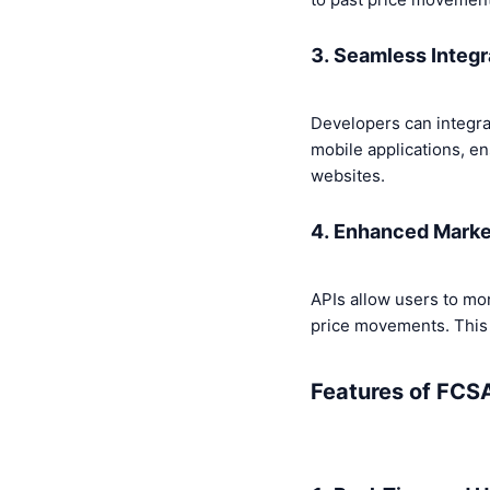
3. Seamless Integr
Developers can integra
mobile applications, en
websites.
4. Enhanced Marke
APIs allow users to mo
price movements. This i
Features of FCSA