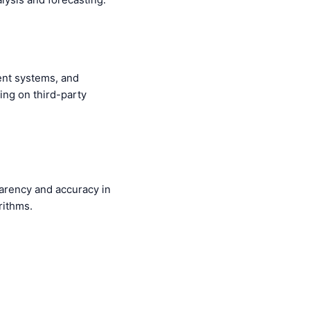
ent systems, and
ing on third-party
parency and accuracy in
rithms.