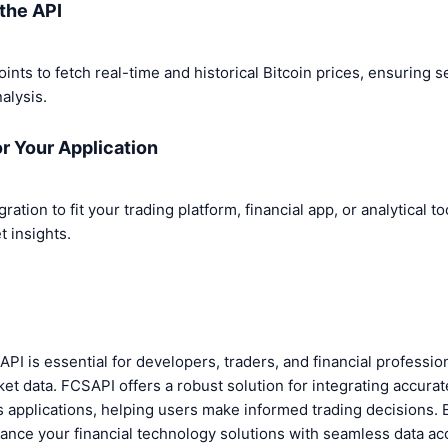
the API
nts to fetch real-time and historical Bitcoin prices, ensuring s
alysis.
or Your Application
ation to fit your trading platform, financial app, or analytical t
 insights.
e API is essential for developers, traders, and financial professi
ket data. FCSAPI offers a robust solution for integrating accurat
us applications, helping users make informed trading decisions.
ance your financial technology solutions with seamless data ac