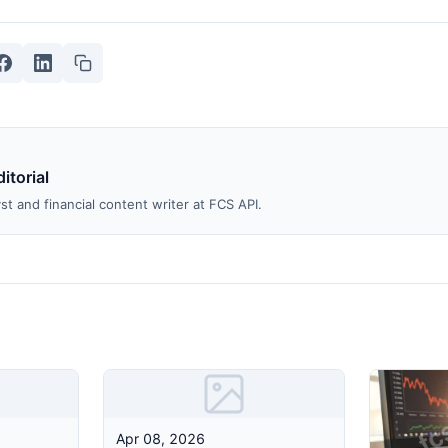
itorial
st and financial content writer at FCS API.
Apr 08, 2026