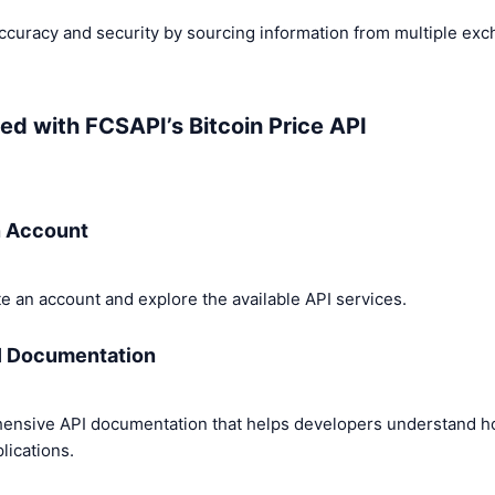
curacy and security by sourcing information from multiple exc
ed with FCSAPI’s Bitcoin Price API
n Account
e an account and explore the available API services.
I Documentation
ensive API documentation that helps developers understand how
plications.