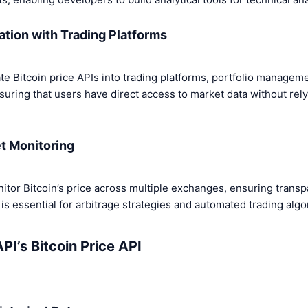
ation with Trading Platforms
te Bitcoin price APIs into trading platforms, portfolio managem
suring that users have direct access to market data without rely
t Monitoring
nitor Bitcoin’s price across multiple exchanges, ensuring trans
s essential for arbitrage strategies and automated trading algo
PI’s Bitcoin Price API