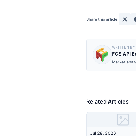
Share this article:
WRITTEN BY
FCS API Ed
Market analy
Related Articles
Jul 28, 2026