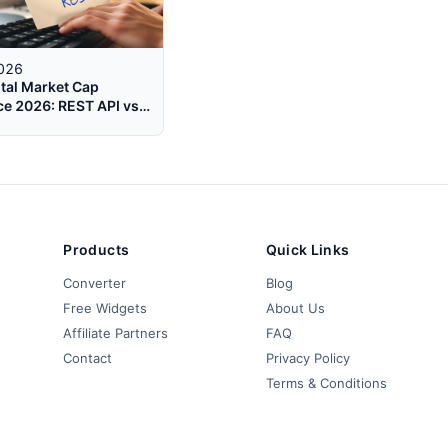
2026
tal Market Cap
e 2026: REST API vs
t for Real-Time Data
Products
Quick Links
Converter
Blog
Free Widgets
About Us
Affiliate Partners
FAQ
Contact
Privacy Policy
Terms & Conditions