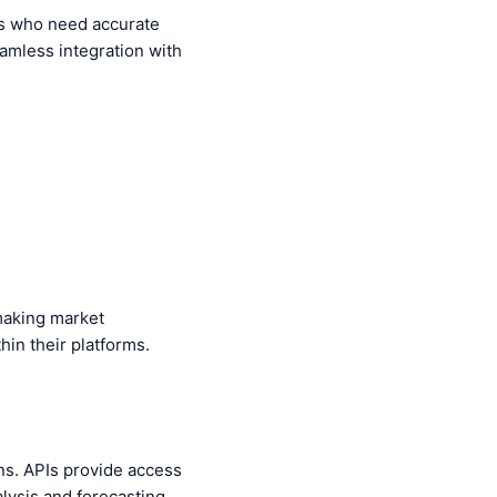
als who need accurate
eamless integration with
 making market
hin their platforms.
ons. APIs provide access
lysis and forecasting.