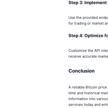
Step 3: Implement 
Use the provided endpoi
for trading or market an
Step 4: Optimize f
Customize the API integr
receive accurate market
Conclusion
A reliable Bitcoin pric
time and historical mar
information into vario
services today and enh