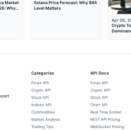
ca Market
Solana Price Forecast: Why $84
026: Why
Level Matters
Apr 08, 
Crypto To
Dominanc
WebSocke
Categories
API Docs
Forex API
Forex API
Crypto API
Crypto API
xpert
Stock API
Stock API
Indices API
Chart API
Commodities
Real Time Socket
Market Analysis
REST API Pricing
Trading Tips
WebSocket Pricing