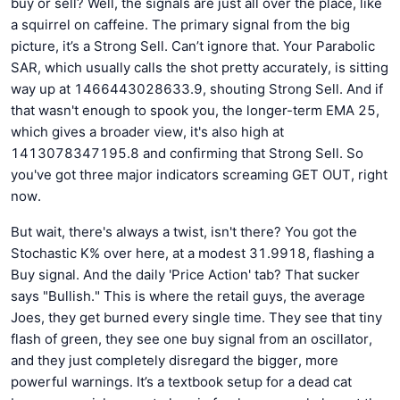
buy or sell? Well, the signals are just all over the place, like
a squirrel on caffeine. The primary signal from the big
picture, it’s a Strong Sell. Can’t ignore that. Your Parabolic
SAR, which usually calls the shot pretty accurately, is sitting
way up at 1466443028633.9, shouting Strong Sell. And if
that wasn't enough to spook you, the longer-term EMA 25,
which gives a broader view, it's also high at
1413078347195.8 and confirming that Strong Sell. So
you've got three major indicators screaming GET OUT, right
now.
But wait, there's always a twist, isn't there? You got the
Stochastic K% over here, at a modest 31.9918, flashing a
Buy signal. And the daily 'Price Action' tab? That sucker
says "Bullish." This is where the retail guys, the average
Joes, they get burned every single time. They see that tiny
flash of green, they see one buy signal from an oscillator,
and they just completely disregard the bigger, more
powerful warnings. It’s a textbook setup for a dead cat