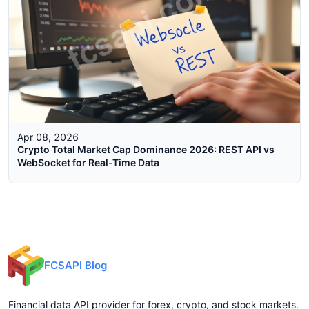
Apr 08, 2026
Crypto Total Market Cap Dominance 2026: REST API vs
WebSocket for Real-Time Data
FCSAPI Blog
Financial data API provider for forex, crypto, and stock markets.