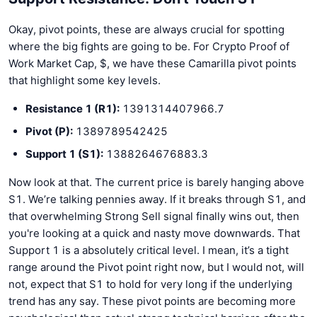
Okay, pivot points, these are always crucial for spotting
where the big fights are going to be. For Crypto Proof of
Work Market Cap, $, we have these Camarilla pivot points
that highlight some key levels.
Resistance 1 (R1):
1391314407966.7
Pivot (P):
1389789542425
Support 1 (S1):
1388264676883.3
Now look at that. The current price is barely hanging above
S1. We’re talking pennies away. If it breaks through S1, and
that overwhelming Strong Sell signal finally wins out, then
you're looking at a quick and nasty move downwards. That
Support 1 is a absolutely critical level. I mean, it’s a tight
range around the Pivot point right now, but I would not, will
not, expect that S1 to hold for very long if the underlying
trend has any say. These pivot points are becoming more