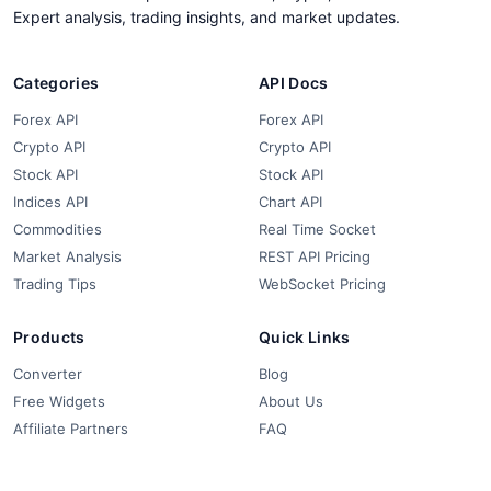
Expert analysis, trading insights, and market updates.
Categories
API Docs
Forex API
Forex API
Crypto API
Crypto API
Stock API
Stock API
Indices API
Chart API
Commodities
Real Time Socket
Market Analysis
REST API Pricing
Trading Tips
WebSocket Pricing
Products
Quick Links
Converter
Blog
Free Widgets
About Us
Affiliate Partners
FAQ
Contact
Privacy Policy
Terms & Conditions