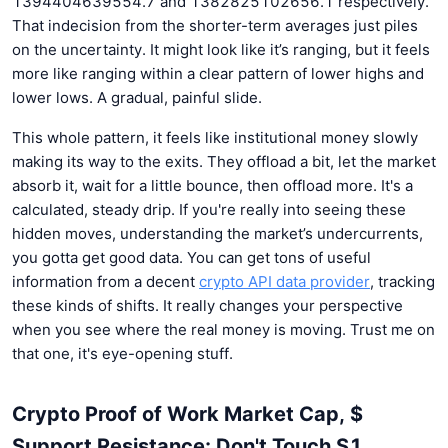
1394404639554.7 and 1382825102656.1 respectively.
That indecision from the shorter-term averages just piles
on the uncertainty. It might look like it’s ranging, but it feels
more like ranging within a clear pattern of lower highs and
lower lows. A gradual, painful slide.
This whole pattern, it feels like institutional money slowly
making its way to the exits. They offload a bit, let the market
absorb it, wait for a little bounce, then offload more. It's a
calculated, steady drip. If you're really into seeing these
hidden moves, understanding the market’s undercurrents,
you gotta get good data. You can get tons of useful
information from a decent
crypto API data provider
, tracking
these kinds of shifts. It really changes your perspective
when you see where the real money is moving. Trust me on
that one, it's eye-opening stuff.
Crypto Proof of Work Market Cap, $
Support Resistance: Don't Touch S1