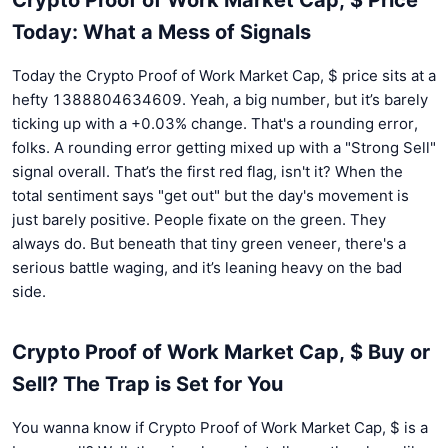
Today: What a Mess of Signals
Today the Crypto Proof of Work Market Cap, $ price sits at a
hefty 1388804634609. Yeah, a big number, but it’s barely
ticking up with a +0.03% change. That's a rounding error,
folks. A rounding error getting mixed up with a "Strong Sell"
signal overall. That’s the first red flag, isn't it? When the
total sentiment says "get out" but the day's movement is
just barely positive. People fixate on the green. They
always do. But beneath that tiny green veneer, there's a
serious battle waging, and it’s leaning heavy on the bad
side.
Crypto Proof of Work Market Cap, $ Buy or
Sell? The Trap is Set for You
You wanna know if Crypto Proof of Work Market Cap, $ is a