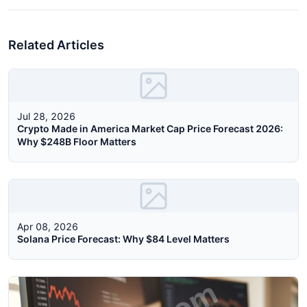
Related Articles
Jul 28, 2026
Crypto Made in America Market Cap Price Forecast 2026:
Why $248B Floor Matters
Apr 08, 2026
Solana Price Forecast: Why $84 Level Matters