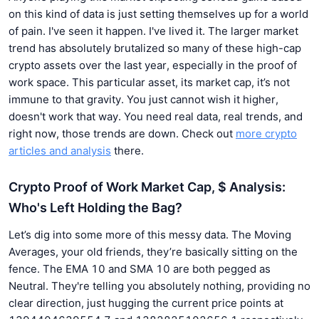
on this kind of data is just setting themselves up for a world
of pain. I've seen it happen. I've lived it. The larger market
trend has absolutely brutalized so many of these high-cap
crypto assets over the last year, especially in the proof of
work space. This particular asset, its market cap, it’s not
immune to that gravity. You just cannot wish it higher,
doesn't work that way. You need real data, real trends, and
right now, those trends are down. Check out
more crypto
articles and analysis
there.
Crypto Proof of Work Market Cap, $ Analysis:
Who's Left Holding the Bag?
Let’s dig into some more of this messy data. The Moving
Averages, your old friends, they’re basically sitting on the
fence. The EMA 10 and SMA 10 are both pegged as
Neutral. They're telling you absolutely nothing, providing no
clear direction, just hugging the current price points at