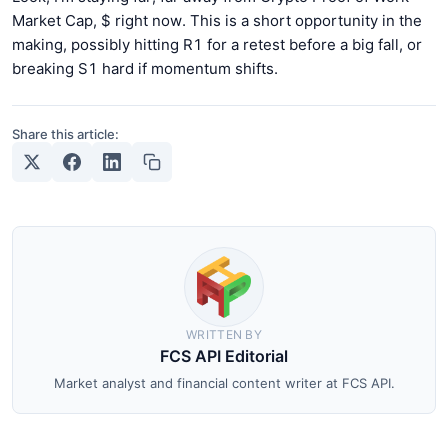
Market Cap, $ right now. This is a short opportunity in the
making, possibly hitting R1 for a retest before a big fall, or
breaking S1 hard if momentum shifts.
Share this article:
WRITTEN BY
FCS API Editorial
Market analyst and financial content writer at FCS API.