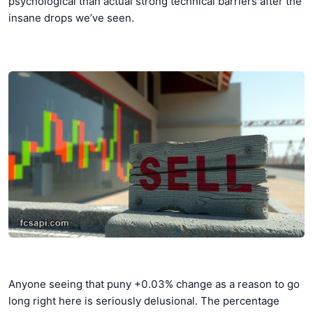
psychological than actual strong technical barriers after the
insane drops we’ve seen.
Anyone seeing that puny +0.03% change as a reason to go
long right here is seriously delusional. The percentage