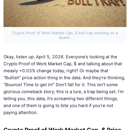
Crypto Proof of Work Market Cap, $ bull trap warning on a
beach.
Okay, listen up. April 5, 2026. Everyone’s looking at the
Crypto Proof of Work Market Cap, $ and talking about that
measly +0.03% change today, right? Or maybe that
“Bullish” price action thing in the data. And they're thinking,
“Bounce! Time to get in!” Don’t fall for it. This isn't some
glorious comeback story; this is a lure, a trap being set. I’m
telling you, this data, it's screaming two different things,
and one of them is going to bite you hard if you’re not
paying attention.
Crypto Proof of Work Market Cap, $ Price