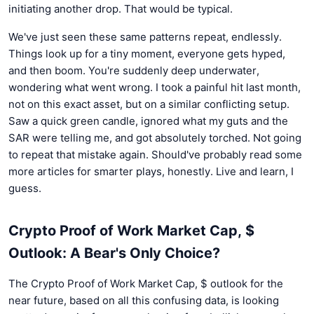
initiating another drop. That would be typical.
We've just seen these same patterns repeat, endlessly.
Things look up for a tiny moment, everyone gets hyped,
and then boom. You're suddenly deep underwater,
wondering what went wrong. I took a painful hit last month,
not on this exact asset, but on a similar conflicting setup.
Saw a quick green candle, ignored what my guts and the
SAR were telling me, and got absolutely torched. Not going
to repeat that mistake again. Should've probably read some
more articles for smarter plays, honestly. Live and learn, I
guess.
Crypto Proof of Work Market Cap, $
Outlook: A Bear's Only Choice?
The Crypto Proof of Work Market Cap, $ outlook for the
near future, based on all this confusing data, is looking