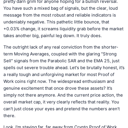
pretty darn grim for anyone hoping for a bullish reversal.
You have such a mixed bag of signals, but the clear, loud
message from the most robust and reliable indicators is
undeniably negative. This pathetic little bounce, that
+0.03% change, it screams liquidity grab before the market
takes another big, painful leg down. It truly does.
The outright lack of any real conviction from the shorter-
term Moving Averages, coupled with the glaring "Strong
Sell" signals from the Parabolic SAR and the EMA 25, just
spells out severe trouble ahead. Let's be brutally honest, it’s
a really tough and unforgiving market for most Proof of
Work coins right now. The widespread enthusiasm and
genuine excitement that once drove these assets? It’s
simply not there anymore. And the current price action, the
overall market cap, it very clearly reflects that reality. You
can't just close your eyes and pretend the numbers aren't
there.
Look, I'm staying far, far away from Crypto Proof of Work