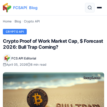
FCSAPI
Blog
Home
Blog
Crypto API
CRYPTO API
Crypto Proof of Work Market Cap, $ Forecast
2026: Bull Trap Coming?
FCS API Editorial
April 05, 2026
8 min read