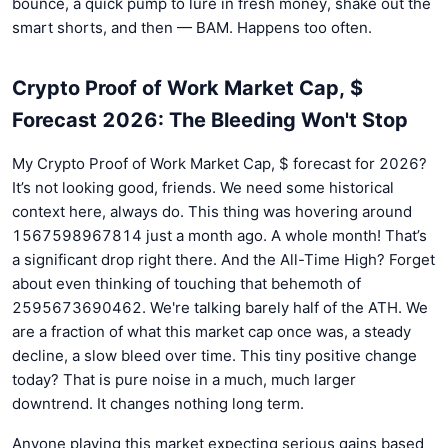
bounce, a quick pump to lure in fresh money, shake out the
smart shorts, and then — BAM. Happens too often.
Crypto Proof of Work Market Cap, $
Forecast 2026: The Bleeding Won't Stop
My Crypto Proof of Work Market Cap, $ forecast for 2026?
It’s not looking good, friends. We need some historical
context here, always do. This thing was hovering around
1567598967814 just a month ago. A whole month! That’s
a significant drop right there. And the All-Time High? Forget
about even thinking of touching that behemoth of
2595673690462. We're talking barely half of the ATH. We
are a fraction of what this market cap once was, a steady
decline, a slow bleed over time. This tiny positive change
today? That is pure noise in a much, much larger
downtrend. It changes nothing long term.
Anyone playing this market expecting serious gains based