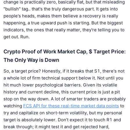
change is practically zero, basically flat, but that misleading
"bullish" tag.. that's the truly dangerous part. It gets into
people's heads, makes them believe a recovery is really
happening, a true upward push is starting. But the biggest
indicators, the ones that really matter, they're telling you to
get out. Run.
Crypto Proof of Work Market Cap, $ Target Price:
The Only Way is Down
So, a target price? Honestly, if it breaks that S1, there's not
a whole lot of firm technical support below it. Not until you
hit much lower psychological barriers. Given its volatile
history and current decline, this current price is just a pit
stop on the way down. A lot of smarter traders are probably
watching
FCS API for these real-time market data points
to
try and capitalize on short-term volatility, but my personal
target is absolutely lower. Don’t expect it to touch R1 and
break through; it might test it and get rejected hard,