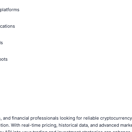
platforms
ications
ds
bots
, and financial professionals looking for reliable cryptocurren
tion. With real-time pricing, historical data, and advanced marke