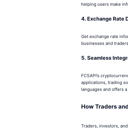
helping users make inf
4. Exchange Rate 
Get exchange rate inform
businesses and traders
5. Seamless Integr
FCSAPI’s cryptocurrency
applications, trading s
languages and offers a 
How Traders and
Traders, investors, and