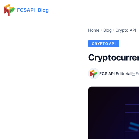
FCSAPI
Blog
Home
Blog
Crypto API
CRYPTO API
Cryptocurre
FCS API Editorial
F