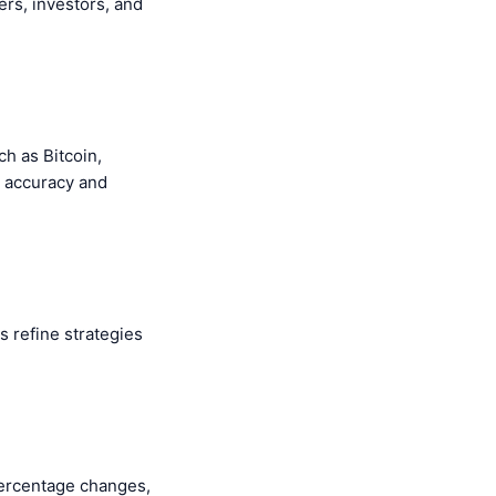
rs, investors, and
ch as Bitcoin,
g accuracy and
s refine strategies
percentage changes,