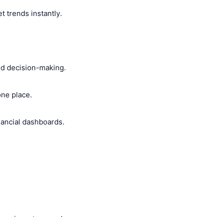
t trends instantly.
ted decision-making.
ne place.
inancial dashboards.