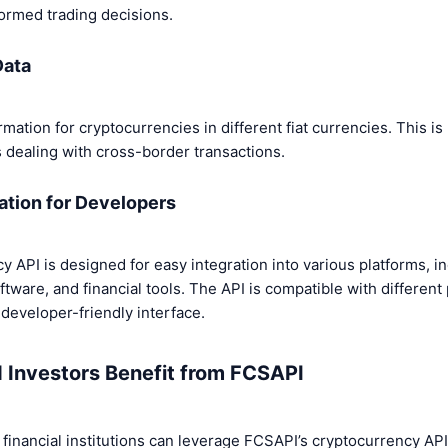
ormed trading decisions.
Data
ation for cryptocurrencies in different fiat currencies. This is 
 dealing with cross-border transactions.
ation for Developers
 API is designed for easy integration into various platforms, i
oftware, and financial tools. The API is compatible with differe
developer-friendly interface.
 Investors Benefit from FCSAPI
 financial institutions can leverage FCSAPI’s cryptocurrency API