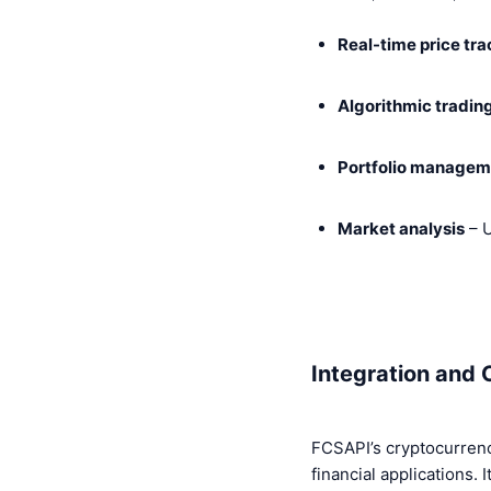
Real-time price tr
Algorithmic tradin
Portfolio managem
Market analysis
– U
Integration and 
FCSAPI’s cryptocurrency
financial applications. I