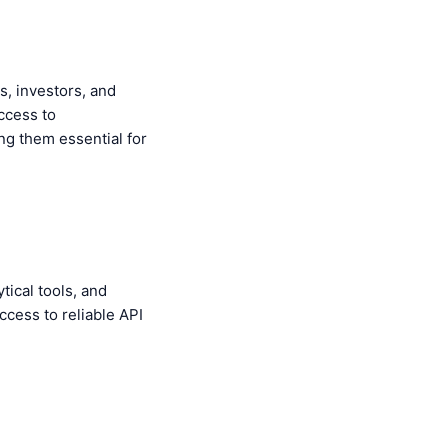
s, investors, and
ccess to
ng them essential for
tical tools, and
access to reliable API