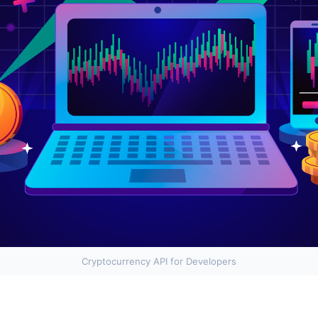
Cryptocurrency API for Developers