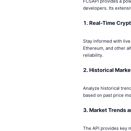
FCSAPI provides a powe
developers. Its extensi
1. Real-Time Cryp
Stay informed with live
Ethereum, and other al
reliability.
2. Historical Marke
Analyze historical tren
based on past price m
3. Market Trends a
The API provides key m