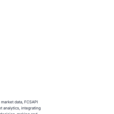
cy market data, FCSAPI
t analytics, integrating