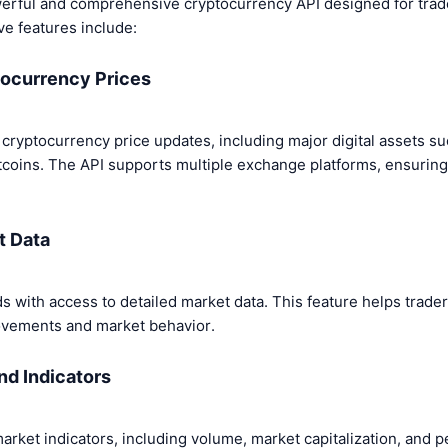
rful and comprehensive cryptocurrency API designed for trade
ve features include:
tocurrency Prices
 cryptocurrency price updates, including major digital assets su
tcoins. The API supports multiple exchange platforms, ensurin
t Data
ds with access to detailed market data. This feature helps trader
ovements and market behavior.
nd Indicators
arket indicators, including volume, market capitalization, and 