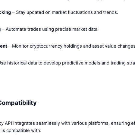
acking
– Stay updated on market fluctuations and trends.
g
– Automate trades using precise market data.
ent
– Monitor cryptocurrency holdings and asset value changes
se historical data to develop predictive models and trading stra
Compatibility
 API integrates seamlessly with various platforms, ensuring eff
t is compatible with: