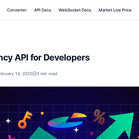
Converter
API Docs
WebSocket Docs
Market Live Price
ncy API for Developers
ebruary 14, 2025
3 min read