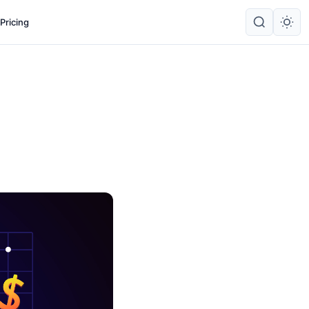
Pricing