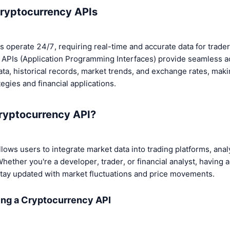
Cryptocurrency APIs
 operate 24/7, requiring real-time and accurate data for trader
s. APIs (Application Programming Interfaces) provide seamless a
ta, historical records, market trends, and exchange rates, maki
egies and financial applications.
ryptocurrency API?
lows users to integrate market data into trading platforms, analy
Whether you're a developer, trader, or financial analyst, having 
tay updated with market fluctuations and price movements.
ing a Cryptocurrency API