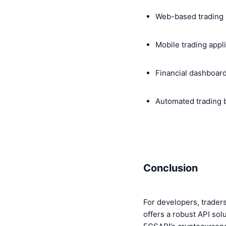
Web-based trading 
Mobile trading appl
Financial dashboar
Automated trading 
Conclusion
For developers, traders
offers a robust API solu