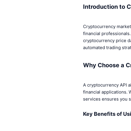
Introduction to 
Cryptocurrency markets
financial professional
cryptocurrency price da
automated trading strat
Why Choose a C
A cryptocurrency API al
financial applications. 
services ensures you s
Key Benefits of Us