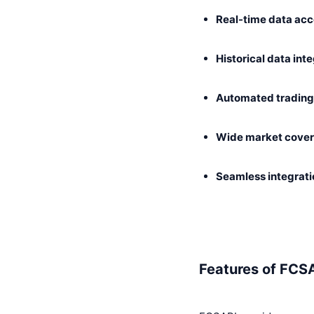
Real-time data ac
Historical data int
Automated trading 
Wide market cove
Seamless integrati
Features of FCS