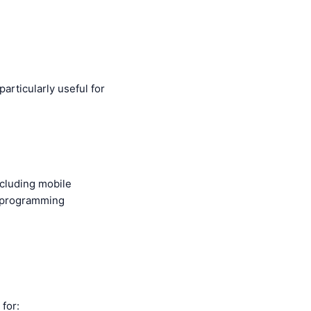
particularly useful for
ncluding mobile
nt programming
 for: