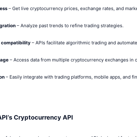
cess
– Get live cryptocurrency prices, exchange rates, and marke
egration
– Analyze past trends to refine trading strategies.
compatibility
– APIs facilitate algorithmic trading and automa
rage
– Access data from multiple cryptocurrency exchanges in o
on
– Easily integrate with trading platforms, mobile apps, and f
API’s Cryptocurrency API