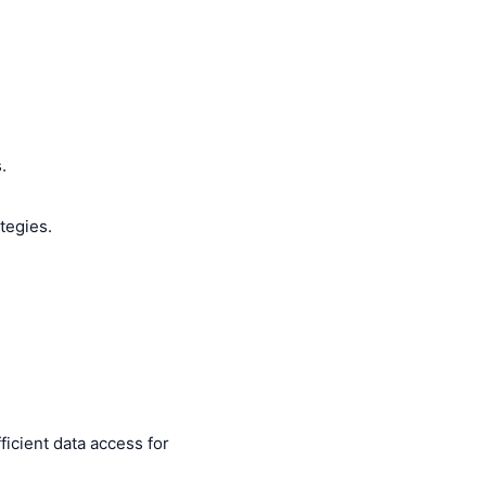
.
tegies.
icient data access for