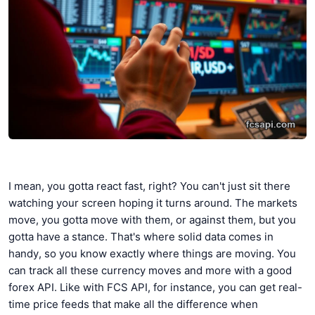
I mean, you gotta react fast, right? You can't just sit there
watching your screen hoping it turns around. The markets
move, you gotta move with them, or against them, but you
gotta have a stance. That's where solid data comes in
handy, so you know exactly where things are moving. You
can track all these currency moves and more with a good
forex API. Like with FCS API, for instance, you can get real-
time price feeds that make all the difference when