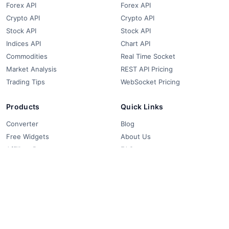
Forex API
Forex API
Crypto API
Crypto API
Stock API
Stock API
Indices API
Chart API
Commodities
Real Time Socket
Market Analysis
REST API Pricing
Trading Tips
WebSocket Pricing
Products
Quick Links
Converter
Blog
Free Widgets
About Us
Affiliate Partners
FAQ
Contact
Privacy Policy
Terms & Conditions
© 2018-2026 FCS API. All rights reserved.