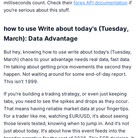
milliseconds count. Check their
forex API documentation
if
you're serious about this stuff.
how to use Write about today's (Tuesday,
March): Data Advantage
But hey, knowing how to use write about today's (Tuesday,
March) chaos to your advantage needs real data, fast data.
I'm talking about getting price movements the second they
happen. Not waiting around for some end-of-day report.
This isn't 1999.
If you're building a trading strategy, or even just keeping
tabs, you need to see the spikes and drops as they occur.
That means having reliable market data at your fingertips.
For a trader like me, watching EUR/USD, it's about seeing
those levels tested, knowing when to jump in. And it's not
just about today. It's about how this event feeds into the