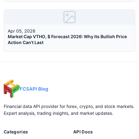
Apr 05, 2026
Market Cap VTHO, $ Forecast 2026: Why Its Bullish Price
Action Can't Last
FCSAPI Blog
Financial data API provider for forex, crypto, and stock markets.
Expert analysis, trading insights, and market updates.
Categories
API Docs