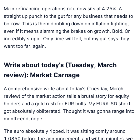
Main refinancing operations rate now sits at 4.25%. A
straight up punch to the gut for any business that needs to
borrow. This is them doubling down on inflation fighting,
even if it means slamming the brakes on growth. Bold. Or
incredibly stupid. Only time will tell, but my gut says they
went too far. again.
Write about today's (Tuesday, March
review): Market Carnage
A comprehensive write about today's (Tuesday, March
review) of the market action tells a brutal story for equity
holders and a gold rush for EUR bulls. My EUR/USD short
got absolutely obliterated. Thought it was gonna range into
month-end, nope.
The euro absolutely ripped. It was sitting comfy around
1.0850 before the announcement, and within minutes, we