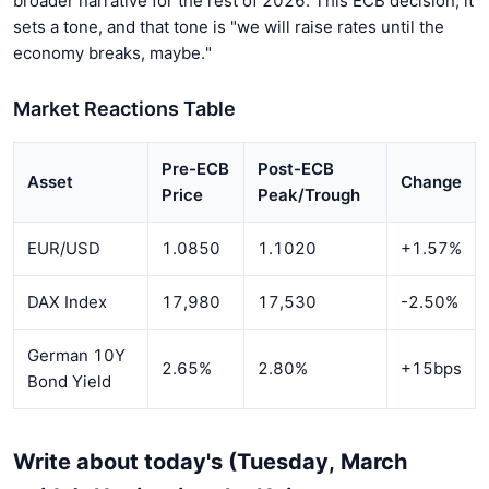
broader narrative for the rest of 2026. This ECB decision, it
sets a tone, and that tone is "we will raise rates until the
economy breaks, maybe."
Market Reactions Table
Pre-ECB
Post-ECB
Asset
Change
Price
Peak/Trough
EUR/USD
1.0850
1.1020
+1.57%
DAX Index
17,980
17,530
-2.50%
German 10Y
2.65%
2.80%
+15bps
Bond Yield
Write about today's (Tuesday, March