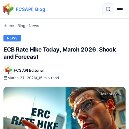
FCSAPI
Blog
Home
Blog
News
NEWS
ECB Rate Hike Today, March 2026: Shock
and Forecast
FCS API Editorial
March 31, 2026
5 min read