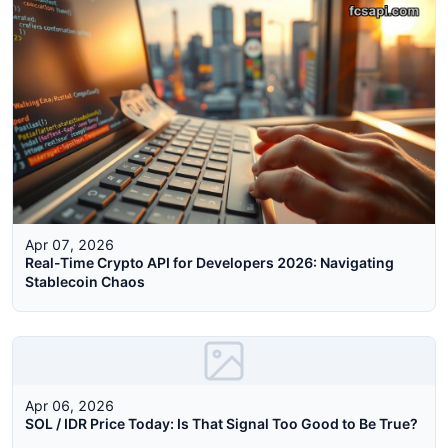
Apr 07, 2026
Real-Time Crypto API for Developers 2026: Navigating
Stablecoin Chaos
Apr 06, 2026
SOL / IDR Price Today: Is That Signal Too Good to Be True?