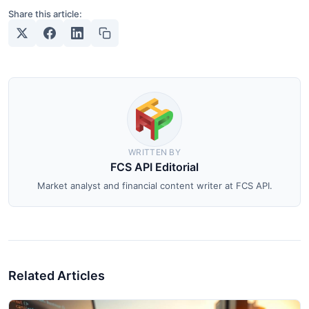
Share this article:
WRITTEN BY
FCS API Editorial
Market analyst and financial content writer at FCS API.
Related Articles