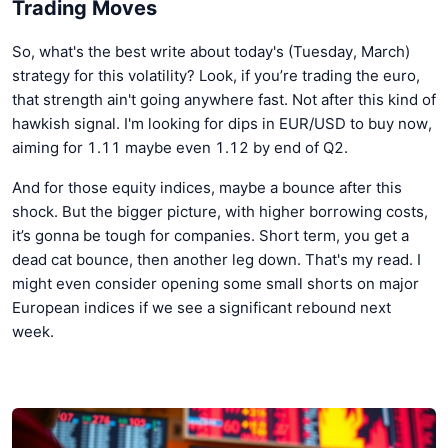
Trading Moves
So, what's the best write about today's (Tuesday, March)
strategy for this volatility? Look, if you’re trading the euro,
that strength ain't going anywhere fast. Not after this kind of
hawkish signal. I'm looking for dips in EUR/USD to buy now,
aiming for 1.11 maybe even 1.12 by end of Q2.
And for those equity indices, maybe a bounce after this
shock. But the bigger picture, with higher borrowing costs,
it’s gonna be tough for companies. Short term, you get a
dead cat bounce, then another leg down. That's my read. I
might even consider opening some small shorts on major
European indices if we see a significant rebound next
week.