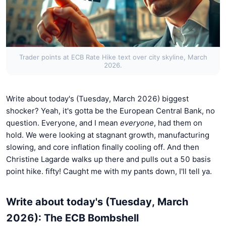
Trader points at ECB Rate Hike text over city skyline, March
2026.
Write about today's (Tuesday, March 2026) biggest
shocker? Yeah, it's gotta be the European Central Bank, no
question. Everyone, and I mean
everyone
, had them on
hold. We were looking at stagnant growth, manufacturing
slowing, and core inflation finally cooling off. And then
Christine Lagarde walks up there and pulls out a 50 basis
point hike. fifty! Caught me with my pants down, I'll tell ya.
Write about today's (Tuesday, March
2026): The ECB Bombshell