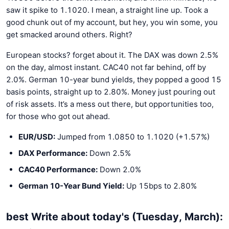
saw it spike to 1.1020. I mean, a straight line up. Took a
good chunk out of my account, but hey, you win some, you
get smacked around others. Right?
European stocks? forget about it. The DAX was down 2.5%
on the day, almost instant. CAC40 not far behind, off by
2.0%. German 10-year bund yields, they popped a good 15
basis points, straight up to 2.80%. Money just pouring out
of risk assets. It’s a mess out there, but opportunities too,
for those who got out ahead.
EUR/USD:
Jumped from 1.0850 to 1.1020 (+1.57%)
DAX Performance:
Down 2.5%
CAC40 Performance:
Down 2.0%
German 10-Year Bund Yield:
Up 15bps to 2.80%
best Write about today's (Tuesday, March):