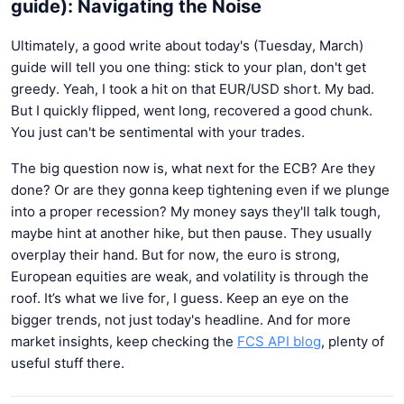
guide): Navigating the Noise
Ultimately, a good write about today's (Tuesday, March)
guide will tell you one thing: stick to your plan, don't get
greedy. Yeah, I took a hit on that EUR/USD short. My bad.
But I quickly flipped, went long, recovered a good chunk.
You just can't be sentimental with your trades.
The big question now is, what next for the ECB? Are they
done? Or are they gonna keep tightening even if we plunge
into a proper recession? My money says they'll talk tough,
maybe hint at another hike, but then pause. They usually
overplay their hand. But for now, the euro is strong,
European equities are weak, and volatility is through the
roof. It’s what we live for, I guess. Keep an eye on the
bigger trends, not just today's headline. And for more
market insights, keep checking the
FCS API blog
, plenty of
useful stuff there.