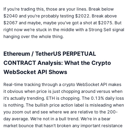
If you're trading this, those are your lines. Break below
$2040 and you're probably testing $2022. Break above
$2067 and maybe, maybe you've got a shot at $2075. But
right now we're stuck in the middle with a Strong Sell signal
hanging over the whole thing.
Ethereum / TetherUS PERPETUAL
CONTRACT Analysis: What the Crypto
WebSocket API Shows
Real-time tracking through a crypto WebSocket API makes
it obvious when price is just chopping around versus when
it's actually trending. ETH is chopping. The 0.13% daily loss
is nothing. The bullish price action label is misleading when
you zoom out and see where we are relative to the 200-
day average. We're not in a bull trend. We're in a bear
market bounce that hasn't broken any important resistance