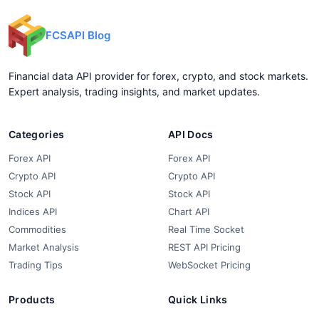
FCSAPI Blog
Financial data API provider for forex, crypto, and stock markets.
Expert analysis, trading insights, and market updates.
Categories
API Docs
Forex API
Forex API
Crypto API
Crypto API
Stock API
Stock API
Indices API
Chart API
Commodities
Real Time Socket
Market Analysis
REST API Pricing
Trading Tips
WebSocket Pricing
Products
Quick Links