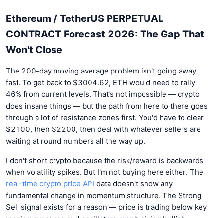
Ethereum / TetherUS PERPETUAL
CONTRACT Forecast 2026: The Gap That
Won't Close
The 200-day moving average problem isn't going away
fast. To get back to $3004.62, ETH would need to rally
46% from current levels. That's not impossible — crypto
does insane things — but the path from here to there goes
through a lot of resistance zones first. You'd have to clear
$2100, then $2200, then deal with whatever sellers are
waiting at round numbers all the way up.
I don't short crypto because the risk/reward is backwards
when volatility spikes. But I'm not buying here either. The
real-time crypto price API
data doesn't show any
fundamental change in momentum structure. The Strong
Sell signal exists for a reason — price is trading below key