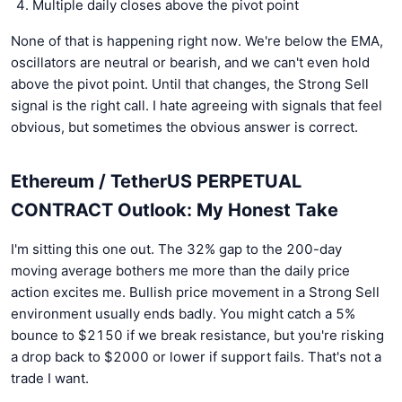
Multiple daily closes above the pivot point
None of that is happening right now. We're below the EMA,
oscillators are neutral or bearish, and we can't even hold
above the pivot point. Until that changes, the Strong Sell
signal is the right call. I hate agreeing with signals that feel
obvious, but sometimes the obvious answer is correct.
Ethereum / TetherUS PERPETUAL
CONTRACT Outlook: My Honest Take
I'm sitting this one out. The 32% gap to the 200-day
moving average bothers me more than the daily price
action excites me. Bullish price movement in a Strong Sell
environment usually ends badly. You might catch a 5%
bounce to $2150 if we break resistance, but you're risking
a drop back to $2000 or lower if support fails. That's not a
trade I want.