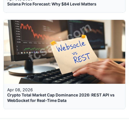
Solana Price Forecast: Why $84 Level Matters
Apr 08, 2026
Crypto Total Market Cap Dominance 2026: REST API vs
WebSocket for Real-Time Data