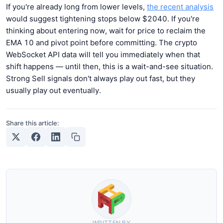
If you're already long from lower levels,
the recent analysis
would suggest tightening stops below $2040. If you're
thinking about entering now, wait for price to reclaim the
EMA 10 and pivot point before committing. The crypto
WebSocket API data will tell you immediately when that
shift happens — until then, this is a wait-and-see situation.
Strong Sell signals don't always play out fast, but they
usually play out eventually.
Share this article:
WRITTEN BY