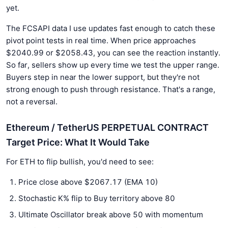
yet.
The FCSAPI data I use updates fast enough to catch these
pivot point tests in real time. When price approaches
$2040.99 or $2058.43, you can see the reaction instantly.
So far, sellers show up every time we test the upper range.
Buyers step in near the lower support, but they're not
strong enough to push through resistance. That's a range,
not a reversal.
Ethereum / TetherUS PERPETUAL CONTRACT
Target Price: What It Would Take
For ETH to flip bullish, you'd need to see:
Price close above $2067.17 (EMA 10)
Stochastic K% flip to Buy territory above 80
Ultimate Oscillator break above 50 with momentum