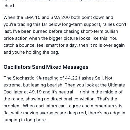
chart.
When the EMA 10 and SMA 200 both point down and
you're trading this far below long-term support, rallies don't
last. I've been burned before chasing short-term bullish
price action when the bigger picture looks like this. You
catch a bounce, feel smart for a day, then it rolls over again
and you're holding the bag.
Oscillators Send Mixed Messages
The Stochastic K% reading of 44.22 flashes Sell. Not
extreme, but leaning bearish. Then you look at the Ultimate
Oscillator at 49.19 and it's neutral — right in the middle of
the range, showing no directional conviction. That's the
problem. When oscillators can't agree and momentum sits
flat while moving averages are deep red, there's no edge in
jumping in long here.