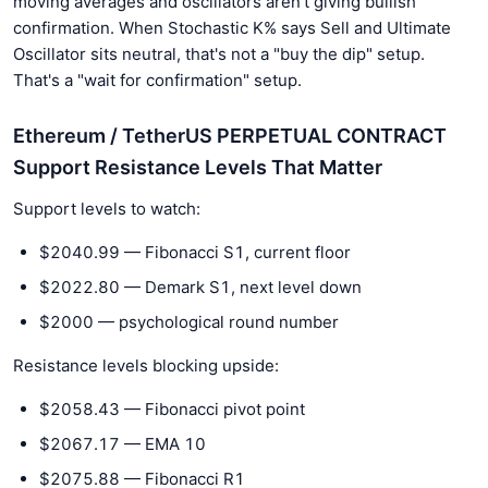
moving averages and oscillators aren't giving bullish
confirmation. When Stochastic K% says Sell and Ultimate
Oscillator sits neutral, that's not a "buy the dip" setup.
That's a "wait for confirmation" setup.
Ethereum / TetherUS PERPETUAL CONTRACT
Support Resistance Levels That Matter
Support levels to watch:
$2040.99 — Fibonacci S1, current floor
$2022.80 — Demark S1, next level down
$2000 — psychological round number
Resistance levels blocking upside:
$2058.43 — Fibonacci pivot point
$2067.17 — EMA 10
$2075.88 — Fibonacci R1