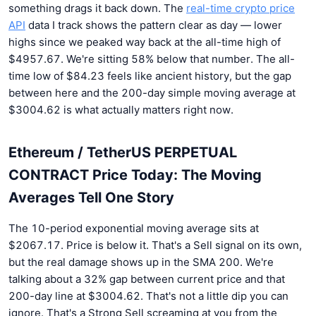
something drags it back down. The
real-time crypto price
API
data I track shows the pattern clear as day — lower
highs since we peaked way back at the all-time high of
$4957.67. We're sitting 58% below that number. The all-
time low of $84.23 feels like ancient history, but the gap
between here and the 200-day simple moving average at
$3004.62 is what actually matters right now.
Ethereum / TetherUS PERPETUAL
CONTRACT Price Today: The Moving
Averages Tell One Story
The 10-period exponential moving average sits at
$2067.17. Price is below it. That's a Sell signal on its own,
but the real damage shows up in the SMA 200. We're
talking about a 32% gap between current price and that
200-day line at $3004.62. That's not a little dip you can
ignore. That's a Strong Sell screaming at you from the