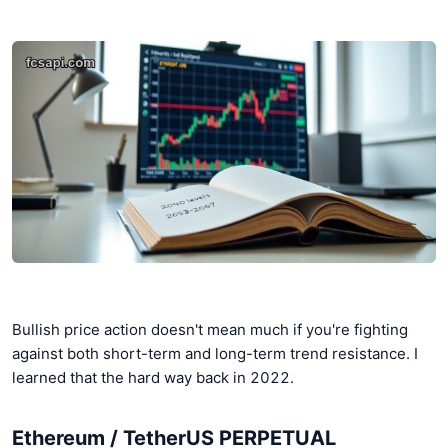
Bullish price action doesn't mean much if you're fighting
against both short-term and long-term trend resistance. I
learned that the hard way back in 2022.
Ethereum / TetherUS PERPETUAL