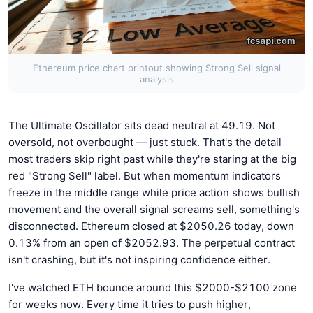
Ethereum price chart printout showing Strong Sell signal
analysis
The Ultimate Oscillator sits dead neutral at 49.19. Not
oversold, not overbought — just stuck. That's the detail
most traders skip right past while they're staring at the big
red "Strong Sell" label. But when momentum indicators
freeze in the middle range while price action shows bullish
movement and the overall signal screams sell, something's
disconnected. Ethereum closed at $2050.26 today, down
0.13% from an open of $2052.93. The perpetual contract
isn't crashing, but it's not inspiring confidence either.
I've watched ETH bounce around this $2000-$2100 zone
for weeks now. Every time it tries to push higher,