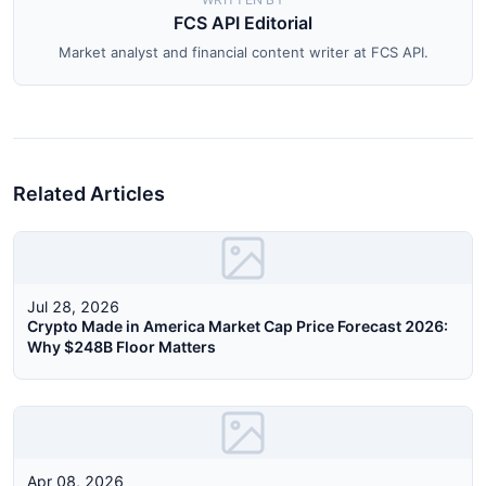
FCS API Editorial
Market analyst and financial content writer at FCS API.
Related Articles
Jul 28, 2026
Crypto Made in America Market Cap Price Forecast 2026:
Why $248B Floor Matters
Apr 08, 2026