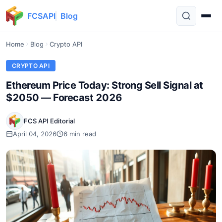
FCSAPI
Blog
Home
Blog
Crypto API
CRYPTO API
Ethereum Price Today: Strong Sell Signal at
$2050 — Forecast 2026
FCS API Editorial
April 04, 2026
6 min read