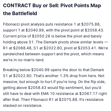
CONTRACT Buy or Sell: Pivot Points Map
the Battlefield
Fibonacci pivot analysis puts resistance 1 at $2075.88,
support 1 at $2040.99, with the pivot point at $2058.43.
Current price of $2050.26 is below the pivot and barely
holding above S1. The Demark pivots show similar levels —
R1 at $2068.48, S1 at $2022.80, pivot at $2053.41. We're
sandwiched between support and the pivot, which means
we're in no-man's-land.
Breaking below $2040.99 opens the door to that Demark
S1 at $2022.80. That's another 1.3% drop from here. Not
massive, but enough to hurt if you're long. On the flip side,
getting above $2058.43 would flip sentiment, but you'd
still have to deal with EMA 10 resistance at $2067.17 right
after that. Then Fibonacci R1 at $2075.88. It's resistance
stacked on resistance.