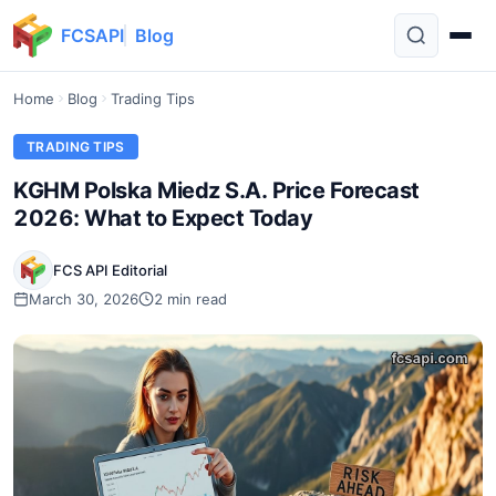
FCSAPI
Blog
Home
Blog
Trading Tips
TRADING TIPS
KGHM Polska Miedz S.A. Price Forecast
2026: What to Expect Today
FCS API Editorial
March 30, 2026
2 min read