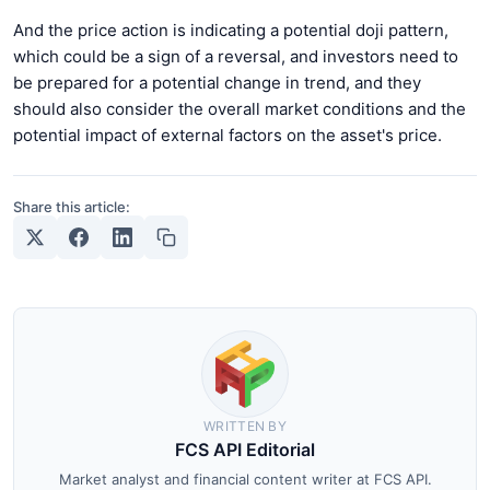
And the price action is indicating a potential doji pattern,
which could be a sign of a reversal, and investors need to
be prepared for a potential change in trend, and they
should also consider the overall market conditions and the
potential impact of external factors on the asset's price.
Share this article:
WRITTEN BY
FCS API Editorial
Market analyst and financial content writer at FCS API.