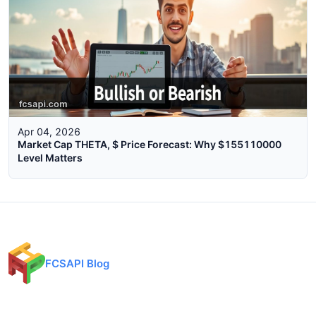
Apr 04, 2026
Market Cap THETA, $ Price Forecast: Why $155110000
Level Matters
FCSAPI Blog
Financial data API provider for forex, crypto, and stock markets.