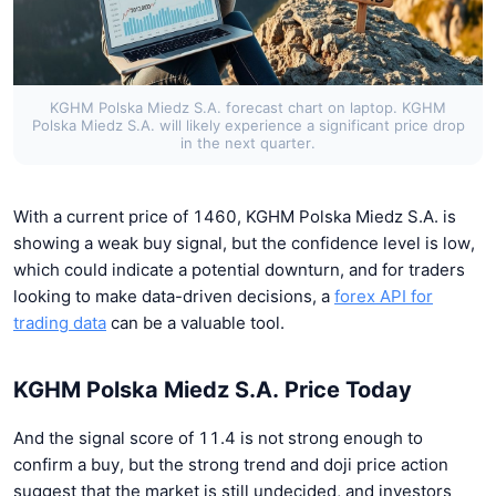
KGHM Polska Miedz S.A. forecast chart on laptop. KGHM
Polska Miedz S.A. will likely experience a significant price drop
in the next quarter.
With a current price of 1460, KGHM Polska Miedz S.A. is
showing a weak buy signal, but the confidence level is low,
which could indicate a potential downturn, and for traders
looking to make data-driven decisions, a
forex API for
trading data
can be a valuable tool.
KGHM Polska Miedz S.A. Price Today
And the signal score of 11.4 is not strong enough to
confirm a buy, but the strong trend and doji price action
suggest that the market is still undecided, and investors