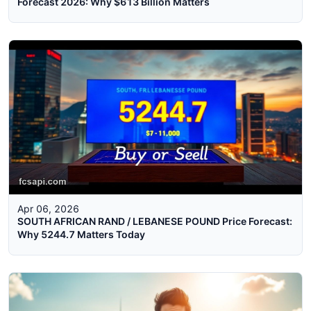
Forecast 2026: Why $613 Billion Matters
Apr 06, 2026
SOUTH AFRICAN RAND / LEBANESE POUND Price Forecast:
Why 5244.7 Matters Today