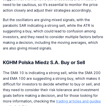
need to be cautious, so it's essential to monitor the price
action closely and adjust their strategies accordingly.
But the oscillators are giving mixed signals, with the
parabolic SAR indicating a strong sell, while the ATR is
suggesting a buy, which could lead to confusion among
investors, and they need to consider multiple factors before
making a decision, including the moving averages, which
are also giving mixed signals.
KGHM Polska Miedz S.A. Buy or Sell
The SMA 10 is indicating a strong sell, while the SMA 200
and EMA 100 are suggesting a strong buy, which makes it
difficult for investors to decide whether to buy or sell, and
they need to consider their risk tolerance and investment
goals before making a decision, and for those looking for
more information, checking the
trading articles and guides