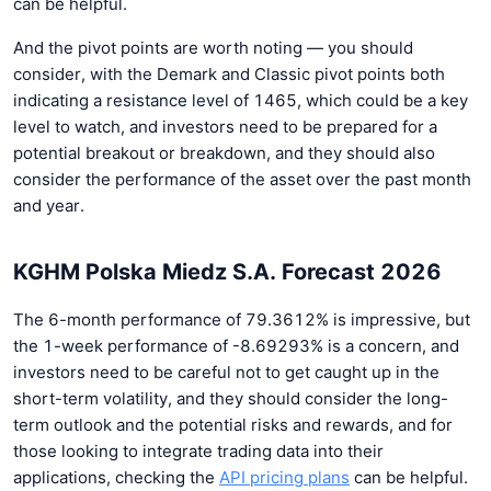
can be helpful.
And the pivot points are worth noting — you should
consider, with the Demark and Classic pivot points both
indicating a resistance level of 1465, which could be a key
level to watch, and investors need to be prepared for a
potential breakout or breakdown, and they should also
consider the performance of the asset over the past month
and year.
KGHM Polska Miedz S.A. Forecast 2026
The 6-month performance of 79.3612% is impressive, but
the 1-week performance of -8.69293% is a concern, and
investors need to be careful not to get caught up in the
short-term volatility, and they should consider the long-
term outlook and the potential risks and rewards, and for
those looking to integrate trading data into their
applications, checking the
API pricing plans
can be helpful.