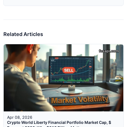
Related Articles
Apr 08, 2026
Crypto World Liberty Financial Portfolio Market Cap, $