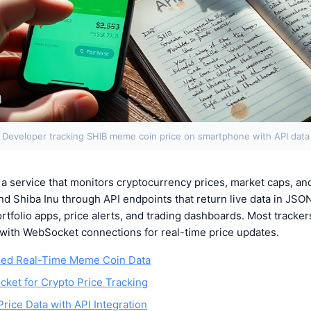
Developer tracking SHIB meme coin price on smartphone with API data
a service that monitors cryptocurrency prices, market caps, and
nd Shiba Inu through API endpoints that return live data in JSO
ortfolio apps, price alerts, and trading dashboards. Most track
ta with WebSocket connections for real-time price updates.
ed Real-Time Meme Coin Data
ket for Crypto Price Tracking
rice Data with API Integration