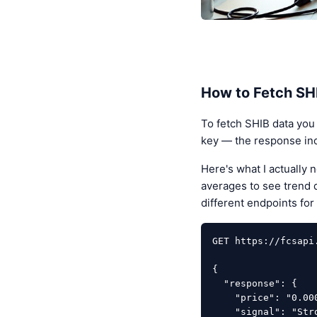
How to Fetch SHI
To fetch SHIB data you
key — the response incl
Here's what I actually
averages to see trend d
different endpoints for 
GET https://fcsapi
{

  "response": {

    "price": "0.00000544",

    "signal": "Strong Sell",
