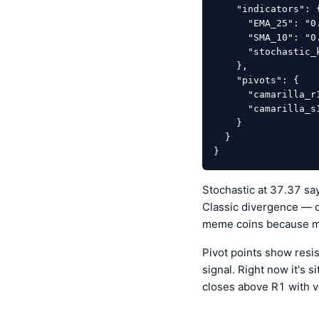
    "indicators": {

      "EMA_25": "0.00000574",

      "SMA_10": "0.00000550",

      "stochastic_k": "37.37"

    },

    "pivots": {

      "camarilla_r1": "0.00000553",

      "camarilla_s1": "0.00000551"

    }

  }

}
Stochastic at 37.37 sa
Classic divergence — os
meme coins because mo
Pivot points show resi
signal. Right now it's 
closes above R1 with 