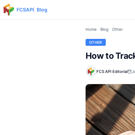
FCSAPI
Blog
Home
Blog
Other
OTHER
How to Trac
FCS API Editorial
J