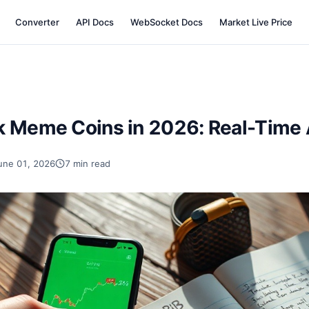
Converter
API Docs
WebSocket Docs
Market Live Price
k Meme Coins in 2026: Real-Time A
une 01, 2026
7 min read