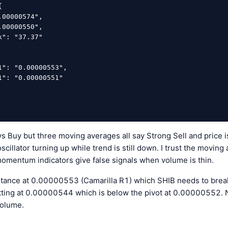
ys Buy but three moving averages all say Strong Sell and price
cillator turning up while trend is still down. I trust the movin
mentum indicators give false signals when volume is thin.
stance at 0.00000553 (Camarilla R1) which SHIB needs to break 
sitting at 0.00000544 which is below the pivot at 0.00000552. No
volume.