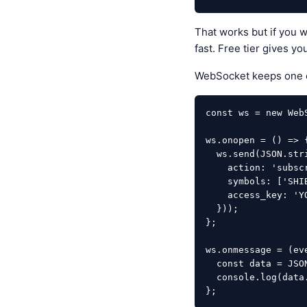
That works but if you 
fast. Free tier gives y
WebSocket keeps one c
const ws = new Web
ws.onopen = () => {
  ws.send(JSON.stringify({

    action: 'subscribe',

    symbols: ['SHIBUSDT'],

    access_key: 'YOUR_KEY'

  }));

};

ws.onmessage = (eve
  const data = JSON.parse(event.data);

  console.log(data.price); // Updates every tick

};