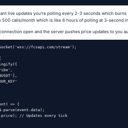
want live updates you're polling every 2-3 seconds which burns
ou 500 calls/month which is like 6 hours of polling at 3-second in
onnection open and the server pushes price updates to you aut
Socket('wss://fcsapi.com/stream');



nt) => {
