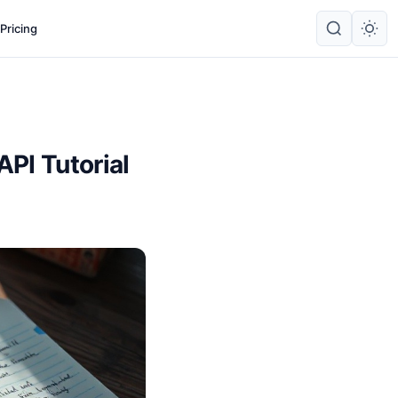
Pricing
PI Tutorial