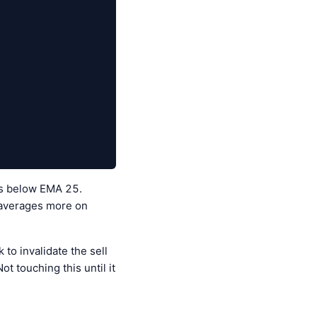
 is below EMA 25.
g averages more on
to invalidate the sell
t touching this until it