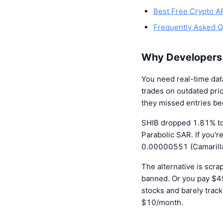
Best Free Crypto A
Frequently Asked Q
Why Developers
You need real-time da
trades on outdated pric
they missed entries b
SHIB dropped 1.81% to
Parabolic SAR. If you'
0.00000551 (Camarilla 
The alternative is scr
banned. Or you pay $4
stocks and barely trac
$10/month.