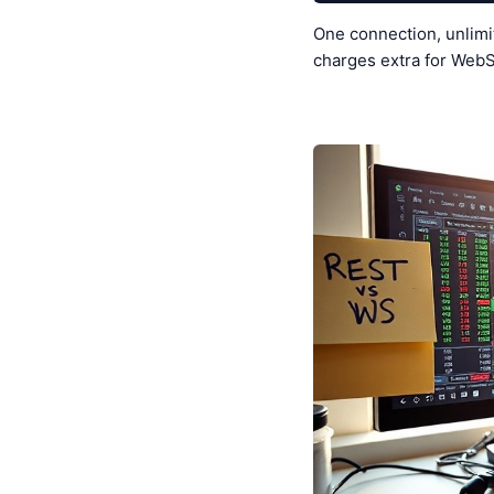
One connection, unlimi
charges extra for WebS