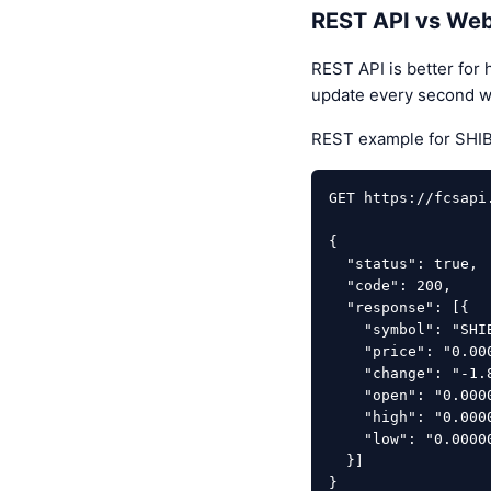
REST API vs Web
REST API is better for 
update every second w
REST example for SHIB
GET https://fcsapi
{

  "status": true,

  "code": 200,

  "response": [{

    "symbol": "SHIBUSDT",

    "price": "0.00000544",

    "change": "-1.812",

    "open": "0.00000553",

    "high": "0.00000560",

    "low": "0.00000524"

  }]

}