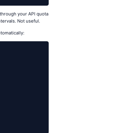
 through your API quota
tervals. Not useful.
omatically: