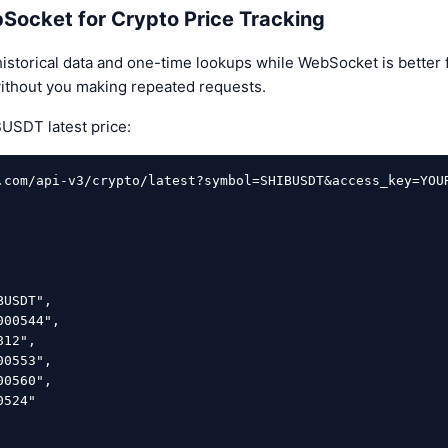
Socket for Crypto Price Tracking
historical data and one-time lookups while WebSocket is better f
ithout you making repeated requests.
USDT latest price:
.com/api-v3/crypto/latest?symbol=SHIBUSDT&access_key=YOUR