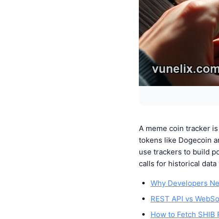
A meme coin tracker is 
tokens like Dogecoin a
use trackers to build p
calls for historical da
Why Developers Ne
REST API vs WebSoc
How to Fetch SHIB P