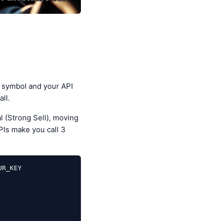
 symbol and your API
ll.
l (Strong Sell), moving
PIs make you call 3
R_KEY
