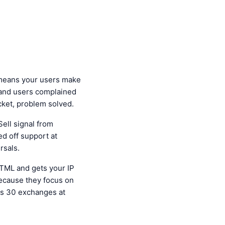
means your users make
g and users complained
ket, problem solved.
ell signal from
d off support at
rsals.
HTML and gets your IP
cause they focus on
ss 30 exchanges at