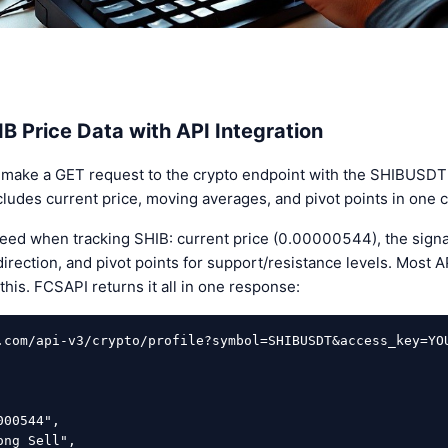
B Price Data with API Integration
 make a GET request to the crypto endpoint with the SHIBUSDT
udes current price, moving averages, and pivot points in one ca
 need when tracking SHIB: current price (0.00000544), the signa
irection, and pivot points for support/resistance levels. Most A
this. FCSAPI returns it all in one response:
.com/api-v3/crypto/profile?symbol=SHIBUSDT&access_key=YOU