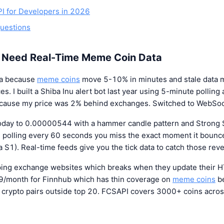
PI for Developers in 2026
uestions
 Need Real-Time Meme Coin Data
ta because
meme coins
move 5-10% in minutes and stale data 
es. I built a Shiba Inu alert bot last year using 5-minute pollin
ecause my price was 2% behind exchanges. Switched to WebSoc
day to 0.00000544 with a hammer candle pattern and Strong S
re polling every 60 seconds you miss the exact moment it bounce
S1). Real-time feeds give you the tick data to catch those reve
aping exchange websites which breaks when they update their 
9/month for Finnhub which has thin coverage on
meme coins
be
k crypto pairs outside top 20. FCSAPI covers 3000+ coins acro