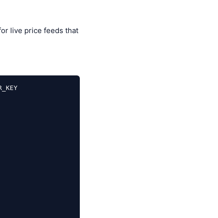
or live price feeds that
_KEY
