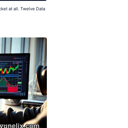
et at all. Twelve Data