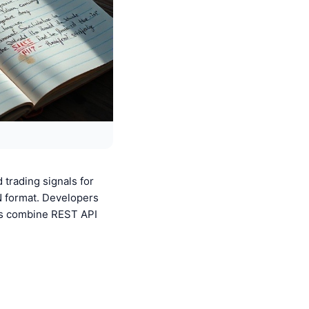
 trading signals for
N format. Developers
ers combine REST API