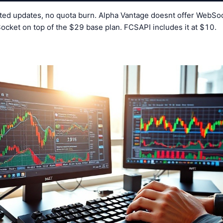
ted updates, no quota burn. Alpha Vantage doesnt offer WebSock
ocket on top of the $29 base plan. FCSAPI includes it at $10.