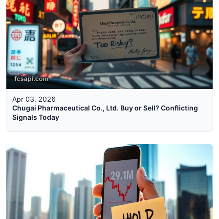
Apr 03, 2026
Chugai Pharmaceutical Co., Ltd. Buy or Sell? Conflicting
Signals Today