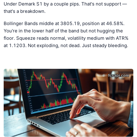
Under Demark S1 by a couple pips. That's not support —
that's a breakdown.
Bollinger Bands middle at 3805.19, position at 46.58%.
You're in the lower half of the band but not hugging the
floor. Squeeze reads normal, volatility medium with ATR%
at 1.1203. Not exploding, not dead. Just steady bleeding.