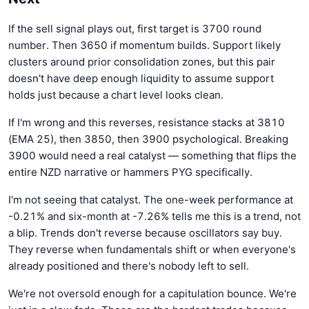
If the sell signal plays out, first target is 3700 round
number. Then 3650 if momentum builds. Support likely
clusters around prior consolidation zones, but this pair
doesn't have deep enough liquidity to assume support
holds just because a chart level looks clean.
If I'm wrong and this reverses, resistance stacks at 3810
(EMA 25), then 3850, then 3900 psychological. Breaking
3900 would need a real catalyst — something that flips the
entire NZD narrative or hammers PYG specifically.
I'm not seeing that catalyst. The one-week performance at
-0.21% and six-month at -7.26% tells me this is a trend, not
a blip. Trends don't reverse because oscillators say buy.
They reverse when fundamentals shift or when everyone's
already positioned and there's nobody left to sell.
We're not oversold enough for a capitulation bounce. We're