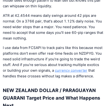
model sees enough pattern to lean sell but knows this pair
can whipsaw on thin liquidity.
ATR at 42.4544 means daily swings around 42 pips are
normal. On a 3766 pair, that's about 1.12% daily noise. You
need wider stops than a major. You need patience. You
need to accept that some days you'll see 60-pip ranges that
mean nothing.
I use data from FCSAPI to track pairs like this because most
platforms don't even offer real-time feeds on NZDPYG. You
need solid infrastructure if you're going to trade the weird
stuff. And if you're serious about tracking multiple exotics
or building your own signals, a
currency converter
that
handles these crosses without lag makes a difference.
NEW ZEALAND DOLLAR / PARAGUAYAN
GUARANI Target Price and What Happens
Next