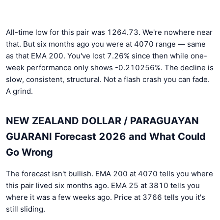
All-time low for this pair was 1264.73. We're nowhere near
that. But six months ago you were at 4070 range — same
as that EMA 200. You've lost 7.26% since then while one-
week performance only shows -0.210256%. The decline is
slow, consistent, structural. Not a flash crash you can fade.
A grind.
NEW ZEALAND DOLLAR / PARAGUAYAN
GUARANI Forecast 2026 and What Could
Go Wrong
The forecast isn't bullish. EMA 200 at 4070 tells you where
this pair lived six months ago. EMA 25 at 3810 tells you
where it was a few weeks ago. Price at 3766 tells you it's
still sliding.