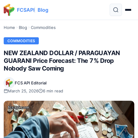
FCSAPI
Blog
Home
Blog
Commodities
COMMODITIES
NEW ZEALAND DOLLAR / PARAGUAYAN
GUARANI Price Forecast: The 7% Drop
Nobody Saw Coming
FCS API Editorial
March 25, 2026
6 min read