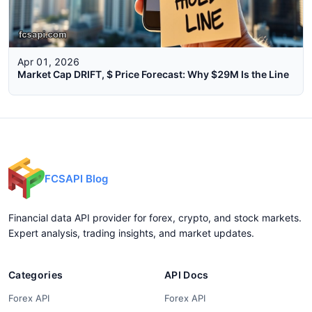
Apr 01, 2026
Market Cap DRIFT, $ Price Forecast: Why $29M Is the Line
FCSAPI Blog
Financial data API provider for forex, crypto, and stock markets.
Expert analysis, trading insights, and market updates.
Categories
API Docs
Forex API
Forex API