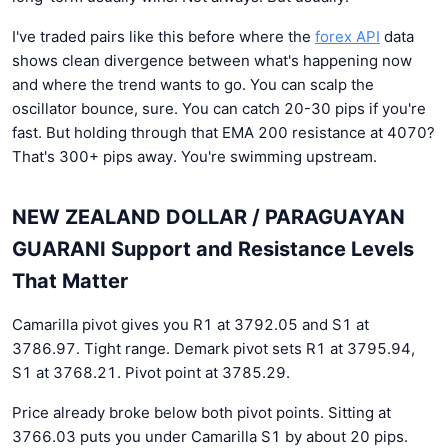
I've traded pairs like this before where the
forex API
data
shows clean divergence between what's happening now
and where the trend wants to go. You can scalp the
oscillator bounce, sure. You can catch 20-30 pips if you're
fast. But holding through that EMA 200 resistance at 4070?
That's 300+ pips away. You're swimming upstream.
NEW ZEALAND DOLLAR / PARAGUAYAN
GUARANI Support and Resistance Levels
That Matter
Camarilla pivot gives you R1 at 3792.05 and S1 at
3786.97. Tight range. Demark pivot sets R1 at 3795.94,
S1 at 3768.21. Pivot point at 3785.29.
Price already broke below both pivot points. Sitting at
3766.03 puts you under Camarilla S1 by about 20 pips.