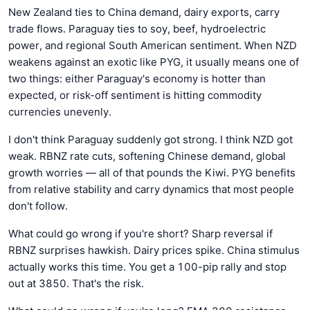
New Zealand ties to China demand, dairy exports, carry
trade flows. Paraguay ties to soy, beef, hydroelectric
power, and regional South American sentiment. When NZD
weakens against an exotic like PYG, it usually means one of
two things: either Paraguay's economy is hotter than
expected, or risk-off sentiment is hitting commodity
currencies unevenly.
I don't think Paraguay suddenly got strong. I think NZD got
weak. RBNZ rate cuts, softening Chinese demand, global
growth worries — all of that pounds the Kiwi. PYG benefits
from relative stability and carry dynamics that most people
don't follow.
What could go wrong if you're short? Sharp reversal if
RBNZ surprises hawkish. Dairy prices spike. China stimulus
actually works this time. You get a 100-pip rally and stop
out at 3850. That's the risk.