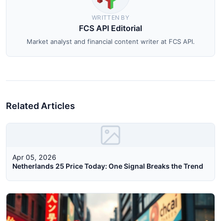
WRITTEN BY
FCS API Editorial
Market analyst and financial content writer at FCS API.
Related Articles
Apr 05, 2026
Netherlands 25 Price Today: One Signal Breaks the Trend