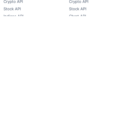
Crypto API
Crypto API
Stock API
Stock API
Indices API
Chart API
Commodities
Real Time Socket
Market Analysis
REST API Pricing
Trading Tips
WebSocket Pricing
Products
Quick Links
Converter
Blog
Free Widgets
About Us
Affiliate Partners
FAQ
Contact
Privacy Policy
Terms & Conditions
© 2018-2026 FCS API. All rights reserved.