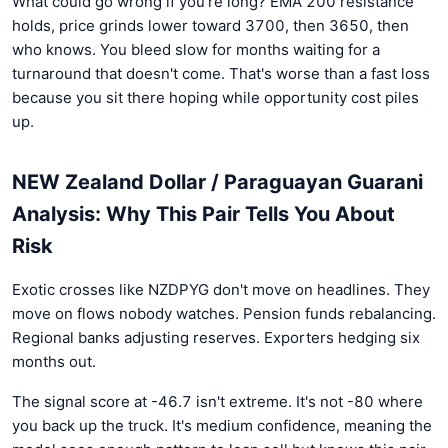
What could go wrong if you're long? EMA 200 resistance
holds, price grinds lower toward 3700, then 3650, then
who knows. You bleed slow for months waiting for a
turnaround that doesn't come. That's worse than a fast loss
because you sit there hoping while opportunity cost piles
up.
NEW Zealand Dollar / Paraguayan Guarani
Analysis: Why This Pair Tells You About
Risk
Exotic crosses like NZDPYG don't move on headlines. They
move on flows nobody watches. Pension funds rebalancing.
Regional banks adjusting reserves. Exporters hedging six
months out.
The signal score at -46.7 isn't extreme. It's not -80 where
you back up the truck. It's medium confidence, meaning the