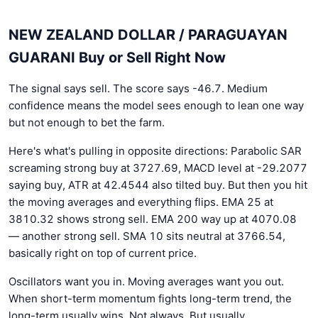
NEW ZEALAND DOLLAR / PARAGUAYAN
GUARANI Buy or Sell Right Now
The signal says sell. The score says -46.7. Medium
confidence means the model sees enough to lean one way
but not enough to bet the farm.
Here's what's pulling in opposite directions: Parabolic SAR
screaming strong buy at 3727.69, MACD level at -29.2077
saying buy, ATR at 42.4544 also tilted buy. But then you hit
the moving averages and everything flips. EMA 25 at
3810.32 shows strong sell. EMA 200 way up at 4070.08
— another strong sell. SMA 10 sits neutral at 3766.54,
basically right on top of current price.
Oscillators want you in. Moving averages want you out.
When short-term momentum fights long-term trend, the
long-term usually wins. Not always. But usually.