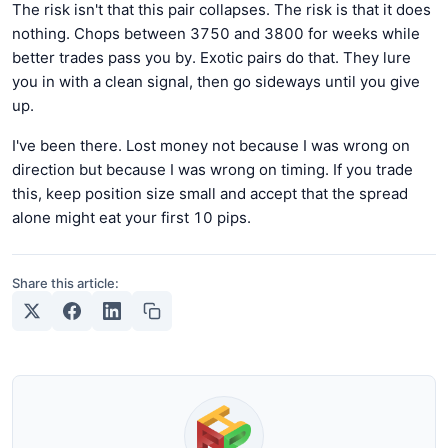
The risk isn't that this pair collapses. The risk is that it does
nothing. Chops between 3750 and 3800 for weeks while
better trades pass you by. Exotic pairs do that. They lure
you in with a clean signal, then go sideways until you give
up.
I've been there. Lost money not because I was wrong on
direction but because I was wrong on timing. If you trade
this, keep position size small and accept that the spread
alone might eat your first 10 pips.
Share this article: