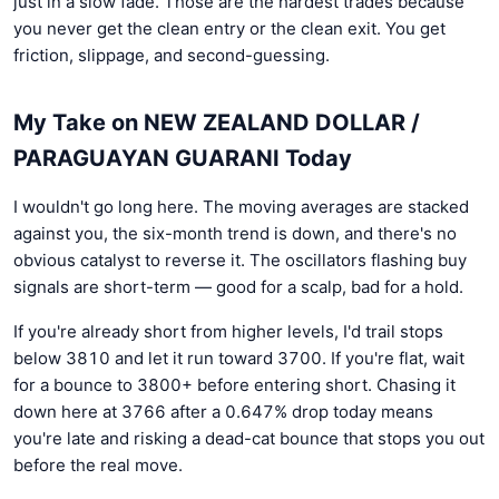
just in a slow fade. Those are the hardest trades because
you never get the clean entry or the clean exit. You get
friction, slippage, and second-guessing.
My Take on NEW ZEALAND DOLLAR /
PARAGUAYAN GUARANI Today
I wouldn't go long here. The moving averages are stacked
against you, the six-month trend is down, and there's no
obvious catalyst to reverse it. The oscillators flashing buy
signals are short-term — good for a scalp, bad for a hold.
If you're already short from higher levels, I'd trail stops
below 3810 and let it run toward 3700. If you're flat, wait
for a bounce to 3800+ before entering short. Chasing it
down here at 3766 after a 0.647% drop today means
you're late and risking a dead-cat bounce that stops you out
before the real move.