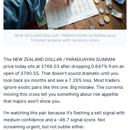
NEW ZEALAND DOLLAR / PARAGUAYAN GUARANI price
forecast analysis with currency notes
The NEW ZEALAND DOLLAR / PARAGUAYAN GUARANI
price today sits at 3766.03 after dropping 0.647% from an
open of 3790.55. That doesn't sound dramatic until you
look back six months and see a 7.26% loss. Most traders
ignore exotic pairs like this one. Big mistake. The currents
moving this cross tell you something about risk appetite
that majors won't show you.
I'm watching this pair because it's flashing a sell signal with
medium confidence and a -46.7 signal score. Not
screaming urgent, but not subtle either.