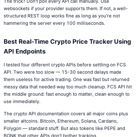
The trick? Don't poll every API call manually. Use
websockets if your provider supports them. If not, a well-
structured REST loop works fine as long as you're not
hammering the server every 100 milliseconds.
Best Real-Time Crypto Price Tracker Using
API Endpoints
I tested four different crypto APIs before settling on FCS
API. Two were too slow — 15-30 second delays made
them useless for active trading. One was fast but returned
messy data that needed way too much cleanup. FCS API hit
the middle ground: fast enough to matter, clean enough to
use immediately.
The crypto API documentation covers all major coins plus
smaller altcoins. Bitcoin, Ethereum, Solana, Cardano,
Polygon — standard stuff. But also tokens like PEPE and
BONK that other APIs don't bother tracking.