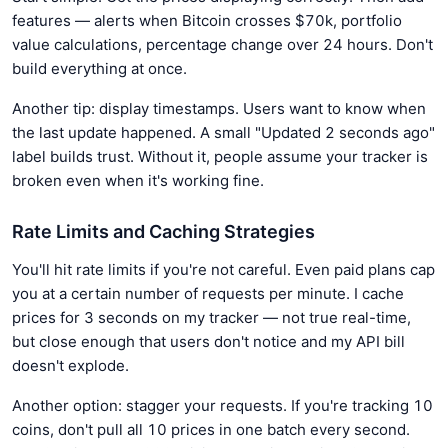
features — alerts when Bitcoin crosses $70k, portfolio
value calculations, percentage change over 24 hours. Don't
build everything at once.
Another tip: display timestamps. Users want to know when
the last update happened. A small "Updated 2 seconds ago"
label builds trust. Without it, people assume your tracker is
broken even when it's working fine.
Rate Limits and Caching Strategies
You'll hit rate limits if you're not careful. Even paid plans cap
you at a certain number of requests per minute. I cache
prices for 3 seconds on my tracker — not true real-time,
but close enough that users don't notice and my API bill
doesn't explode.
Another option: stagger your requests. If you're tracking 10
coins, don't pull all 10 prices in one batch every second.