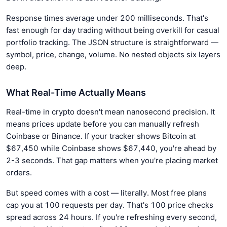
Response times average under 200 milliseconds. That's
fast enough for day trading without being overkill for casual
portfolio tracking. The JSON structure is straightforward —
symbol, price, change, volume. No nested objects six layers
deep.
What Real-Time Actually Means
Real-time in crypto doesn't mean nanosecond precision. It
means prices update before you can manually refresh
Coinbase or Binance. If your tracker shows Bitcoin at
$67,450 while Coinbase shows $67,440, you're ahead by
2-3 seconds. That gap matters when you're placing market
orders.
But speed comes with a cost — literally. Most free plans
cap you at 100 requests per day. That's 100 price checks
spread across 24 hours. If you're refreshing every second,