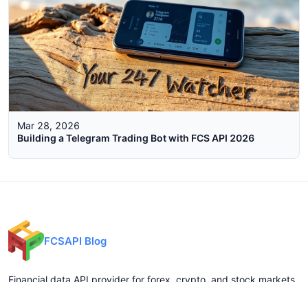
Mar 28, 2026
Building a Telegram Trading Bot with FCS API 2026
FCSAPI Blog
Financial data API provider for forex, crypto, and stock markets.
Expert analysis, trading insights, and market updates.