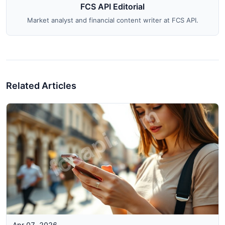
FCS API Editorial
Market analyst and financial content writer at FCS API.
Related Articles
Apr 07, 2026