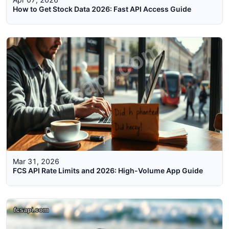
How to Get Stock Data 2026: Fast API Access Guide
Mar 31, 2026
FCS API Rate Limits and 2026: High-Volume App Guide