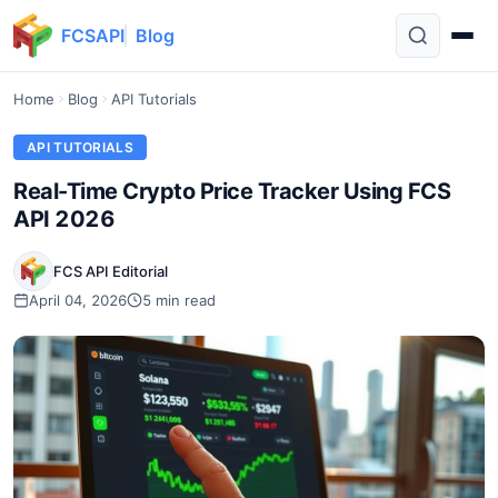
FCSAPI
Blog
Home
Blog
API Tutorials
API TUTORIALS
Real-Time Crypto Price Tracker Using FCS
API 2026
FCS API Editorial
April 04, 2026
5 min read