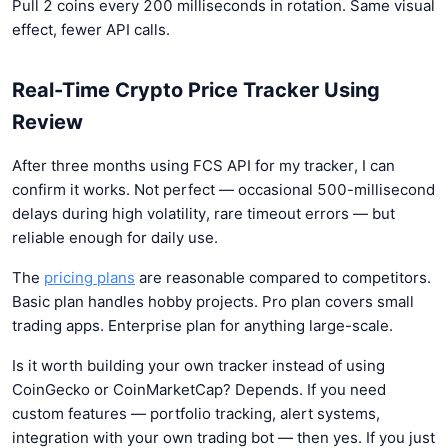
Pull 2 coins every 200 milliseconds in rotation. Same visual
effect, fewer API calls.
Real-Time Crypto Price Tracker Using
Review
After three months using FCS API for my tracker, I can
confirm it works. Not perfect — occasional 500-millisecond
delays during high volatility, rare timeout errors — but
reliable enough for daily use.
The
pricing plans
are reasonable compared to competitors.
Basic plan handles hobby projects. Pro plan covers small
trading apps. Enterprise plan for anything large-scale.
Is it worth building your own tracker instead of using
CoinGecko or CoinMarketCap? Depends. If you need
custom features — portfolio tracking, alert systems,
integration with your own trading bot — then yes. If you just