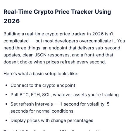
Real-Time Crypto Price Tracker Using
2026
Building a real-time crypto price tracker in 2026 isn't
complicated — but most developers overcomplicate it. You
need three things: an endpoint that delivers sub-second
updates, clean JSON responses, and a front-end that
doesn't choke when prices refresh every second.
Here's what a basic setup looks like:
Connect to the crypto endpoint
Pull BTC, ETH, SOL, whatever assets you're tracking
Set refresh intervals — 1 second for volatility, 5
seconds for normal conditions
Display prices with change percentages