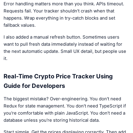
Error handling matters more than you think. APIs timeout.
Requests fail. Your tracker shouldn't crash when that
happens. Wrap everything in try-catch blocks and set
fallback values.
I also added a manual refresh button. Sometimes users
want to pull fresh data immediately instead of waiting for
the next automatic update. Small UX detail, but people use
it.
Real-Time Crypto Price Tracker Using
Guide for Developers
The biggest mistake? Over-engineering. You don't need
Redux for state management. You don't need TypeScript if
you're comfortable with plain JavaScript. You don't need a
database unless you're storing historical data.
Start simple. Get the prices displaying correctly. Then add