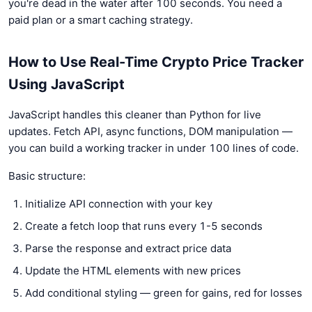
you're dead in the water after 100 seconds. You need a
paid plan or a smart caching strategy.
How to Use Real-Time Crypto Price Tracker
Using JavaScript
JavaScript handles this cleaner than Python for live
updates. Fetch API, async functions, DOM manipulation —
you can build a working tracker in under 100 lines of code.
Basic structure:
Initialize API connection with your key
Create a fetch loop that runs every 1-5 seconds
Parse the response and extract price data
Update the HTML elements with new prices
Add conditional styling — green for gains, red for losses