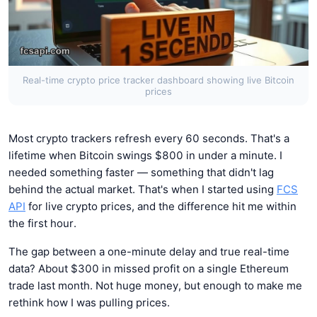
Real-time crypto price tracker dashboard showing live Bitcoin
prices
Most crypto trackers refresh every 60 seconds. That's a
lifetime when Bitcoin swings $800 in under a minute. I
needed something faster — something that didn't lag
behind the actual market. That's when I started using
FCS
API
for live crypto prices, and the difference hit me within
the first hour.
The gap between a one-minute delay and true real-time
data? About $300 in missed profit on a single Ethereum
trade last month. Not huge money, but enough to make me
rethink how I was pulling prices.