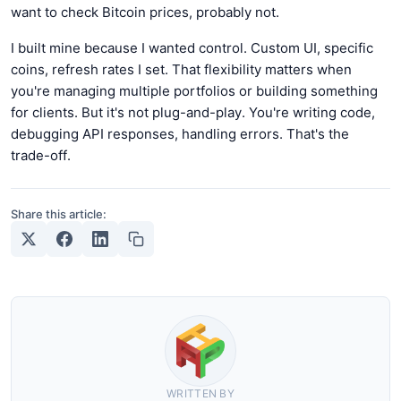
want to check Bitcoin prices, probably not.
I built mine because I wanted control. Custom UI, specific
coins, refresh rates I set. That flexibility matters when
you're managing multiple portfolios or building something
for clients. But it's not plug-and-play. You're writing code,
debugging API responses, handling errors. That's the
trade-off.
Share this article:
WRITTEN BY