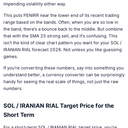
impending volatility either way.
This puts PENIRR near the lower end of its recent trading
range based on the bands. Often, when you are so low in
the band, there’s a bounce back to the middle. But combine
that with the SMA 25 strong sell, and it's confusing. This
isn't the kind of clear chart pattern you want for your SOL /
IRANIAN RIAL forecast 2026. Not unless you like guessing
games.
If you're converting these numbers, say into something you
understand better, a currency converter can be surprisingly
handy for seeing the real scale of things, not just the raw
numbers.
SOL / IRANIAN RIAL Target Price for the
Short Term
For a short-term SOL / IRANIAN RIAL target price, you're