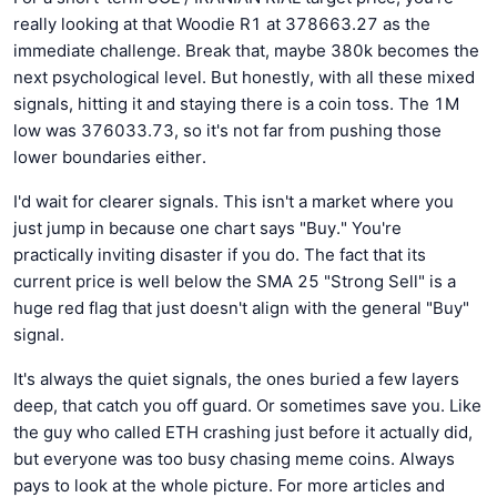
really looking at that Woodie R1 at 378663.27 as the
immediate challenge. Break that, maybe 380k becomes the
next psychological level. But honestly, with all these mixed
signals, hitting it and staying there is a coin toss. The 1M
low was 376033.73, so it's not far from pushing those
lower boundaries either.
I'd wait for clearer signals. This isn't a market where you
just jump in because one chart says "Buy." You're
practically inviting disaster if you do. The fact that its
current price is well below the SMA 25 "Strong Sell" is a
huge red flag that just doesn't align with the general "Buy"
signal.
It's always the quiet signals, the ones buried a few layers
deep, that catch you off guard. Or sometimes save you. Like
the guy who called ETH crashing just before it actually did,
but everyone was too busy chasing meme coins. Always
pays to look at the whole picture. For more articles and