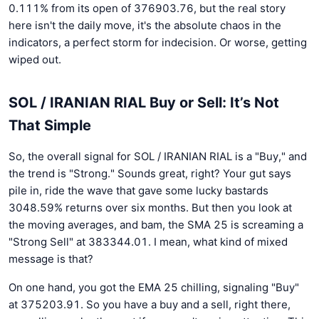
0.111% from its open of 376903.76, but the real story
here isn't the daily move, it's the absolute chaos in the
indicators, a perfect storm for indecision. Or worse, getting
wiped out.
SOL / IRANIAN RIAL Buy or Sell: It’s Not
That Simple
So, the overall signal for SOL / IRANIAN RIAL is a "Buy," and
the trend is "Strong." Sounds great, right? Your gut says
pile in, ride the wave that gave some lucky bastards
3048.59% returns over six months. But then you look at
the moving averages, and bam, the SMA 25 is screaming a
"Strong Sell" at 383344.01. I mean, what kind of mixed
message is that?
On one hand, you got the EMA 25 chilling, signaling "Buy"
at 375203.91. So you have a buy and a sell, right there,