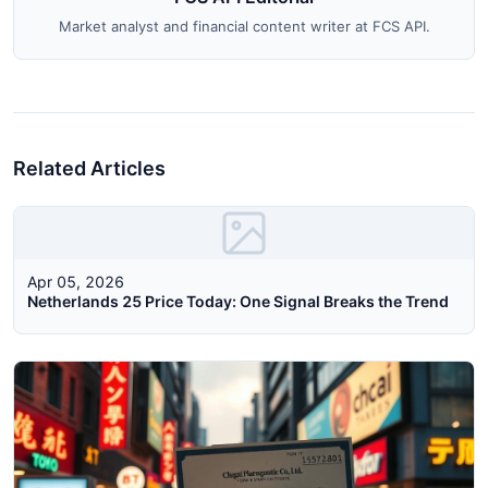
Market analyst and financial content writer at FCS API.
Related Articles
Apr 05, 2026
Netherlands 25 Price Today: One Signal Breaks the Trend