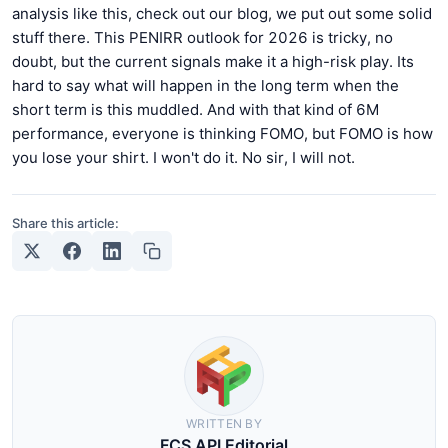
analysis like this, check out our blog, we put out some solid
stuff there. This PENIRR outlook for 2026 is tricky, no
doubt, but the current signals make it a high-risk play. Its
hard to say what will happen in the long term when the
short term is this muddled. And with that kind of 6M
performance, everyone is thinking FOMO, but FOMO is how
you lose your shirt. I won't do it. No sir, I will not.
Share this article:
WRITTEN BY
FCS API Editorial