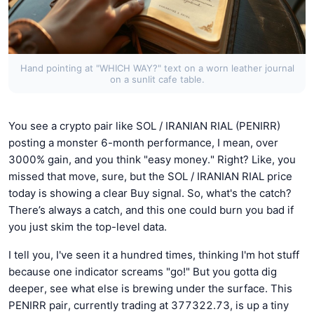
Hand pointing at "WHICH WAY?" text on a worn leather journal
on a sunlit cafe table.
You see a crypto pair like SOL / IRANIAN RIAL (PENIRR)
posting a monster 6-month performance, I mean, over
3000% gain, and you think "easy money." Right? Like, you
missed that move, sure, but the SOL / IRANIAN RIAL price
today is showing a clear Buy signal. So, what's the catch?
There’s always a catch, and this one could burn you bad if
you just skim the top-level data.
I tell you, I've seen it a hundred times, thinking I'm hot stuff
because one indicator screams "go!" But you gotta dig
deeper, see what else is brewing under the surface. This
PENIRR pair, currently trading at 377322.73, is up a tiny