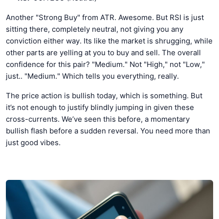
Another "Strong Buy" from ATR. Awesome. But RSI is just
sitting there, completely neutral, not giving you any
conviction either way. Its like the market is shrugging, while
other parts are yelling at you to buy and sell. The overall
confidence for this pair? "Medium." Not "High," not "Low,"
just.. "Medium." Which tells you everything, really.
The price action is bullish today, which is something. But
it’s not enough to justify blindly jumping in given these
cross-currents. We’ve seen this before, a momentary
bullish flash before a sudden reversal. You need more than
just good vibes.