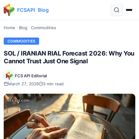
FCSAPI
Blog
Home
Blog
Commodities
COMMODITIES
SOL / IRANIAN RIAL Forecast 2026: Why You
Cannot Trust Just One Signal
FCS API Editorial
March 27, 2026
5 min read