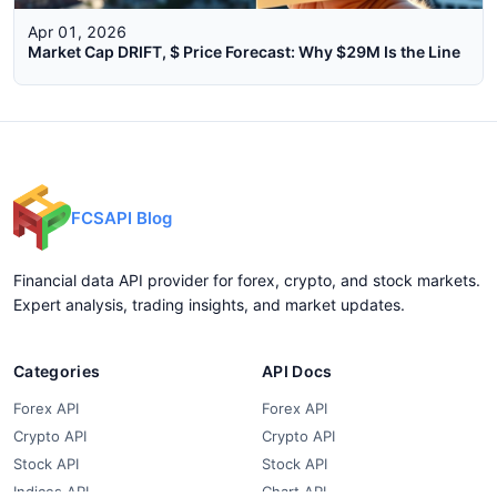
Apr 01, 2026
Market Cap DRIFT, $ Price Forecast: Why $29M Is the Line
FCSAPI Blog
Financial data API provider for forex, crypto, and stock markets.
Expert analysis, trading insights, and market updates.
Categories
API Docs
Forex API
Forex API
Crypto API
Crypto API
Stock API
Stock API
Indices API
Chart API