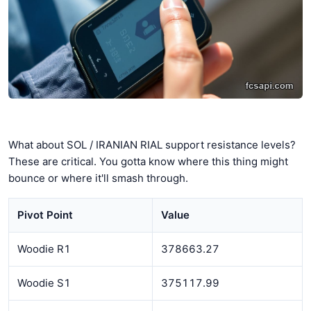
What about SOL / IRANIAN RIAL support resistance levels?
These are critical. You gotta know where this thing might
bounce or where it'll smash through.
Pivot Point
Value
Woodie R1
378663.27
Woodie S1
375117.99