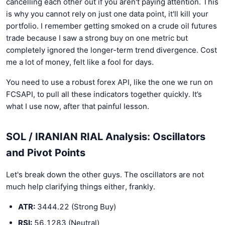
cancelling each other out if you aren't paying attention. This
is why you cannot rely on just one data point, it'll kill your
portfolio. I remember getting smoked on a crude oil futures
trade because I saw a strong buy on one metric but
completely ignored the longer-term trend divergence. Cost
me a lot of money, felt like a fool for days.
You need to use a robust forex API, like the one we run on
FCSAPI, to pull all these indicators together quickly. It’s
what I use now, after that painful lesson.
SOL / IRANIAN RIAL Analysis: Oscillators
and Pivot Points
Let's break down the other guys. The oscillators are not
much help clarifying things either, frankly.
ATR:
3444.22 (Strong Buy)
RSI:
56.1283 (Neutral)