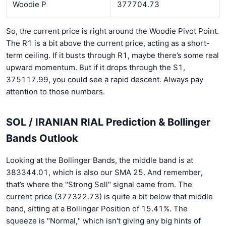
Woodie P
377704.73
So, the current price is right around the Woodie Pivot Point.
The R1 is a bit above the current price, acting as a short-
term ceiling. If it busts through R1, maybe there’s some real
upward momentum. But if it drops through the S1,
375117.99, you could see a rapid descent. Always pay
attention to those numbers.
SOL / IRANIAN RIAL Prediction & Bollinger
Bands Outlook
Looking at the Bollinger Bands, the middle band is at
383344.01, which is also our SMA 25. And remember,
that’s where the "Strong Sell" signal came from. The
current price (377322.73) is quite a bit below that middle
band, sitting at a Bollinger Position of 15.41%. The
squeeze is "Normal," which isn't giving any big hints of