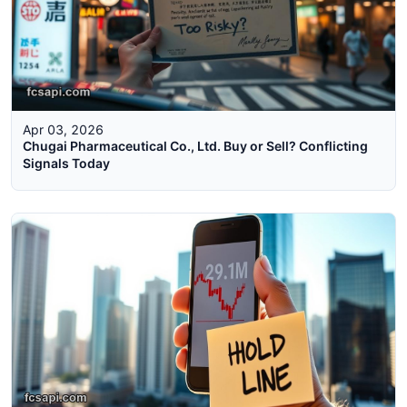
Apr 03, 2026
Chugai Pharmaceutical Co., Ltd. Buy or Sell? Conflicting
Signals Today