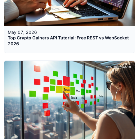
May 07, 2026
Top Crypto Gainers API Tutorial: Free REST vs WebSocket
2026