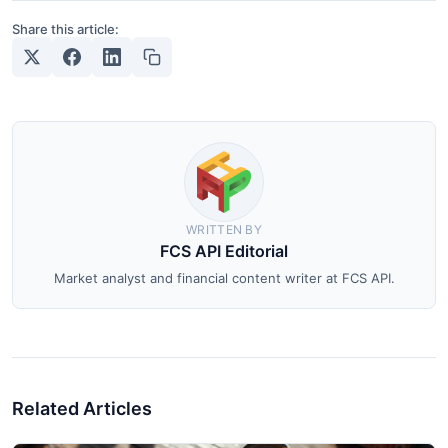
Share this article:
WRITTEN BY
FCS API Editorial
Market analyst and financial content writer at FCS API.
Related Articles