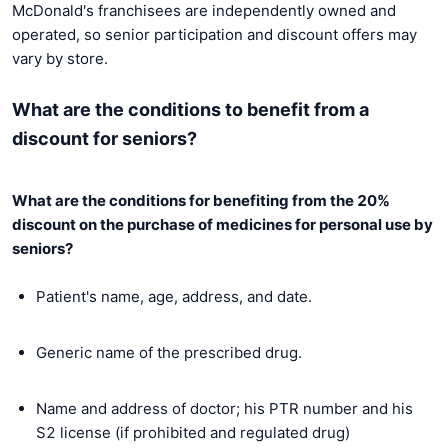
McDonald's franchisees are independently owned and
operated, so senior participation and discount offers may
vary by store.
What are the conditions to benefit from a
discount for seniors?
What are the conditions for benefiting from the 20%
discount on the purchase of medicines for personal use by
seniors?
Patient's name, age, address, and date.
Generic name of the prescribed drug.
Name and address of doctor; his PTR number and his
S2 license (if prohibited and regulated drug)