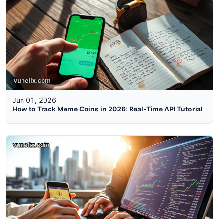
Jun 01, 2026
How to Track Meme Coins in 2026: Real-Time API Tutorial