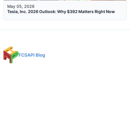
May 05, 2026
Tesla, Inc. 2026 Outlook: Why $392 Matters Right Now
FCSAPI Blog
Financial data API provider for forex, crypto, and stock markets.
Expert analysis, trading insights, and market updates.
Categories
API Docs
Forex API
Forex API
Crypto API
Crypto API
Stock API
Stock API
Indices API
Chart API