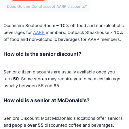
Does Golden Corral accept AARP discounts?
Oceanaire Seafood Room – 10% off food and non-alcoholic
beverages for
AARP
members.
Outback Steakhouse - 10%
off food and non-alcoholic beverages for AARP members.
How old is the senior discount?
Senior citizen discounts are usually available once you
turn
50
. Some stores may require you to be a certain age,
usually between 55 and 65.
How old is a senior at McDonald's?
Seniors Discount: Most McDonald's locations offer seniors
and people
over 55
discounted coffee and beverages.