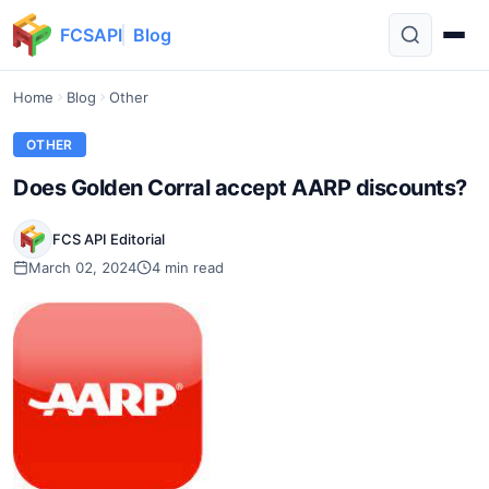
FCSAPI
Blog
Home
Blog
Other
OTHER
Does Golden Corral accept AARP discounts?
FCS API Editorial
March 02, 2024
4 min read