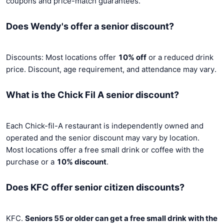
coupons and price-match guarantees.
Does Wendy's offer a senior discount?
Discounts: Most locations offer
10% off
or a reduced drink
price. Discount, age requirement, and attendance may vary.
What is the Chick Fil A senior discount?
Each Chick-fil-A restaurant is independently owned and
operated and the senior discount may vary by location.
Most locations offer a free small drink or coffee with the
purchase or a
10% discount
.
Does KFC offer senior citizen discounts?
KFC.
Seniors 55 or older can get a free small drink with the