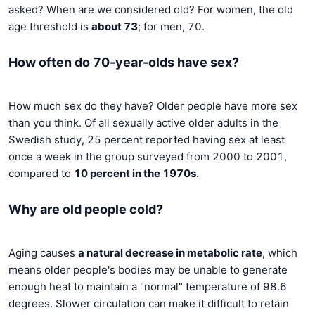
asked? When are we considered old? For women, the old
age threshold is
about 73
; for men, 70.
How often do 70-year-olds have sex?
How much sex do they have? Older people have more sex
than you think. Of all sexually active older adults in the
Swedish study, 25 percent reported having sex at least
once a week in the group surveyed from 2000 to 2001,
compared to
10 percent in the 1970s
.
Why are old people cold?
Aging causes
a natural decrease in metabolic rate
, which
means older people's bodies may be unable to generate
enough heat to maintain a "normal" temperature of 98.6
degrees. Slower circulation can make it difficult to retain