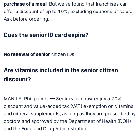
purchase of a meal
. But we've found that franchises can
offer a discount of up to 10%, excluding coupons or sales.
Ask before ordering.
Does the senior ID card expire?
No renewal of senior
citizen IDs.
Are vitamins included in the senior citizen
discount?
MANILA, Philippines — Seniors can now enjoy a 20%
discount and value-added tax (VAT) exemption on vitamins
and mineral supplements, as long as they are prescribed by
doctors and approved by the Department of Health (DOH)
and the Food and Drug Administration.