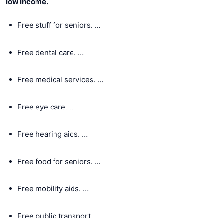
low income.
Free stuff for seniors. …
Free dental care. …
Free medical services. …
Free eye care. …
Free hearing aids. …
Free food for seniors. …
Free mobility aids. …
Free public transport.