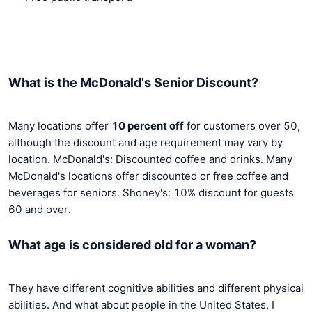
What is the McDonald's Senior Discount?
Many locations offer
10 percent off
for customers over 50,
although the discount and age requirement may vary by
location. McDonald's: Discounted coffee and drinks. Many
McDonald's locations offer discounted or free coffee and
beverages for seniors. Shoney's: 10% discount for guests
60 and over.
What age is considered old for a woman?
They have different cognitive abilities and different physical
abilities. And what about people in the United States, I