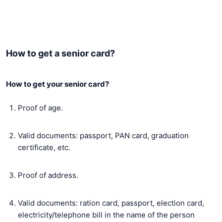
How to get a senior card?
How to get your senior card?
Proof of age.
Valid documents: passport, PAN card, graduation
certificate, etc.
Proof of address.
Valid documents: ration card, passport, election card,
electricity/telephone bill in the name of the person