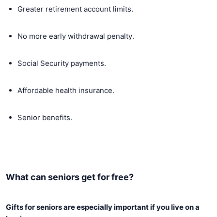
Greater retirement account limits.
No more early withdrawal penalty.
Social Security payments.
Affordable health insurance.
Senior benefits.
What can seniors get for free?
Gifts for seniors are especially important if you live on a