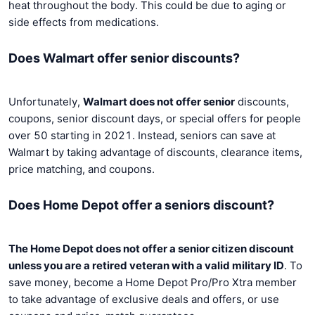
heat throughout the body. This could be due to aging or
side effects from medications.
Does Walmart offer senior discounts?
Unfortunately,
Walmart does not offer senior
discounts,
coupons, senior discount days, or special offers for people
over 50 starting in 2021. Instead, seniors can save at
Walmart by taking advantage of discounts, clearance items,
price matching, and coupons.
Does Home Depot offer a seniors discount?
The Home Depot does not offer a senior citizen discount
unless you are a retired veteran with a valid military ID
. To
save money, become a Home Depot Pro/Pro Xtra member
to take advantage of exclusive deals and offers, or use