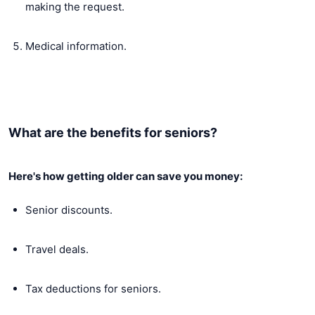
making the request.
Medical information.
What are the benefits for seniors?
Here's how getting older can save you money:
Senior discounts.
Travel deals.
Tax deductions for seniors.