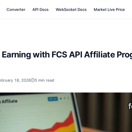
Converter
API Docs
WebSocket Docs
Market Live Price
 Earning with FCS API Affiliate Pro
ebruary 18, 2026
5 min read