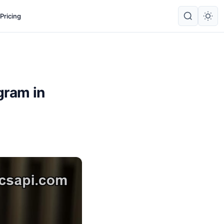
Pricing
gram in