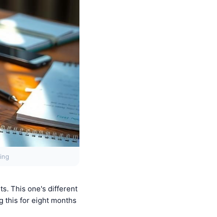
ing
s. This one's different
g this for eight months