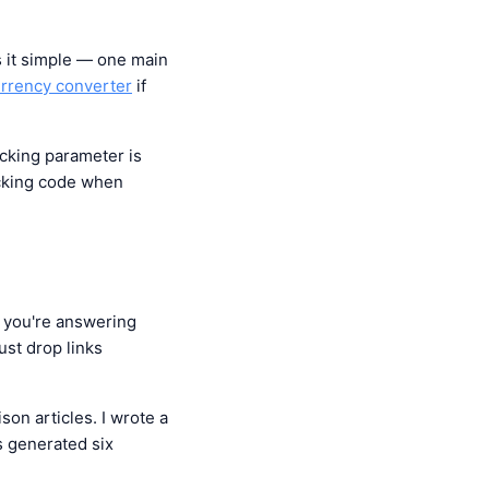
s it simple — one main
rrency converter
if
racking parameter is
racking code when
f you're answering
ust drop links
son articles. I wrote a
s generated six