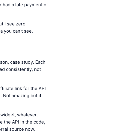
er had a late payment or
ut I see zero
a you can't see.
ison, case study. Each
ed consistently, not
iliate link for the API
. Not amazing but it
e widget, whatever.
ee the API in the code,
ferral source now.