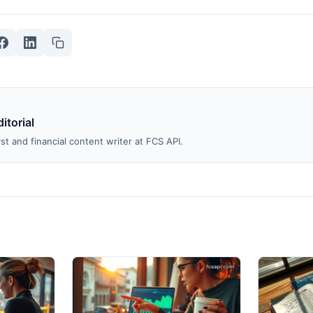
itorial
st and financial content writer at FCS API.