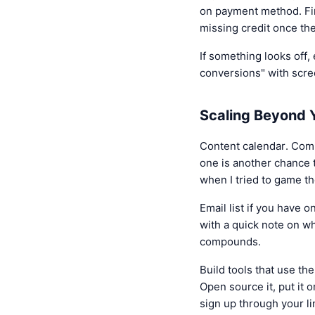
on payment method. Firs
missing credit once th
If something looks off, 
conversions" with scre
Scaling Beyond Y
Content calendar. Comm
one is another chance 
when I tried to game t
Email list if you have o
with a quick note on wh
compounds.
Build tools that use th
Open source it, put it o
sign up through your lin