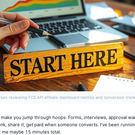
rson reviewing FCS API affiliate dashboard metrics and conversion track
s make you jump through hoops. Forms, interviews, approval wait
ink, share it, get paid when someone converts. I've been runnin
k me maybe 15 minutes total.