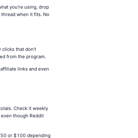
what you're using, drop
 thread when it fits. No
clicks that don't
ked from the program.
ffiliate links and even
otals. Check it weekly
it even though Reddit
s $50 or $100 depending