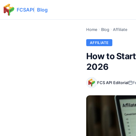
FCSAPI
Blog
Home
Blog
Affiliate
AFFILIATE
How to Start
2026
FCS API Editorial
F