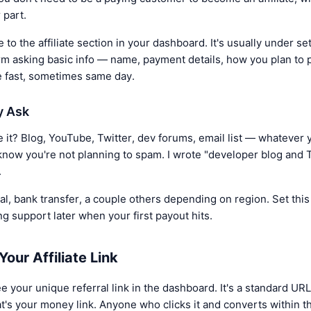
 part.
 to the affiliate section in your dashboard. It's usually under se
orm asking basic info — name, payment details, how you plan to pr
e fast, sometimes same day.
y Ask
it? Blog, YouTube, Twitter, dev forums, email list — whatever y
know you're not planning to spam. I wrote "developer blog and T
.
 bank transfer, a couple others depending on region. Set this u
ng support later when your first payout hits.
our Affiliate Link
ee your unique referral link in the dashboard. It's a standard URL
t's your money link. Anyone who clicks it and converts within t