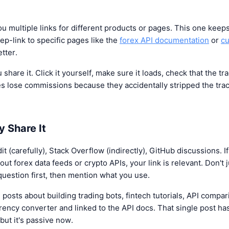
 multiple links for different products or pages. This one keep
ep-link to specific pages like the
forex API documentation
or
cu
etter.
 share it. Click it yourself, make sure it loads, check that the t
iates lose commissions because they accidentally stripped the t
y Share It
 (carefully), Stack Overflow (indirectly), GitHub discussions. I
t forex data feeds or crypto APIs, your link is relevant. Don't j
uestion first, then mention what you use.
posts about building trading bots, fintech tutorials, API compari
rency converter and linked to the API docs. That single post ha
but it's passive now.