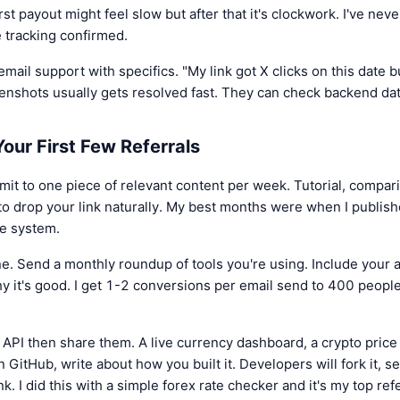
t payout might feel slow but after that it's clockwork. I've nev
e tracking confirmed.
email support with specifics. "My link got X clicks on this date b
enshots usually gets resolved fast. They can check backend dat
our First Few Referrals
it to one piece of relevant content per week. Tutorial, compar
to drop your link naturally. My best months were when I publish
he system.
ne. Send a monthly roundup of tools you're using. Include your aff
y it's good. I get 1-2 conversions per email send to 400 people
e API then share them. A live currency dashboard, a crypto pric
n GitHub, write about how you built it. Developers will fork it, s
k. I did this with a simple forex rate checker and it's my top re