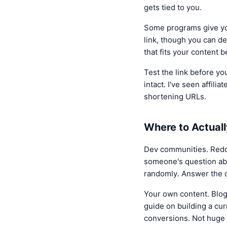
gets tied to you.
Some programs give you
link, though you can de
that fits your content b
Test the link before you
intact. I've seen affil
shortening URLs.
Where to Actuall
Dev communities. Reddit
someone's question abou
randomly. Answer the q
Your own content. Blog 
guide on building a cur
conversions. Not huge 