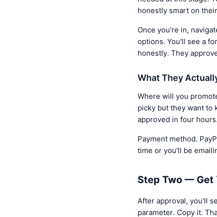
honestly smart on their
Once you're in, navigate
options. You'll see a f
honestly. They approv
What They Actuall
Where will you promote 
picky but they want to 
approved in four hours
Payment method. PayPal,
time or you'll be emaili
Step Two — Get Y
After approval, you'll s
parameter. Copy it. Tha