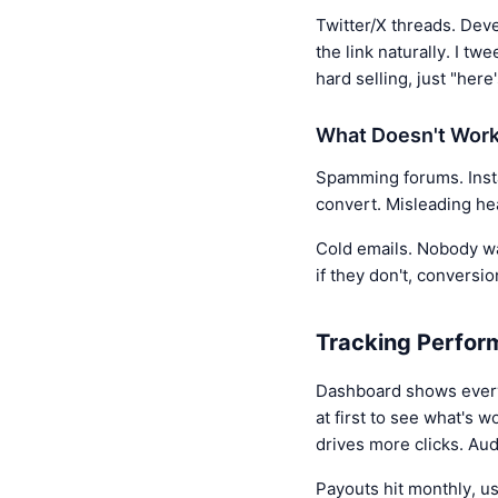
Twitter/X threads. Deve
the link naturally. I tw
hard selling, just "here
What Doesn't Wor
Spamming forums. Instan
convert. Misleading he
Cold emails. Nobody wan
if they don't, conversio
Tracking Perfor
Dashboard shows everyt
at first to see what's 
drives more clicks. Au
Payouts hit monthly, u