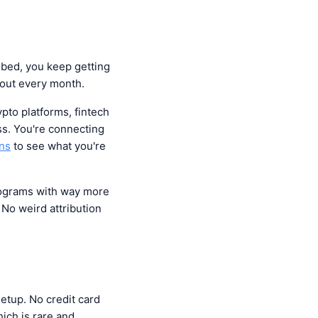
ibed, you keep getting
 out every month.
ypto platforms, fintech
ss. You're connecting
ans
to see what you're
programs with way more
. No weird attribution
setup. No credit card
ich is rare and