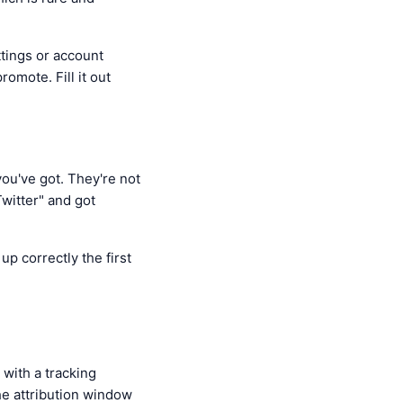
ttings or account
omote. Fill it out
ou've got. They're not
witter" and got
p correctly the first
 with a tracking
he attribution window