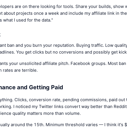
lopers are on there looking for tools. Share your builds, show 
eet about projects once a week and include my affiliate link in the
's what I used for the data."
k
t ban and you burn your reputation. Buying traffic. Low quality 
adlines. You get clicks but no conversions and possibly get kic
ts your unsolicited affiliate pitch. Facebook groups. Most ban a
n rates are terrible.
mance and Getting Paid
hing. Clicks, conversion rate, pending commissions, paid out t
working. I noticed my Twitter links convert way better than Redd
dience quality matters more than volume.
sually around the 15th. Minimum threshold varies — I think it'