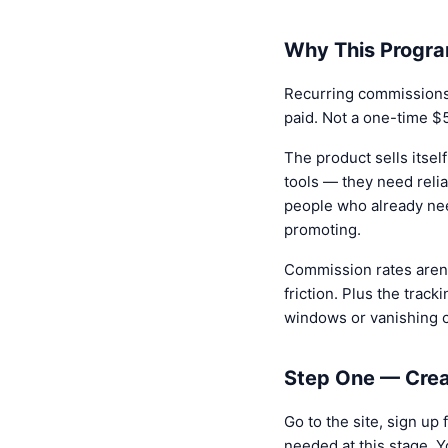
Why This Progra
Recurring commissions.
paid. Not a one-time $
The product sells itsel
tools — they need reli
people who already nee
promoting.
Commission rates aren'
friction. Plus the track
windows or vanishing c
Step One — Crea
Go to the site, sign up
needed at this stage. Y