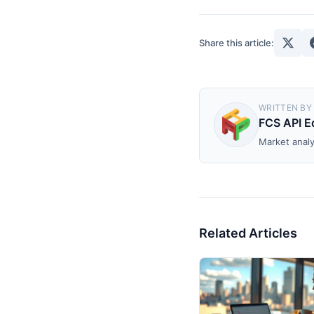
Share this article:
WRITTEN BY
FCS API Ed
Market analy
Related Articles