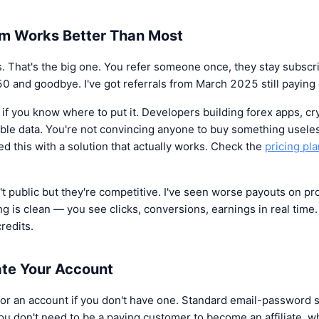
m Works Better Than Most
 That's the big one. You refer someone once, they stay subscr
50 and goodbye. I've got referrals from March 2025 still paying
f if you know where to put it. Developers building forex apps, cr
able data. You're not convincing anyone to buy something usele
d this with a solution that actually works. Check the
pricing pl
t public but they're competitive. I've seen worse payouts on 
ing is clean — you see clicks, conversions, earnings in real time
redits.
te Your Account
 for an account if you don't have one. Standard email-password 
ou don't need to be a paying customer to become an affiliate, wh