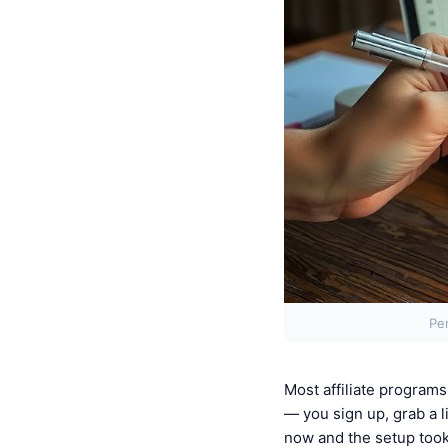
Pe
Most affiliate program
— you sign up, grab a l
now and the setup too