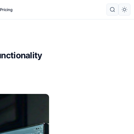
Pricing
unctionality