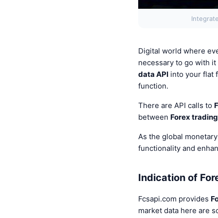
Integrat
Digital world where eve
necessary to go with it
data API
into your fla
function.
There are API calls to
F
between
Forex trading
As the global monetary
functionality and enha
Indication of For
Fcsapi.com provides
F
market data here are s