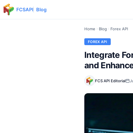
FCSAPI
Blog
Home
Blog
Forex API
FOREX API
Integrate Fo
and Enhance
FCS API Editorial
J