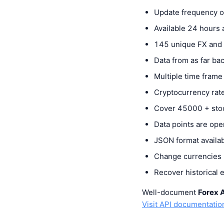
Update frequency of
Available 24 hours
145 unique FX and 
Data from as far b
Multiple time frame
Cryptocurrency rate
Cover 45000 + sto
Data points are ope
JSON format availa
Change currencies b
Recover historical 
Well-document
Forex 
Visit API documentatio