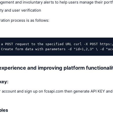
gement and involuntary alerts to help users manage their portfo
ty and user verification
ation process is as follows:
 a POST request to the specified URL curl -X POST https:
 Create form data with parameters -d "id=1,2,3" \ -d "ac
xperience and improving platform functionalit
key:
 account and sign up on fcsapi.com then generate API KEY and
bles