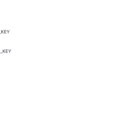
I_KEY
I_KEY