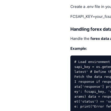
Create a .env file in yo
FCSAPI_KEY=your_fcsa
Handling forex dat
Handle the
forex data 
Example:
# Load environment
sapi_key = os.gete
latest' # Define t
Fetch the data res
I response if resp
ata['response'] pr
ey': fcsapi_key, '
arams) data = resp
et('status') == 's
e: print("Error fe