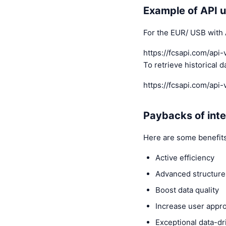
Example of API 
For the EUR/ USB with 
https://fcsapi.com/a
To retrieve historical 
https://fcsapi.com/a
Paybacks of inte
Here are some benefits
Active efficiency
Advanced structur
Boost data quality
Increase user appr
Exceptional data-dr