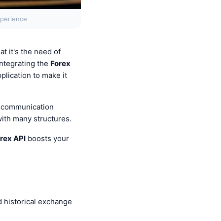
xperience
t it's the need of
integrating the
Forex
plication to make it
e communication
with many structures.
rex API
boosts your
d historical exchange