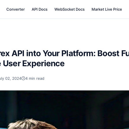
Converter
API Docs
WebSocket Docs
Market Live Price
rex API into Your Platform: Boost F
 User Experience
uly 02, 2024
4 min read