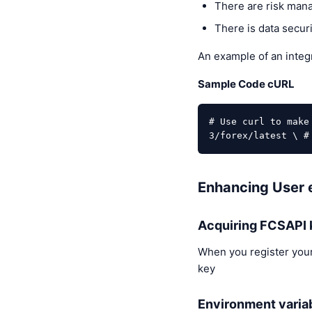
There are risk mana
There is data securi
An example of an integr
Sample Code cURL
# Use curl to make
3/forex/latest \ #
Enhancing User e
Acquiring FCSAPI 
When you register your
key
Environment varia