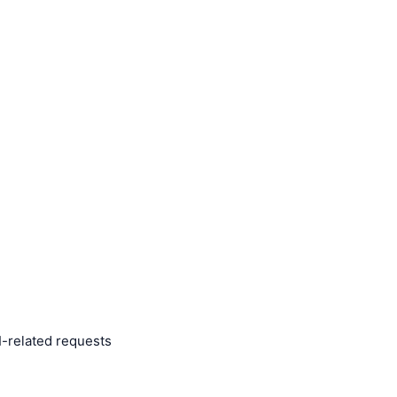
I-related requests