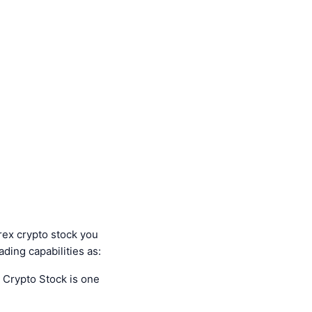
orex crypto stock you
ading capabilities as:
 Crypto Stock is one