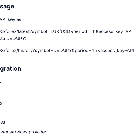
usage
API key as:
pi-v3/forex/latest?symbol=EUR/USD&period=1h&access_key=AP
data USD/JPY:
pi-v3/forex/history?symbol=USD/JPY&period=1h&access_key=AP
gration:
:
es
oval
iven services provided