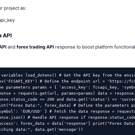
ur project as:
pi_key
a API
API
and
forex trading API
response to boost platform functional
 variables load_dotenv() # Get the API key from the envi
nv('FCSAPI_KEY') # Define the endpoint url = 'https://fc
he parameters params = { 'access_key': fcsapi_key, 'symbo
ponse = requests.get(url, params=params) data = response
onse.status_code == 200 and data.get('status') == 'succe
int("Forex Data:", forex_data) # Define the parameters p
symbol': 'EUR/USD' } # Fetch the data response = request
onse.json() # Handle API response if response.status_cod
uccess': forex_data = data['response'] print("Forex Data
tching data:", data.get('message')) 