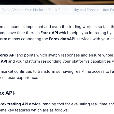
e Forex API into Your Platform: Boost Functionality and Enhance User E
n a second is important and even the trading world is so fast tha
 and save time there is
Forex API
which helps you in trading by 
t form means connecting the
Forex data
API
services with your ap
orex API
and points which switch responses and ensure whol
 API
and your platform responding your platform's capabilities 
 market continues to transform so having real-time access to
fo
nces user experience.
ex API:
orex trading API
a wide-ranging tool for evaluating real-time an
ome key features which are as follows: