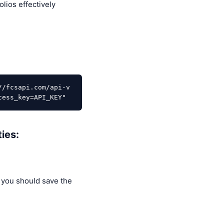
lios effectively
//fcsapi.com/api-v
cess_key=API_KEY"
ies:
 you should save the