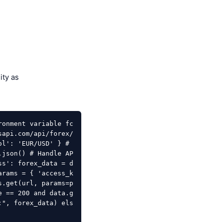
ity as
ronment variable fc
sapi.com/api/forex/
l': 'EUR/USD' } # 
.json() # Handle AP
ss': forex_data = d
arams = { 'access_k
s.get(url, params=p
e == 200 and data.g
:", forex_data) els