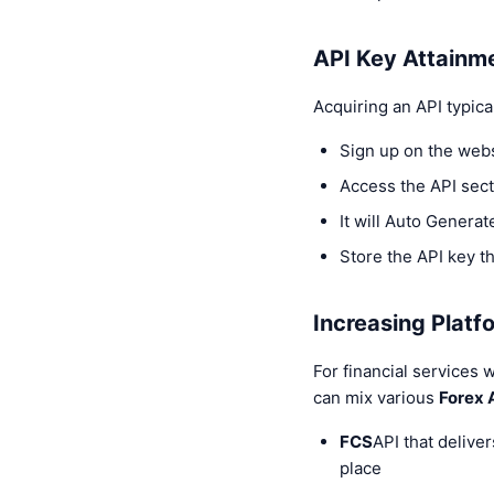
API Key Attainm
Acquiring an API typica
Sign up on the web
Access the API sect
It will Auto Generat
Store the API key th
Increasing Platfo
For financial services 
can mix various
Forex 
FCS
API that deliver
place