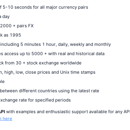
 5-10 seconds for all major currency pairs
 a day
2000 + pairs FX
ack as 1995
 including 5 minutes 1 hour, daily, weekly and monthly
s access up to 5000 + with real and historical data
ck from 30 + stock exchange worldwide
n, high, low, close prices and Unix time stamps
ble
etween different countries using the latest rate
exchange rate for specified periods
API
with examples and enthusiastic support available for any AP
n here