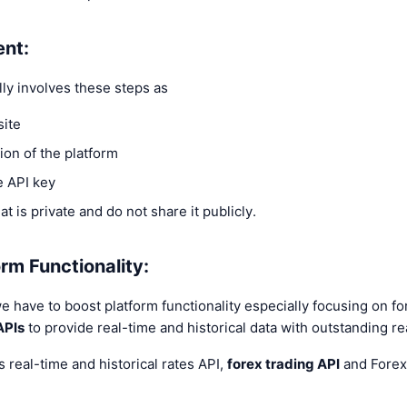
ent:
lly involves these steps as
site
ion of the platform
e API key
at is private and do not share it publicly.
rm Functionality:
we have to boost platform functionality especially focusing on f
APIs
to provide real-time and historical data with outstanding re
s real-time and historical rates API,
forex trading API
and Forex