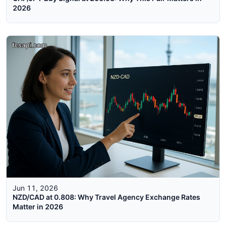
2026
Jun 11, 2026
NZD/CAD at 0.808: Why Travel Agency Exchange Rates
Matter in 2026