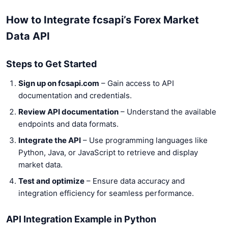
How to Integrate fcsapi’s Forex Market
Data API
Steps to Get Started
Sign up on fcsapi.com
– Gain access to API
documentation and credentials.
Review API documentation
– Understand the available
endpoints and data formats.
Integrate the API
– Use programming languages like
Python, Java, or JavaScript to retrieve and display
market data.
Test and optimize
– Ensure data accuracy and
integration efficiency for seamless performance.
API Integration Example in Python