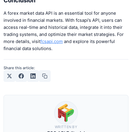
Conclusion
A forex market data API is an essential tool for anyone
involved in financial markets. With fcsapi’s API, users can
access real-time and historical data, integrate it into their
trading systems, and optimize their market strategies. For
more details, visit
fcsapi.com
and explore its powerful
financial data solutions.
Share this article:
WRITTEN BY