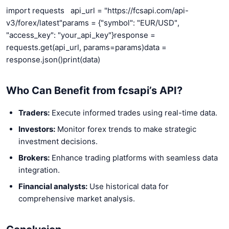
import requests
api_url = "https://fcsapi.com/api-
v3/forex/latest"
params = {"symbol": "EUR/USD",
"access_key": "your_api_key"}
response =
requests.get(api_url, params=params)
data =
response.json()
print(data)
Who Can Benefit from fcsapi’s API?
Traders:
Execute informed trades using real-time data.
Investors:
Monitor forex trends to make strategic
investment decisions.
Brokers:
Enhance trading platforms with seamless data
integration.
Financial analysts:
Use historical data for
comprehensive market analysis.