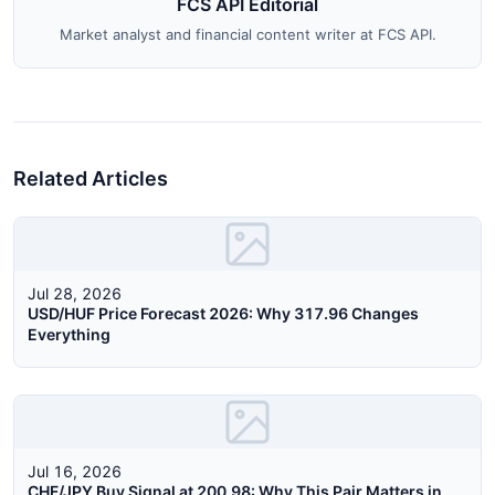
FCS API Editorial
Market analyst and financial content writer at FCS API.
Related Articles
Jul 28, 2026
USD/HUF Price Forecast 2026: Why 317.96 Changes
Everything
Jul 16, 2026
CHF/JPY Buy Signal at 200.98: Why This Pair Matters in