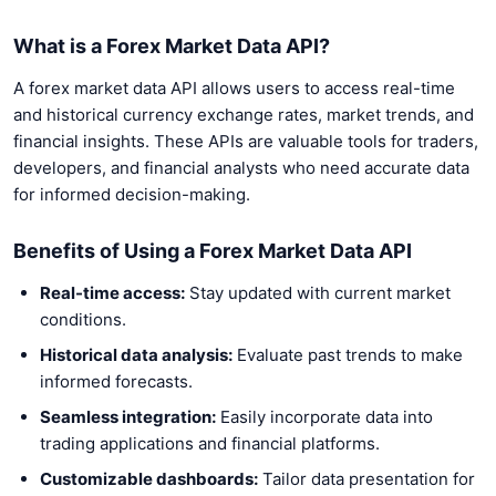
What is a Forex Market Data API?
A forex market data API allows users to access real-time
and historical currency exchange rates, market trends, and
financial insights. These APIs are valuable tools for traders,
developers, and financial analysts who need accurate data
for informed decision-making.
Benefits of Using a Forex Market Data API
Real-time access:
Stay updated with current market
conditions.
Historical data analysis:
Evaluate past trends to make
informed forecasts.
Seamless integration:
Easily incorporate data into
trading applications and financial platforms.
Customizable dashboards:
Tailor data presentation for