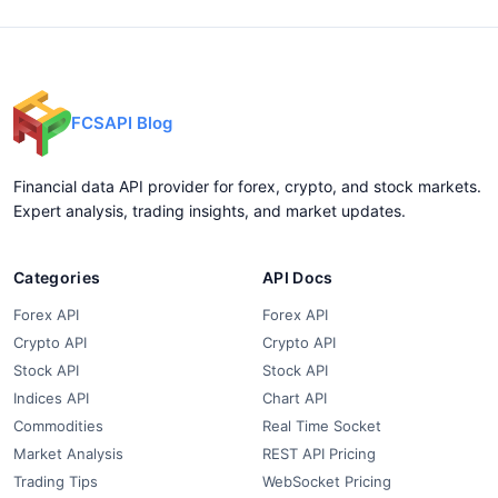
FCSAPI Blog
Financial data API provider for forex, crypto, and stock markets.
Expert analysis, trading insights, and market updates.
Categories
API Docs
Forex API
Forex API
Crypto API
Crypto API
Stock API
Stock API
Indices API
Chart API
Commodities
Real Time Socket
Market Analysis
REST API Pricing
Trading Tips
WebSocket Pricing