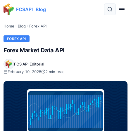
FCSAPI
Blog
Home
Blog
Forex API
FOREX API
Forex Market Data API
FCS API Editorial
February 10, 2025
2 min read