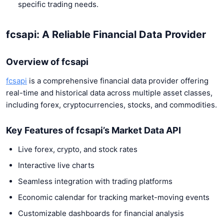
specific trading needs.
fcsapi: A Reliable Financial Data Provider
Overview of fcsapi
fcsapi
is a comprehensive financial data provider offering
real-time and historical data across multiple asset classes,
including forex, cryptocurrencies, stocks, and commodities.
Key Features of fcsapi’s Market Data API
Live forex, crypto, and stock rates
Interactive live charts
Seamless integration with trading platforms
Economic calendar for tracking market-moving events
Customizable dashboards for financial analysis