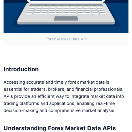
Forex Market Data API
Introduction
Accessing accurate and timely forex market data is
essential for traders, brokers, and financial professionals.
APIs provide an efficient way to integrate market data into
trading platforms and applications, enabling real-time
decision-making and comprehensive market analysis.
Understanding Forex Market Data APIs