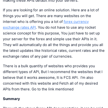
making these APIs default into your servers.
If you are looking for an online solution. Here are a lot of
things you will get. There are many websites on the
internet who is offering you a lot of
forex currency
exchange rates API
. You do not have to use any rocket
science concept for this purpose, You just have to set up
your server for the forex and simple use their APIs in it.
They will automatically do all the things and provide you all
the latest updates like historical rates, current rates and the
exchange rates of any pair of currencies.
There is a bulk quantity of websites who provides you
different types of API, But I recommend the websites that I
believe that it works awesome, It is FCS API. I'm also
concerned with this website and Fetch all of my desired
APIs from there. Go to the link mentioned
Summary