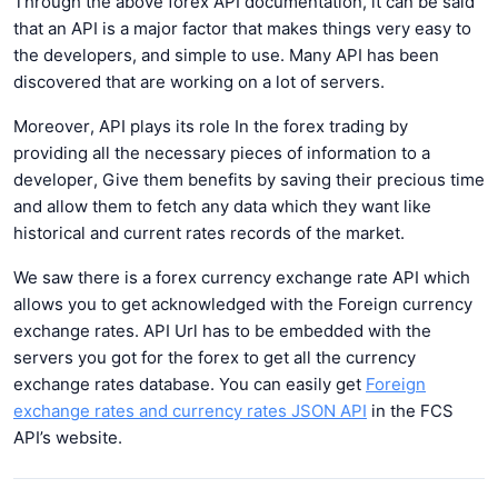
Through the above forex API documentation, it can be said
that an API is a major factor that makes things very easy to
the developers, and simple to use. Many API has been
discovered that are working on a lot of servers.
Moreover, API plays its role In the forex trading by
providing all the necessary pieces of information to a
developer, Give them benefits by saving their precious time
and allow them to fetch any data which they want like
historical and current rates records of the market.
We saw there is a forex currency exchange rate API which
allows you to get acknowledged with the Foreign currency
exchange rates. API Url has to be embedded with the
servers you got for the forex to get all the currency
exchange rates database. You can easily get
Foreign
exchange rates and currency rates JSON API
in the FCS
API’s website.