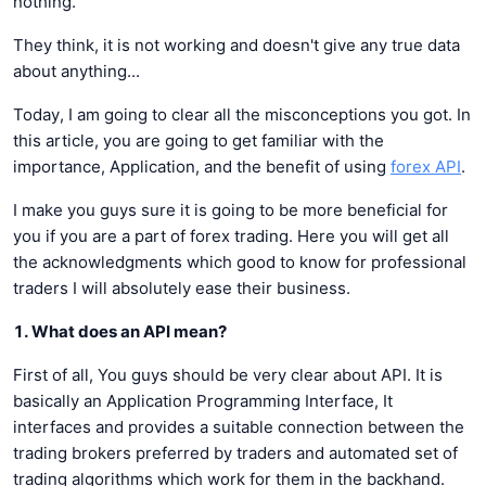
nothing.
They think, it is not working and doesn't give any true data
about anything...
Today, I am going to clear all the misconceptions you got. In
this article, you are going to get familiar with the
importance, Application, and the benefit of using
forex API
.
I make you guys sure it is going to be more beneficial for
you if you are a part of forex trading. Here you will get all
the acknowledgments which good to know for professional
traders I will absolutely ease their business.
1. What does an API mean?
First of all, You guys should be very clear about API. It is
basically an Application Programming Interface, It
interfaces and provides a suitable connection between the
trading brokers preferred by traders and automated set of
trading algorithms which work for them in the backhand.