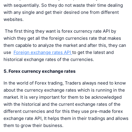
with sequentially. So they do not waste their time dealing
with any single and get their desired one from different
websites.
The first thing they want is forex currency rate API by
which they get all the foreign currencies rate that makes
them capable to analyze the market and after this, they can
use
Foreign exchange rates API
to get the latest and
historical exchange rates of the currencies.
5. Forex currency exchange rates
In the world of Forex trading, Traders always need to know
about the currency exchange rates which is running in the
market. It is very important for them to be acknowledged
with the historical and the current exchange rates of the
different currencies and for this they use pre-made forex
exchange rate API, It helps them in their tradings and allows
them to grow their business.