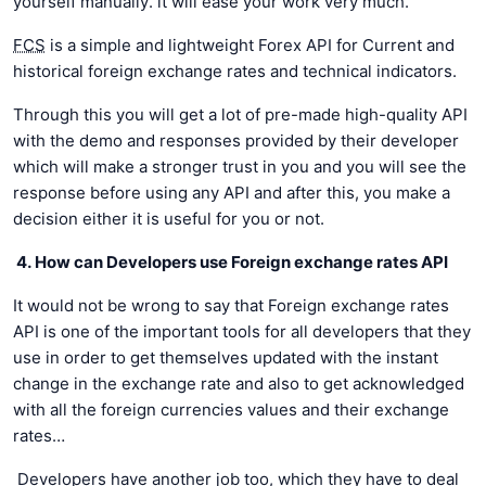
yourself manually. it will ease your work very much.
FCS
is a simple and lightweight Forex API for Current and
historical foreign exchange rates and technical indicators.
Through this you will get a lot of pre-made high-quality API
with the demo and responses provided by their developer
which will make a stronger trust in you and you will see the
response before using any API and after this, you make a
decision either it is useful for you or not.
4. How can Developers use Foreign exchange rates API
It would not be wrong to say that Foreign exchange rates
API is one of the important tools for all developers that they
use in order to get themselves updated with the instant
change in the exchange rate and also to get acknowledged
with all the foreign currencies values and their exchange
rates…
Developers have another job too, which they have to deal