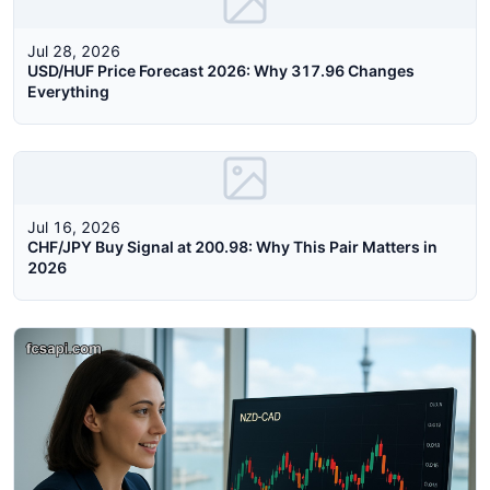
Jul 28, 2026
USD/HUF Price Forecast 2026: Why 317.96 Changes
Everything
Jul 16, 2026
CHF/JPY Buy Signal at 200.98: Why This Pair Matters in
2026