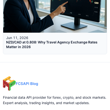
Jun 11, 2026
NZD/CAD at 0.808: Why Travel Agency Exchange Rates
Matter in 2026
FCSAPI Blog
Financial data API provider for forex, crypto, and stock markets.
Expert analysis, trading insights, and market updates.