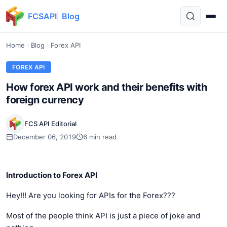
FCSAPI
Blog
Home
Blog
Forex API
FOREX API
How forex API work and their benefits with
foreign currency
FCS API Editorial
December 06, 2019
6 min read
Introduction to Forex API
Hey!!! Are you looking for APIs for the Forex???
Most of the people think API is just a piece of joke and