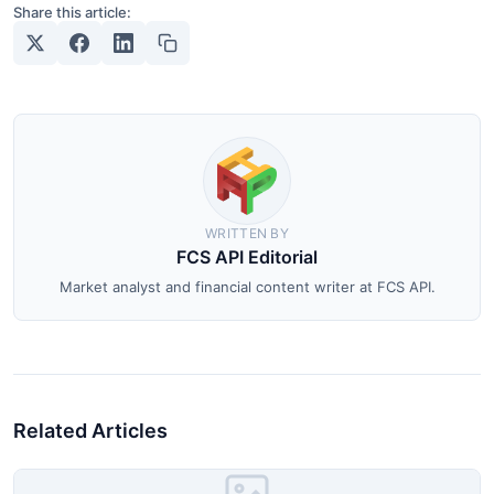
Share this article:
WRITTEN BY
FCS API Editorial
Market analyst and financial content writer at FCS API.
Related Articles