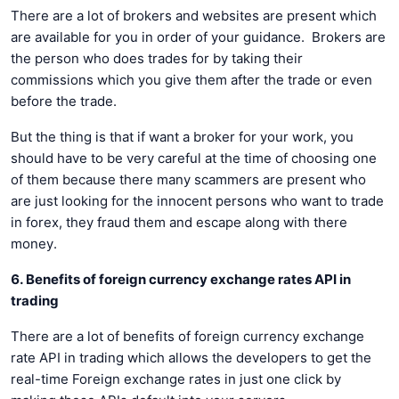
There are a lot of brokers and websites are present which
are available for you in order of your guidance. Brokers are
the person who does trades for by taking their
commissions which you give them after the trade or even
before the trade.
But the thing is that if want a broker for your work, you
should have to be very careful at the time of choosing one
of them because there many scammers are present who
are just looking for the innocent persons who want to trade
in forex, they fraud them and escape along with there
money.
6. Benefits of foreign currency exchange rates API in
trading
There are a lot of benefits of foreign currency exchange
rate API in trading which allows the developers to get the
real-time Foreign exchange rates in just one click by