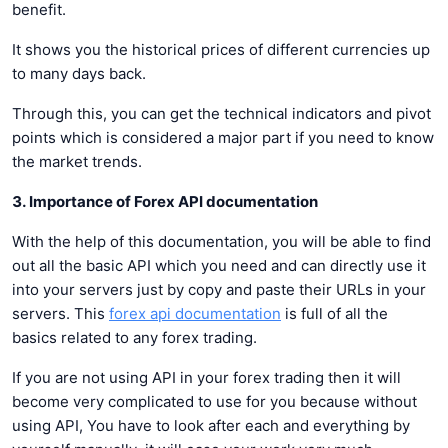
benefit.
It shows you the historical prices of different currencies up
to many days back.
Through this, you can get the technical indicators and pivot
points which is considered a major part if you need to know
the market trends.
3. Importance of Forex API documentation
With the help of this documentation, you will be able to find
out all the basic API which you need and can directly use it
into your servers just by copy and paste their URLs in your
servers. This
forex api documentation
is full of all the
basics related to any forex trading.
If you are not using API in your forex trading then it will
become very complicated to use for you because without
using API, You have to look after each and everything by