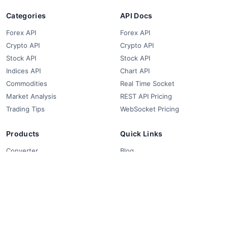
Categories
API Docs
Forex API
Forex API
Crypto API
Crypto API
Stock API
Stock API
Indices API
Chart API
Commodities
Real Time Socket
Market Analysis
REST API Pricing
Trading Tips
WebSocket Pricing
Products
Quick Links
Converter
Blog
Free Widgets
About Us
Affiliate Partners
FAQ
Contact
Privacy Policy
Terms & Conditions