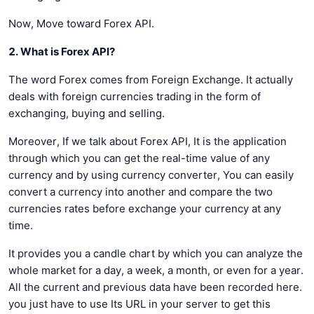
Now, Move toward Forex API.
2. What is Forex API?
The word Forex comes from Foreign Exchange. It actually
deals with foreign currencies trading in the form of
exchanging, buying and selling.
Moreover, If we talk about Forex API, It is the application
through which you can get the real-time value of any
currency and by using currency converter, You can easily
convert a currency into another and compare the two
currencies rates before exchange your currency at any
time.
It provides you a candle chart by which you can analyze the
whole market for a day, a week, a month, or even for a year.
All the current and previous data have been recorded here.
you just have to use Its URL in your server to get this