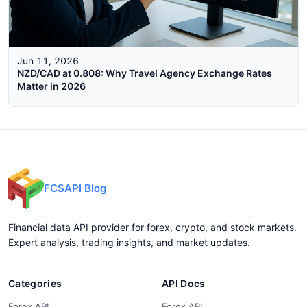
Jun 11, 2026
NZD/CAD at 0.808: Why Travel Agency Exchange Rates
Matter in 2026
FCSAPI Blog
Financial data API provider for forex, crypto, and stock markets.
Expert analysis, trading insights, and market updates.
Categories
API Docs
Forex API
Forex API