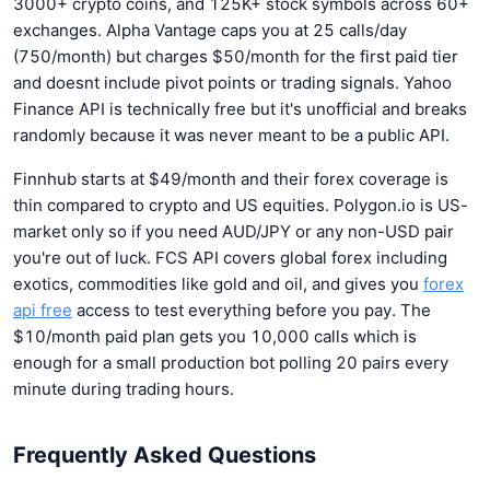
3000+ crypto coins, and 125K+ stock symbols across 60+
exchanges. Alpha Vantage caps you at 25 calls/day
(750/month) but charges $50/month for the first paid tier
and doesnt include pivot points or trading signals. Yahoo
Finance API is technically free but it's unofficial and breaks
randomly because it was never meant to be a public API.
Finnhub starts at $49/month and their forex coverage is
thin compared to crypto and US equities. Polygon.io is US-
market only so if you need AUD/JPY or any non-USD pair
you're out of luck. FCS API covers global forex including
exotics, commodities like gold and oil, and gives you
forex
api free
access to test everything before you pay. The
$10/month paid plan gets you 10,000 calls which is
enough for a small production bot polling 20 pairs every
minute during trading hours.
Frequently Asked Questions