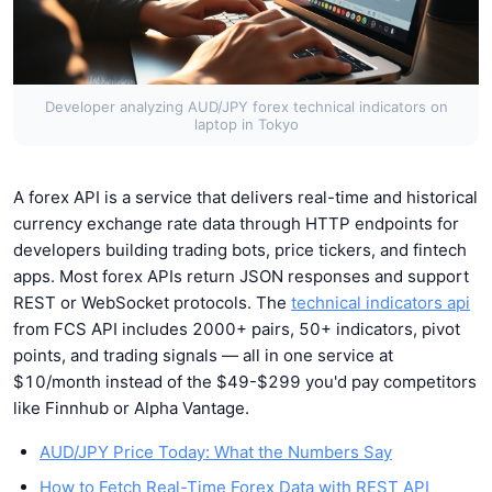
Developer analyzing AUD/JPY forex technical indicators on
laptop in Tokyo
A forex API is a service that delivers real-time and historical
currency exchange rate data through HTTP endpoints for
developers building trading bots, price tickers, and fintech
apps. Most forex APIs return JSON responses and support
REST or WebSocket protocols. The
technical indicators api
from FCS API includes 2000+ pairs, 50+ indicators, pivot
points, and trading signals — all in one service at
$10/month instead of the $49-$299 you'd pay competitors
like Finnhub or Alpha Vantage.
AUD/JPY Price Today: What the Numbers Say
How to Fetch Real-Time Forex Data with REST API