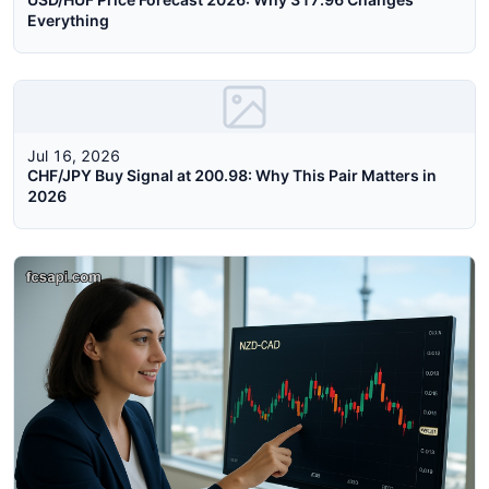
Everything
Jul 16, 2026
CHF/JPY Buy Signal at 200.98: Why This Pair Matters in
2026