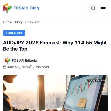
FCSAPI
Blog
Home
Blog
Forex API
FOREX API
AUD/JPY 2026 Forecast: Why 114.55 Might
Be the Top
FCS API Editorial
June 03, 2026
7 min read