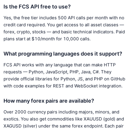
Is the FCS API free to use?
Yes, the free tier includes 500 API calls per month with no
credit card required. You get access to all asset classes —
forex, crypto, stocks — and basic technical indicators. Paid
plans start at $10/month for 10,000 calls.
What programming languages does it support?
FCS API works with any language that can make HTTP
requests — Python, JavaScript, PHP, Java, C#. They
provide official libraries for Python, JS, and PHP on GitHub
with code examples for REST and WebSocket integration.
How many forex pairs are available?
Over 2000 currency pairs including majors, minors, and
exotics. You also get commodities like XAUUSD (gold) and
XAGUSD (silver) under the same forex endpoint. Each pair