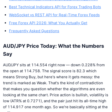
Best Technical Indicators API for Forex Trading Bots
WebSocket vs REST API for Real-Time Forex Feeds
Free Forex API 2026: What You Actually Get
Frequently Asked Questions
AUD/JPY Price Today: What the Numbers
Say
AUD/JPY sits at 114.554 right now — down 0.228% from
the open at 114.758. The signal score is 82.3 which
means Strong Buy, but here's where it gets messy: the
trend is marked as Weak. That's the kind of contradiction
that makes you question whether the algorithms are even
looking at the same chart. Price action is bullish, volatility is
low (ATR% at 0.7271), and the pair just hit its all-time high
of 114.917 one month ago. So we're basically sitting at the