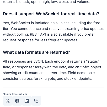
returns bid, ask, open, high, low, close, and volume.
Does it support WebSocket for real-time data?
Yes, WebSocket is included on all plans including the free
tier. You connect once and receive streaming price updates
without polling. REST API is also available if you prefer
request-response for less frequent updates.
What data formats are returned?
All responses are JSON. Each endpoint returns a "status"
field, a "response" array with the data, and an "info" object
showing credit count and server time. Field names are
consistent across forex, crypto, and stock endpoints.
Share this article: