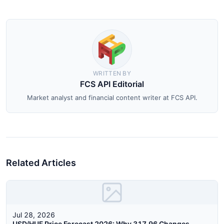
WRITTEN BY
FCS API Editorial
Market analyst and financial content writer at FCS API.
Related Articles
Jul 28, 2026
USD/HUF Price Forecast 2026: Why 317.96 Changes