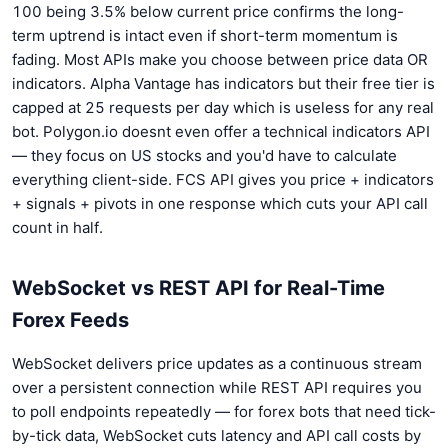
100 being 3.5% below current price confirms the long-
term uptrend is intact even if short-term momentum is
fading. Most APIs make you choose between price data OR
indicators. Alpha Vantage has indicators but their free tier is
capped at 25 requests per day which is useless for any real
bot. Polygon.io doesnt even offer a technical indicators API
— they focus on US stocks and you'd have to calculate
everything client-side. FCS API gives you price + indicators
+ signals + pivots in one response which cuts your API call
count in half.
WebSocket vs REST API for Real-Time
Forex Feeds
WebSocket delivers price updates as a continuous stream
over a persistent connection while REST API requires you
to poll endpoints repeatedly — for forex bots that need tick-
by-tick data, WebSocket cuts latency and API call costs by