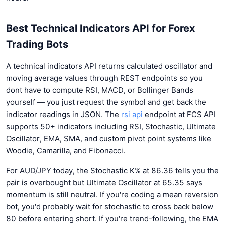
Best Technical Indicators API for Forex
Trading Bots
A technical indicators API returns calculated oscillator and
moving average values through REST endpoints so you
dont have to compute RSI, MACD, or Bollinger Bands
yourself — you just request the symbol and get back the
indicator readings in JSON. The
rsi api
endpoint at FCS API
supports 50+ indicators including RSI, Stochastic, Ultimate
Oscillator, EMA, SMA, and custom pivot point systems like
Woodie, Camarilla, and Fibonacci.
For AUD/JPY today, the Stochastic K% at 86.36 tells you the
pair is overbought but Ultimate Oscillator at 65.35 says
momentum is still neutral. If you're coding a mean reversion
bot, you'd probably wait for stochastic to cross back below
80 before entering short. If you're trend-following, the EMA