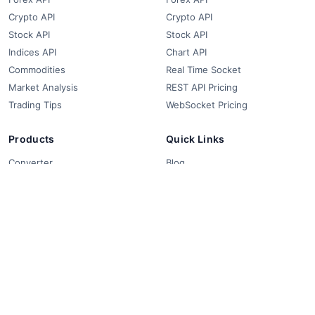
Crypto API
Crypto API
Stock API
Stock API
Indices API
Chart API
Commodities
Real Time Socket
Market Analysis
REST API Pricing
Trading Tips
WebSocket Pricing
Products
Quick Links
Converter
Blog
Free Widgets
About Us
Affiliate Partners
FAQ
Contact
Privacy Policy
Terms & Conditions
© 2018-2026 FCS API. All rights reserved.