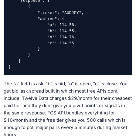
    "response": [

        {

            "ticker": "AUDJPY",

            "active": {

                "a": 114.58,

                "b": 114.55,

                "o": 114.76,

                "c": 114.55

            }

        }

    ]

}
The "a" field is ask, "b" is bid, "o" is open, "c" is close. You
get bid-ask spread built in which most free APIs dont
include. Twelve Data charges $29/month for their cheapest
paid tier and they dont give you pivot points or signals in
the same response. FCS API bundles everything for
$10/month and the free tier gives you 500 calls which is
enough to poll major pairs every 5 minutes during market
hours.