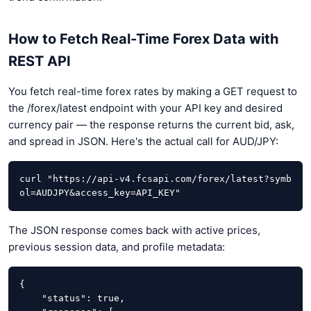
How to Fetch Real-Time Forex Data with
REST API
You fetch real-time forex rates by making a GET request to
the /forex/latest endpoint with your API key and desired
currency pair — the response returns the current bid, ask,
and spread in JSON. Here's the actual call for AUD/JPY:
curl "https://api-v4.fcsapi.com/forex/latest?symb
ol=AUDJPY&access_key=API_KEY"
The JSON response comes back with active prices,
previous session data, and profile metadata:
{

    "status": true,
