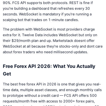
90%. FCS API supports both protocols. REST is fine if
you're building a dashboard that refreshes every 30
seconds. WebSocket is mandatory if you're running a
scalping bot that trades on 1-minute candles.
The problem with WebSocket is most providers charge
extra for it. Twelve Data includes WebSocket but only on
their $29/month plan and up. Marketstack doesnt offer
WebSocket at all because they're stocks-only and dont care
about forex traders who need millisecond updates.
Free Forex API 2026: What You Actually
Get
The best free forex API in 2026 is one that gives you real-
time data, multiple asset classes, and enough monthly calls
to prototype without a credit card — FCS API offers 500
requests/month free with access to 2000+ forex pairs,