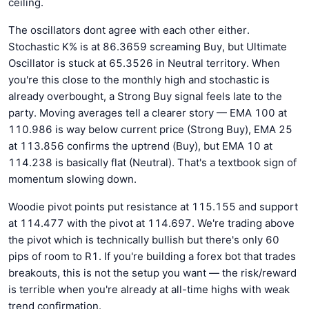
ceiling.
The oscillators dont agree with each other either.
Stochastic K% is at 86.3659 screaming Buy, but Ultimate
Oscillator is stuck at 65.3526 in Neutral territory. When
you're this close to the monthly high and stochastic is
already overbought, a Strong Buy signal feels late to the
party. Moving averages tell a clearer story — EMA 100 at
110.986 is way below current price (Strong Buy), EMA 25
at 113.856 confirms the uptrend (Buy), but EMA 10 at
114.238 is basically flat (Neutral). That's a textbook sign of
momentum slowing down.
Woodie pivot points put resistance at 115.155 and support
at 114.477 with the pivot at 114.697. We're trading above
the pivot which is technically bullish but there's only 60
pips of room to R1. If you're building a forex bot that trades
breakouts, this is not the setup you want — the risk/reward
is terrible when you're already at all-time highs with weak
trend confirmation.