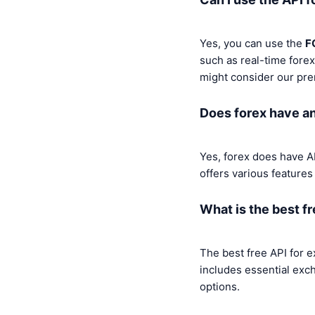
Yes, you can use the
F
such as real-time forex
might consider our pr
Does forex have a
Yes, forex does have A
offers various features
What is the best f
The best free API for 
includes essential exc
options.