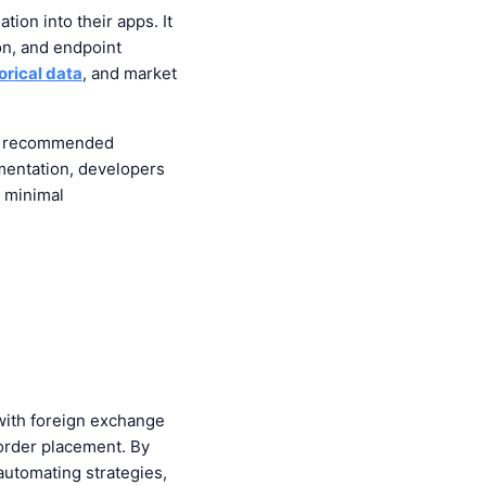
ion into their apps. It
ion, and endpoint
orical data
, and market
and recommended
mentation, developers
h minimal
 with foreign exchange
order placement. By
automating strategies,