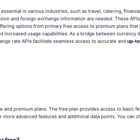
essential in various industries, such as travel, catering, finan
ion and foreign exchange information are needed. These APIs a
 offering options from primary free access to premium plans that
 increased usage capabilities. As a bridge between currency 
hange rate APIs facilitate seamless access to accurate and
up-to
ee and premium plans. The free plan provides access to basic fe
r more advanced features and additional data points. You can c
or free?