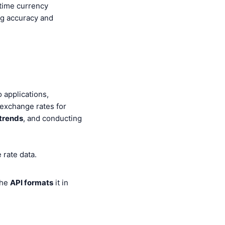
time currency
g accuracy and
 applications,
 exchange rates for
trends
, and conducting
 rate data.
the
API formats
it in