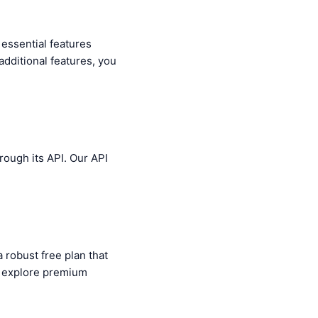
 essential features
additional features, you
rough its API. Our API
a robust free plan that
o explore premium