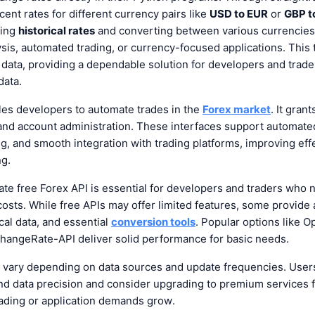
ent rates for different currency pairs like
USD to EUR
or
GBP t
ving
historical rates
and converting between various currencies, 
lysis, automated trading, or currency-focused applications. This 
y data, providing a dependable solution for developers and trad
data.
es developers to automate trades in the
Forex market
. It gran
and account administration. These interfaces support automated
ng, and smooth integration with trading platforms, improving ef
ng.
ate free Forex API
is essential for developers and traders who 
costs. While free APIs may offer limited features, some provide
cal data, and essential
conversion tools
. Popular options like 
hangeRate-API deliver solid performance for basic needs.
 vary depending on data sources and update frequencies. User
nd data precision and consider upgrading to premium services 
rading or application demands grow.