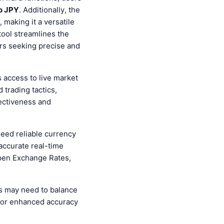
o JPY
. Additionally, the
making it a versatile
tool streamlines the
ers seeking precise and
ts access to live market
 trading tactics,
fectiveness and
need reliable currency
 accurate real-time
Open Exchange Rates,
s may need to balance
for enhanced accuracy