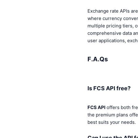
Exchange rate APIs are 
where currency convers
multiple pricing tiers,
comprehensive data and
user applications, exc
F.A.Qs
Is FCS API free?
FCS API
offers both fr
the premium plans offe
best suits your needs.
Can I use the API f