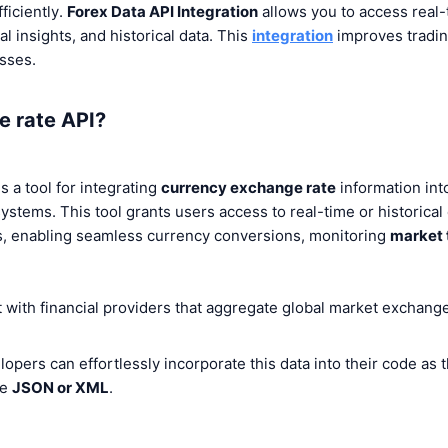
ficiently.
Forex Data API Integration
allows
you to access real-
l insights, and historical data. This
integration
improves tradin
sses.
e rate API?
s a tool for integrating
currency exchange rate
information into
ystems. This tool grants users access to real-time or historical
rs, enabling seamless currency conversions, monitoring
market 
with financial providers that aggregate global market exchange
opers can effortlessly incorporate this data into their code as 
ke
JSON or XML
.