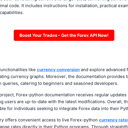
imal code. It includes instructions for installation, practical e
 capabilities.
Boost Your Trades – Get the Forex API Now!
unctionalities like
currency conversion
and explore advanced f
rating currency graphs. Moreover, the documentation provides 
queries, catering to beginners and seasoned developers.
project, Forex-python documentation receives regular updates 
 users are up-to-date with the latest modifications. Overall, t
le for individuals seeking to integrate Forex data into their Pyt
ry offers convenient access to live
Forex-python
currency rate
ange rates directly in their Python programs. Through straightf