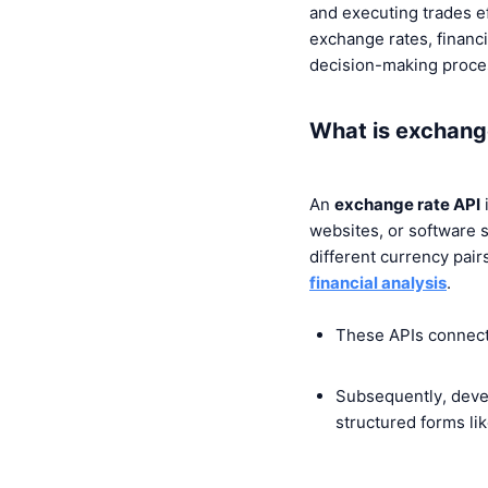
and executing trades ef
exchange rates, financia
decision-making proce
What is exchang
An
exchange rate API
i
websites, or software s
different currency pai
financial analysis
.
These APIs connect 
Subsequently, devel
structured forms li