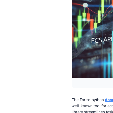
The
Forex-python
doc
well-known tool for ac
library streamlines tas