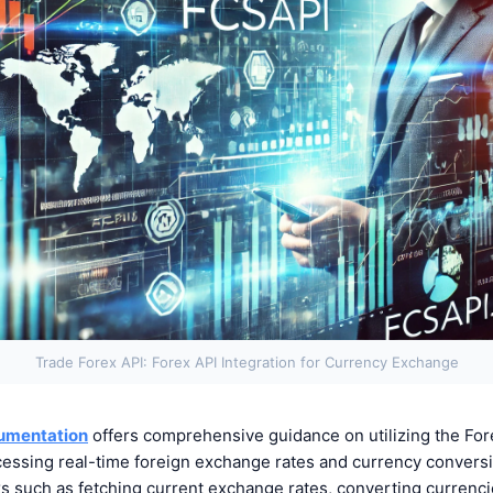
Trade Forex API: Forex API Integration for Currency Exchange
umentation
offers comprehensive guidance on utilizing the Fore
cessing real-time foreign exchange rates and currency conversi
ks such as fetching current exchange rates, converting currenci