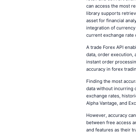
can access the most rec
library supports retrie
asset for financial ana
integration of currenc
current exchange rate 
A
trade Forex API
enabl
data, order execution, 
instant order processi
accuracy in forex tradi
Finding the
most accur
data without incurring 
exchange rates, histori
Alpha Vantage, and Exc
However, accuracy can
between free access a
and features as their t