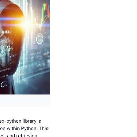
x-python library, a
on within Python. This
es, and retrieving