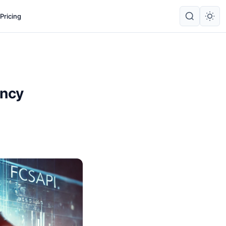
Pricing
ency