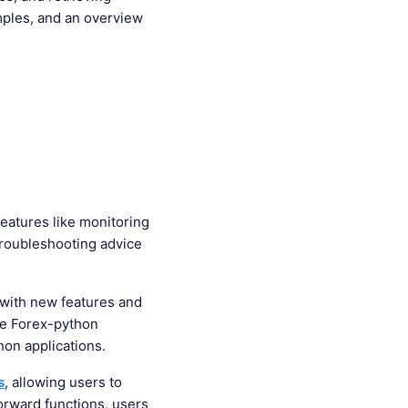
xamples, and an overview
eatures like monitoring
troubleshooting advice
with new features and
he Forex-python
hon applications.
s
, allowing users to
orward functions, users