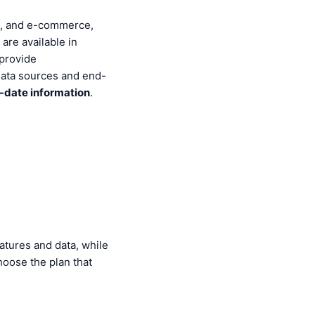
ce, and e-commerce,
re available in
 provide
data sources and end-
-date information
.
atures and data, while
hoose the plan that