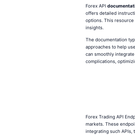
Forex API
documentat
offers detailed instruc
options. This resource
insights.
The documentation typ
approaches to help use
can smoothly integrate 
complications, optimizin
Forex Trading API Endp
markets. These endpoi
integrating such APIs, 