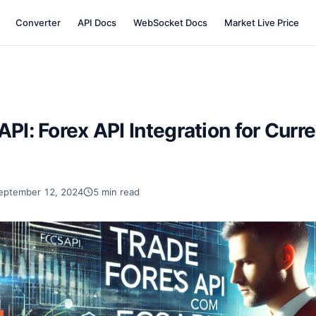
Converter
API Docs
WebSocket Docs
Market Live Price
API: Forex API Integration for Curr
eptember 12, 2024
5 min read