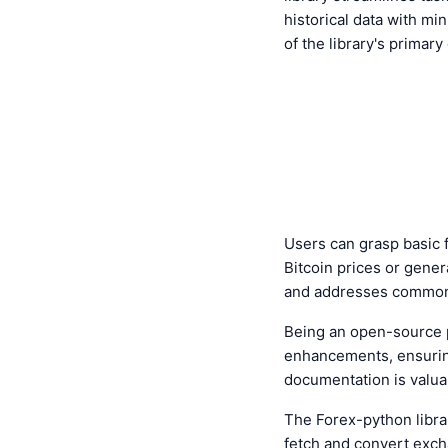
historical data with min
of the library's primary
Users can grasp basic f
Bitcoin prices or gene
and addresses common 
Being an open-source 
enhancements, ensuring
documentation is valuab
The Forex-python libra
fetch and convert exch