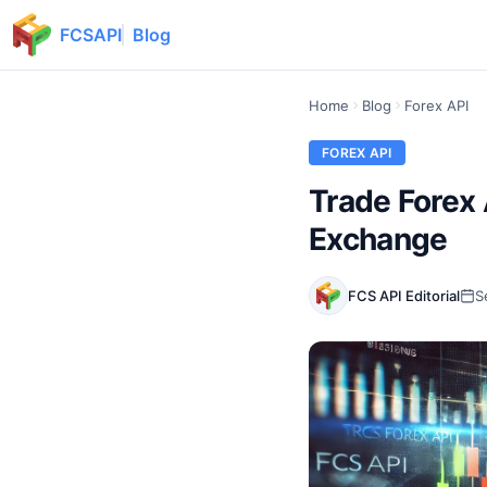
FCSAPI
Blog
Home
Blog
Forex API
FOREX API
Trade Forex 
Exchange
FCS API Editorial
S