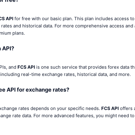
CS API
for free with our basic plan. This plan includes access to
 rates and historical data. For more comprehensive access and 
emium plans.
n API?
PIs, and
FCS API
is one such service that provides forex data th
 including real-time exchange rates, historical data, and more.
ree API for exchange rates?
exchange rates depends on your specific needs.
FCS API
offers 
hange rate data. For more advanced features, you might need t