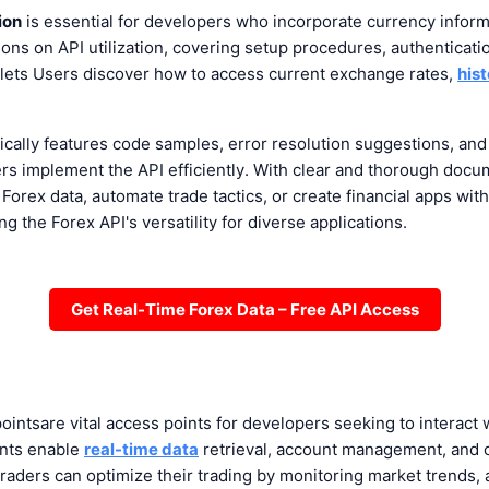
ion
is essential for developers who incorporate currency informat
tions on API utilization, covering setup procedures, authenticat
 lets Users discover how to access current exchange rates,
hist
ically features code samples, error resolution suggestions, 
rs implement the API efficiently. With clear and thorough docu
Forex data, automate trade tactics, or create financial apps wit
g the Forex API's versatility for diverse applications.
Get Real-Time Forex Data – Free API Access
oints
are vital access points for developers seeking to interact
nts enable
real-time data
retrieval, account management, and 
traders can optimize their trading by monitoring market trends, 