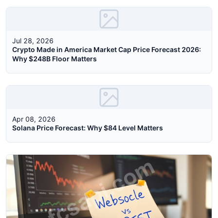
Jul 28, 2026
Crypto Made in America Market Cap Price Forecast 2026:
Why $248B Floor Matters
Apr 08, 2026
Solana Price Forecast: Why $84 Level Matters