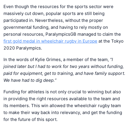
Even though the resources for the sports sector were
massively cut down, popular sports are still being
participated in. Nevertheless, without the proper
governmental funding, and having to rely mostly on
personal resources, ParalympicsGB managed to claim the
first gold medal in wheelchair rugby in Europe
at the Tokyo
2020 Paralympics.
In the words of Kylie Grimes, a member of the team,
“I
joined later but I had to work for two years without funding,
paid for equipment, get to training, and have family support.
We have had to dig deep.”
Funding for athletes is not only crucial to winning but also
in providing the right resources available to the team and
its members. This win allowed the wheelchair rugby team
to make their way back into relevancy, and get the funding
for the future of this sport.