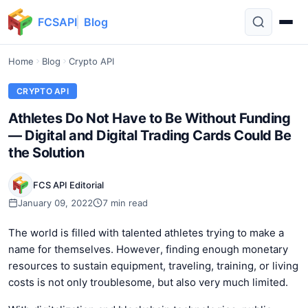
FCSAPI
Blog
Home
Blog
Crypto API
CRYPTO API
Athletes Do Not Have to Be Without Funding
— Digital and Digital Trading Cards Could Be
the Solution
FCS API Editorial
January 09, 2022
7 min read
The world is filled with talented athletes trying to make a
name for themselves. However, finding enough monetary
resources to sustain equipment, traveling, training, or living
costs is not only troublesome, but also very much limited.