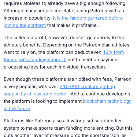
requires athletes to already have a big enough following.
Although many people correlate joining Patreon with an
increase in popularity,
it is the fandom garnered before
joining the platform
that makes it profitable.
The collected profit, however, doesn’t go entirely to the
athlete’s benefits. Depending on the Patreon plan athletes
want to rely on, the platform can deduct even
12% from
their
sports funding support
, not to mention payment
processing fees for each individual transaction.
Even though these platforms are riddled with fees, Patreon
is very popular, with over
210.000 creators getting
support
by at least one backer
. And to continue developing,
the platform is looking to implement
blockchain technology
in the future
.
Platforms like Patreon also allow for a subscription tier
system to make sports team funding more enticing. But this
puts another layer of pressure onto the sportsperson, as