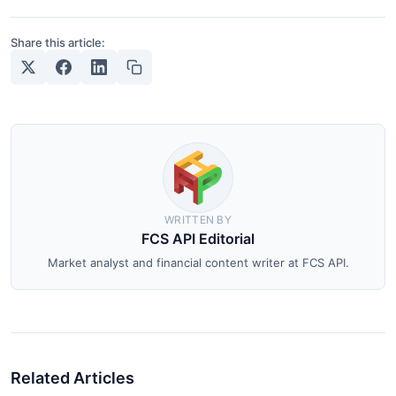
Share this article:
WRITTEN BY
FCS API Editorial
Market analyst and financial content writer at FCS API.
Related Articles