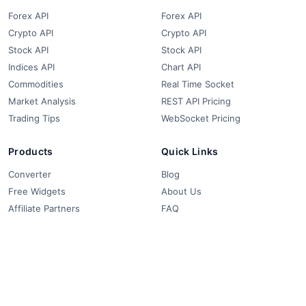
Forex API
Forex API
Crypto API
Crypto API
Stock API
Stock API
Indices API
Chart API
Commodities
Real Time Socket
Market Analysis
REST API Pricing
Trading Tips
WebSocket Pricing
Products
Quick Links
Converter
Blog
Free Widgets
About Us
Affiliate Partners
FAQ
Contact
Privacy Policy
Terms & Conditions
© 2018-2026 FCS API. All rights reserved.