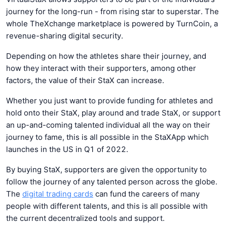
journey for the long-run - from rising star to superstar. The
whole TheXchange marketplace is powered by TurnCoin, a
revenue-sharing digital security.
Depending on how the athletes share their journey, and
how they interact with their supporters, among other
factors, the value of their StaX can increase.
Whether you just want to provide funding for athletes and
hold onto their StaX, play around and trade StaX, or support
an up-and-coming talented individual all the way on their
journey to fame, this is all possible in the StaXApp which
launches in the US in Q1 of 2022.
By buying StaX, supporters are given the opportunity to
follow the journey of any talented person across the globe.
The
digital trading cards
can fund the careers of many
people with different talents, and this is all possible with
the current decentralized tools and support.