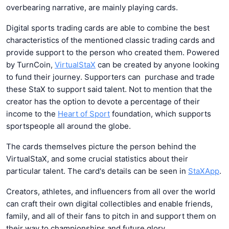
overbearing narrative, are mainly playing cards.
Digital sports trading cards are able to combine the best
characteristics of the mentioned classic trading cards and
provide support to the person who created them. Powered
by TurnCoin,
VirtualStaX
can be created by anyone looking
to fund their journey. Supporters can purchase and trade
these StaX to support said talent. Not to mention that the
creator has the option to devote a percentage of their
income to the
Heart of Sport
foundation, which supports
sportspeople all around the globe.
The cards themselves picture the person behind the
VirtualStaX, and some crucial statistics about their
particular talent. The card's details can be seen in
StaXApp
.
Creators, athletes, and influencers from all over the world
can craft their own digital collectibles and enable friends,
family, and all of their fans to pitch in and support them on
their way to championships and future glory.