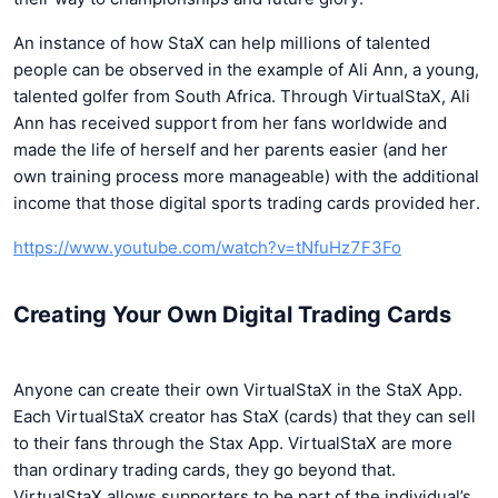
An instance of how StaX can help millions of talented
people can be observed in the example of Ali Ann, a young,
talented golfer from South Africa. Through VirtualStaX, Ali
Ann has received support from her fans worldwide and
made the life of herself and her parents easier (and her
own training process more manageable) with the additional
income that those digital sports trading cards provided her.
https://www.youtube.com/watch?v=tNfuHz7F3Fo
Creating Your Own Digital Trading Cards
Anyone can create their own VirtualStaX in the StaX App.
Each VirtualStaX creator has StaX (cards) that they can sell
to their fans through the Stax App. VirtualStaX are more
than ordinary trading cards, they go beyond that.
VirtualStaX allows supporters to be part of the individual’s