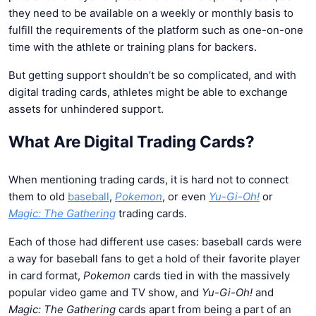
they need to be available on a weekly or monthly basis to
fulfill the requirements of the platform such as one-on-one
time with the athlete or training plans for backers.
But getting support shouldn’t be so complicated, and with
digital trading cards, athletes might be able to exchange
assets for unhindered support.
What Are Digital Trading Cards?
When mentioning trading cards, it is hard not to connect
them to old
baseball
,
Pokemon
, or even
Yu-Gi-Oh!
or
Magic: The Gathering
trading cards.
Each of those had different use cases: baseball cards were
a way for baseball fans to get a hold of their favorite player
in card format,
Pokemon
cards tied in with the massively
popular video game and TV show, and
Yu-Gi-Oh!
and
Magic: The Gathering
cards apart from being a part of an