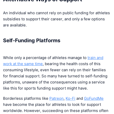
An individual who cannot rely on public funding for athletes
subsidies to support their career, and only a few options
are available.
Self-Funding Platforms
While only a percentage of athletes manage to
train and
work at the same time
, bearing the health costs of this
consuming lifestyle, even fewer can rely on their families
for financial support. So many have turned to self-funding
platforms, unaware of the consequences using a service
like this for sports funding support might have.
Borderless platforms like
Patreon
,
Ko-Fi
and
GoFundMe
have become the place for athletes to look for support
worldwide. However, succeeding on these platforms often