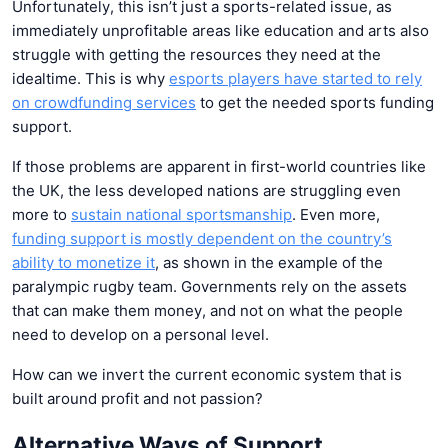
Unfortunately, this isn’t just a sports-related issue, as
immediately unprofitable areas like education and arts also
struggle with getting the resources they need at the
idealtime. This is why
esports players have started to rely
on crowdfunding services
to get the needed sports funding
support.
If those problems are apparent in first-world countries like
the UK, the less developed nations are struggling even
more to
sustain national sportsmanship
. Even more,
funding support
is mostly dependent on the country’s
ability to monetize it
, as shown in the example of the
paralympic rugby team. Governments rely on the assets
that can make them money, and not on what the people
need to develop on a personal level.
How can we invert the current economic system that is
built around profit and not passion?
Alternative Ways of Support