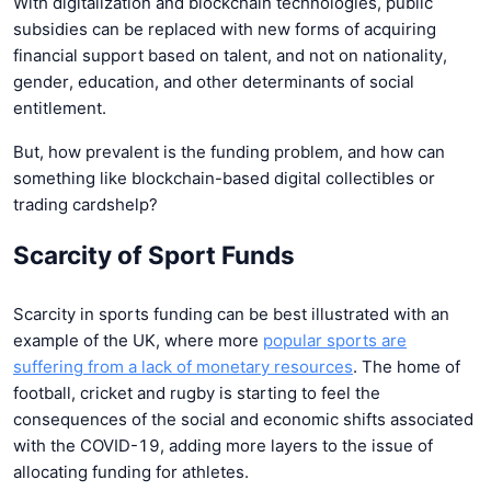
With digitalization and blockchain technologies, public
subsidies can be replaced with new forms of acquiring
financial support based on talent, and not on nationality,
gender, education, and other determinants of social
entitlement.
But, how prevalent is the funding problem, and how can
something like blockchain-based digital collectibles or
trading cardshelp?
Scarcity of Sport Funds
Scarcity in sports funding can be best illustrated with an
example of the UK, where more
popular sports are
suffering from a lack of monetary resources
. The home of
football, cricket and rugby is starting to feel the
consequences of the social and economic shifts associated
with the COVID-19, adding more layers to the issue of
allocating funding for athletes.