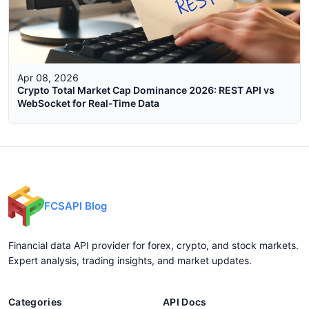
Apr 08, 2026
Crypto Total Market Cap Dominance 2026: REST API vs
WebSocket for Real-Time Data
FCSAPI Blog
Financial data API provider for forex, crypto, and stock markets.
Expert analysis, trading insights, and market updates.
Categories
API Docs