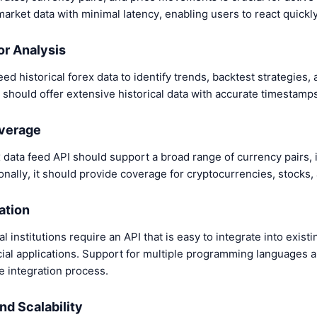
market data with minimal latency, enabling users to react quick
for Analysis
ed historical forex data to identify trends, backtest strategies
 should offer extensive historical data with accurate timestamps
overage
data feed API should support a broad range of currency pairs, 
ionally, it should provide coverage for cryptocurrencies, stocks
ation
 institutions require an API that is easy to integrate into existi
cial applications. Support for multiple programming languages
 integration process.
nd Scalability