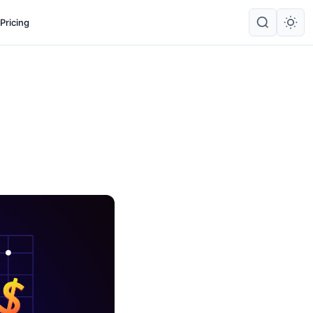
Pricing