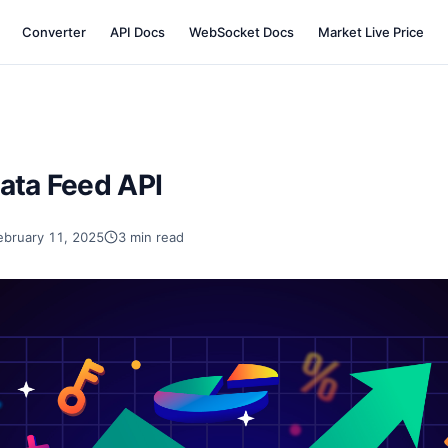
Converter
API Docs
WebSocket Docs
Market Live Price
ata Feed API
ebruary 11, 2025
3 min read