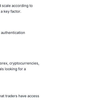
d scale according to
 a key factor.
, authentication
 forex, cryptocurrencies,
ls looking for a
hat traders have access