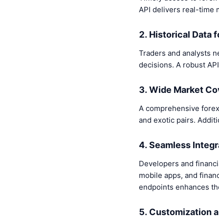
API delivers real-time 
2. Historical Data 
Traders and analysts ne
decisions. A robust API
3. Wide Market C
A comprehensive forex 
and exotic pairs. Addit
4. Seamless Integr
Developers and financial
mobile apps, and finan
endpoints enhances the
5. Customization a