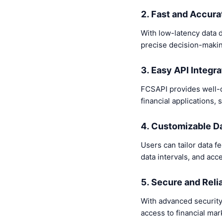
2. Fast and Accura
With low-latency data d
precise decision-makin
3. Easy API Integra
FCSAPI provides well-do
financial applications
4. Customizable D
Users can tailor data fe
data intervals, and acc
5. Secure and Reli
With advanced security
access to financial mar