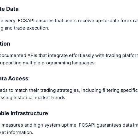
te Data
elivery, FCSAPI ensures that users receive up-to-date forex rat
g and trade execution.
tion
cumented APIs that integrate effortlessly with trading platform
, supporting multiple programming languages.
ata Access
eds to match their trading strategies, including filtering specifi
essing historical market trends.
able Infrastructure
 measures and high system uptime, FCSAPI guarantees data int
ket information.