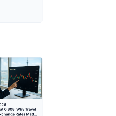
2026
at 0.808: Why Travel
xchange Rates Matter