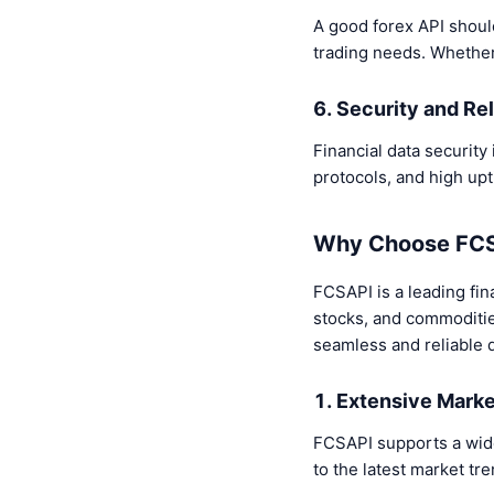
A good forex API should
trading needs. Whether fo
6. Security and Rel
Financial data security 
protocols, and high up
Why Choose FCSA
FCSAPI is a leading fina
stocks, and commodities
seamless and reliable d
1. Extensive Mark
FCSAPI supports a wide
to the latest market t