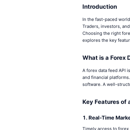
Introduction
In the fast-paced world
Traders, investors, and
Choosing the right forex
explores the key featur
What is a Forex 
A forex data feed API i
and financial platforms
software. A well-struct
Key Features of 
1. Real-Time Mark
Timely access to forex 