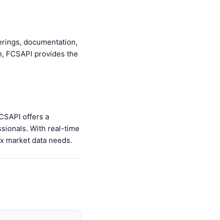
ferings, documentation,
on, FCSAPI provides the
FCSAPI offers a
ssionals. With real-time
rex market data needs.