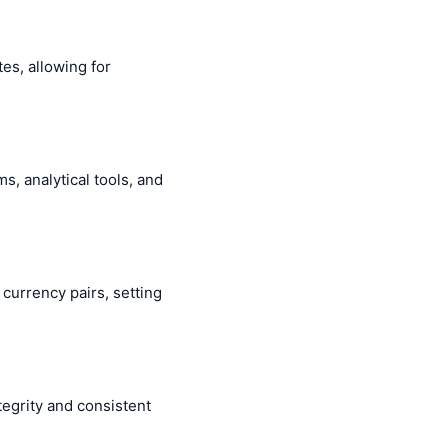
es, allowing for
s, analytical tools, and
c currency pairs, setting
egrity and consistent