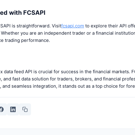
ted with FCSAPI
SAPI is straightforward. Visit
fcsapi.com
to explore their API of
 Whether you are an independent trader or a financial instituti
ce trading performance.
x data feed API is crucial for success in the financial markets. 
and fast data solution for traders, brokers, and financial profe
is, and seamless integration, it stands out as a top choice for fo