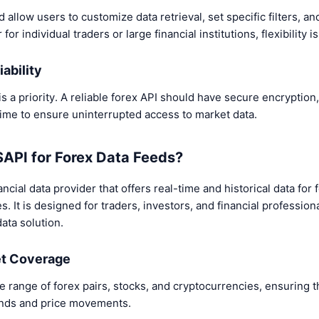
 allow users to customize data retrieval, set specific filters, an
r individual traders or large financial institutions, flexibility is
iability
is a priority. A reliable forex API should have secure encryption
time to ensure uninterrupted access to market data.
PI for Forex Data Feeds?
ncial data provider that offers real-time and historical data for
. It is designed for traders, investors, and financial professiona
ata solution.
et Coverage
 range of forex pairs, stocks, and cryptocurrencies, ensuring t
rends and price movements.