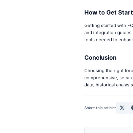
How to Get Star
Getting started with FC
and integration guides.
tools needed to enhan
Conclusion
Choosing the right fore
comprehensive, secure, 
data, historical analys
Share this article: