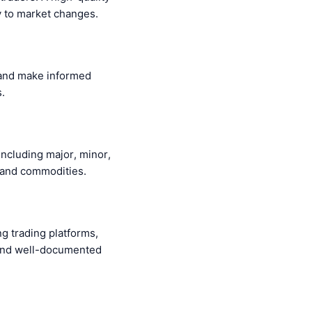
ly to market changes.
, and make informed
.
including major, minor,
, and commodities.
ng trading platforms,
 and well-documented