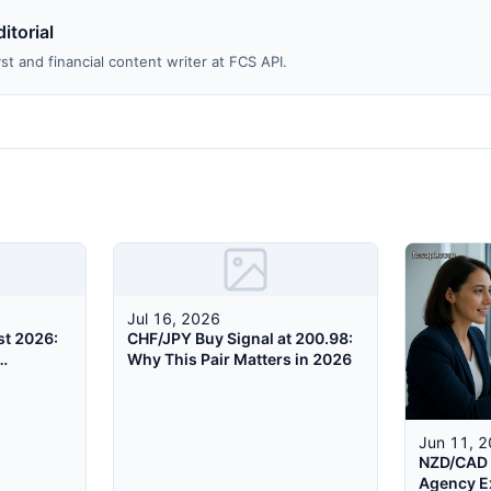
itorial
st and financial content writer at FCS API.
Jul 16, 2026
st 2026:
CHF/JPY Buy Signal at 200.98:
Why This Pair Matters in 2026
Jun 11, 
NZD/CAD 
Agency E