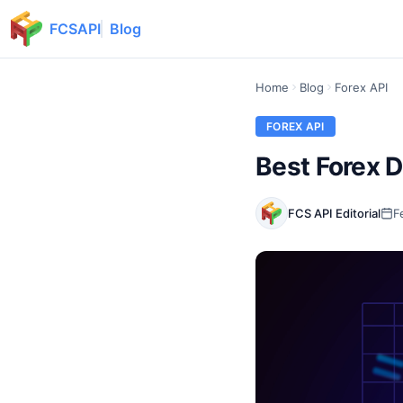
FCSAPI
Blog
Home
Blog
Forex API
FOREX API
Best Forex D
FCS API Editorial
F