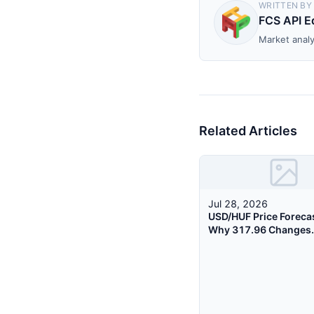
WRITTEN BY
FCS API Ed
Market analy
Related Articles
Jul 28, 2026
USD/HUF Price Foreca
Why 317.96 Changes
Everything