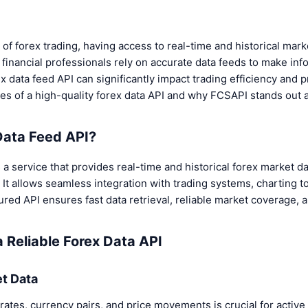
 of forex trading, having access to real-time and historical marke
 financial professionals rely on accurate data feeds to make in
 data feed API can significantly impact trading efficiency and pro
es of a high-quality forex data API and why FCSAPI stands out a
Data Feed API?
s a service that provides real-time and historical forex market da
. It allows seamless integration with trading systems, charting to
ured API ensures fast data retrieval, reliable market coverage, 
a Reliable Forex Data API
et Data
rates, currency pairs, and price movements is crucial for active 