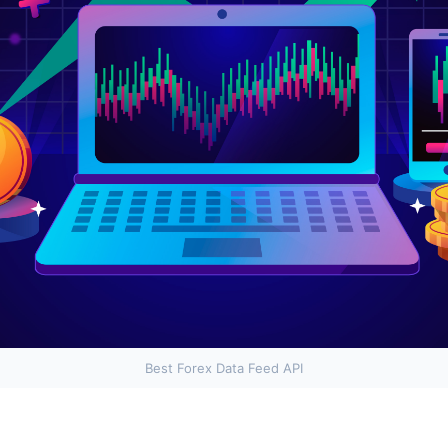
Best Forex Data Feed API