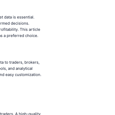
t data is essential.
formed decisions.
fitability. This article
s a preferred choice.
ta to traders, brokers,
ols, and analytical
and easy customization.
traders. A high-quality