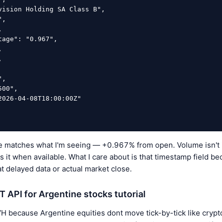
matches what I'm seeing — +0.967% from open. Volume isn't in
s it when available. What I care about is that timestamp field b
at delayed data or actual market close.
API for Argentine stocks tutorial
 because Argentine equities dont move tick-by-tick like crypto