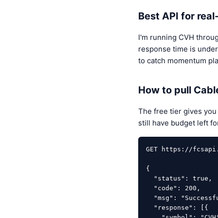
Best API for rea
I'm running CVH throu
response time is under
to catch momentum play
How to pull Cabl
The free tier gives yo
still have budget left 
GET https://fcsapi
{

  "status": true,

  "code": 200,

  "msg": "Successfully",

  "response": [{

    "symbol": "CVH",
