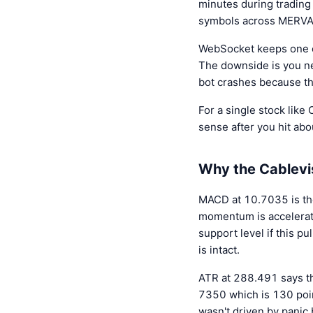
minutes during trading
symbols across MERVAL y
WebSocket keeps one c
The downside is you ne
bot crashes because t
For a single stock lik
sense after you hit ab
Why the Cablevis
MACD at 10.7035 is th
momentum is accelerati
support level if this 
is intact.
ATR at 288.491 says t
7350 which is 130 poin
wasn't driven by panic 