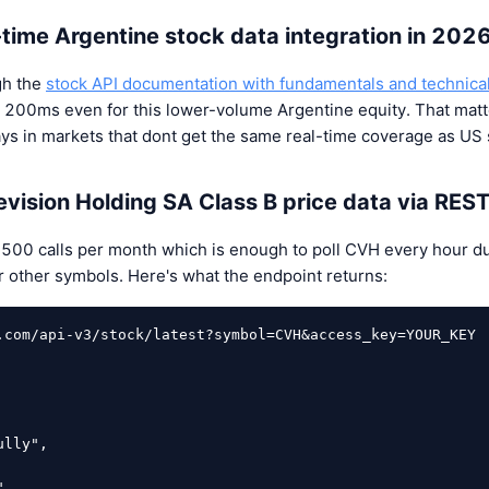
l-time Argentine stock data integration in 202
gh the
stock API documentation with fundamentals and technica
 200ms even for this lower-volume Argentine equity. That matt
s in markets that dont get the same real-time coverage as US 
evision Holding SA Class B price data via RES
u 500 calls per month which is enough to poll CVH every hour d
for other symbols. Here's what the endpoint returns:
.com/api-v3/stock/latest?symbol=CVH&access_key=YOUR_KEY
