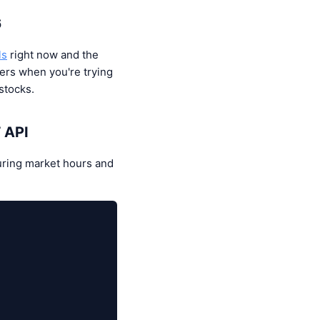
6
ls
right now and the
ers when you're trying
stocks.
T API
uring market hours and