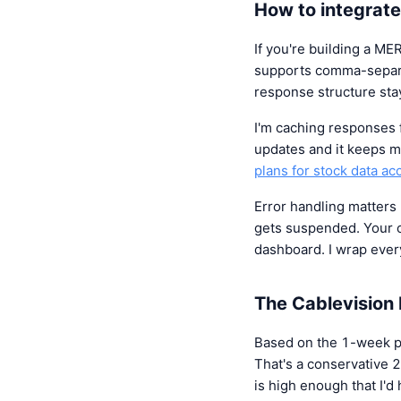
How to integrate
If you're building a M
supports comma-separa
response structure stay
I'm caching responses
updates and it keeps me
plans for stock data ac
Error handling matter
gets suspended. Your c
dashboard. I wrap every
The Cablevision 
Based on the 1-week p
That's a conservative 
is high enough that I'd