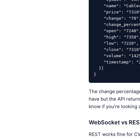
    "name": "Cablevision Holding SA Class B",

    "price": "7310",

    "change": "70",

    "change_percentage": "0.967",

    "open": "7240",

    "high": "7350",

    "low": "7220",

    "close": "7310",

    "volume": "142500",

    "timestamp": "2026-04-08T18:00:00Z"

  }]

}
The change percentage 
have but the API return
know if you're looking 
WebSocket vs REST 
REST works fine for CVH