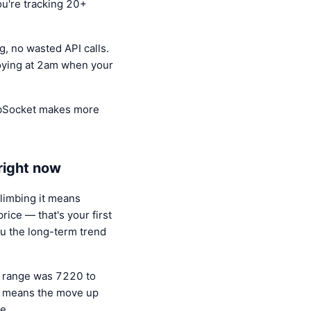
ou're tracking 20+
, no wasted API calls.
oying at 2am when your
WebSocket makes more
right now
limbing it means
ice — that's your first
ou the long-term trend
s range was 7220 to
it means the move up
e.