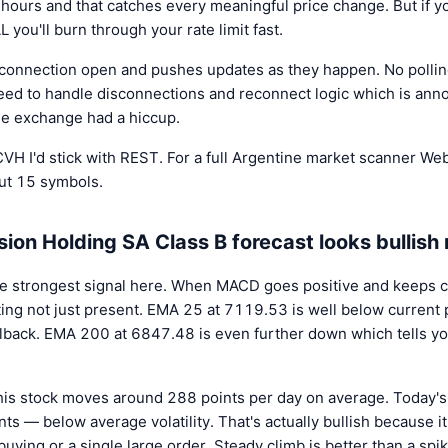
 hours and that catches every meaningful price change. But if y
ou'll burn through your rate limit fast.
onnection open and pushes updates as they happen. No polling
ed to handle disconnections and reconnect logic which is ann
he exchange had a hiccup.
e CVH I'd stick with REST. For a full Argentine market scanner 
out 15 symbols.
ion Holding SA Class B forecast looks bullish 
e strongest signal here. When MACD goes positive and keeps c
ng not just present. EMA 25 at 7119.53 is well below current pr
pullback. EMA 200 at 6847.48 is even further down which tells y
his stock moves around 288 points per day on average. Today'
ts — below average volatility. That's actually bullish because 
buying or a single large order. Steady climb is better than a spik