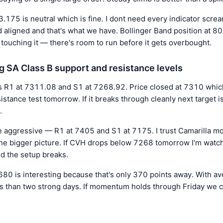
53.175 is neutral which is fine. I dont need every indicator scr
aligned and that's what we have. Bollinger Band position at 8
touching it — there's room to run before it gets overbought.
g SA Class B support and resistance levels
s R1 at 7311.08 and S1 at 7268.92. Price closed at 7310 which 
esistance test tomorrow. If it breaks through cleanly next target
.
 aggressive — R1 at 7405 and S1 at 7175. I trust Camarilla mor
he bigger picture. If CVH drops below 7268 tomorrow I'm watch
nd the setup breaks.
80 is interesting because that's only 370 points away. With a
ess than two strong days. If momentum holds through Friday we 