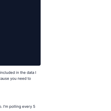
cluded in the data I
ecause you need to
. I'm polling every 5