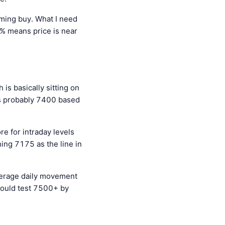
eaming buy. What I need
0% means price is near
is basically sitting on
 is probably 7400 based
e for intraday levels
ing 7175 as the line in
verage daily movement
could test 7500+ by