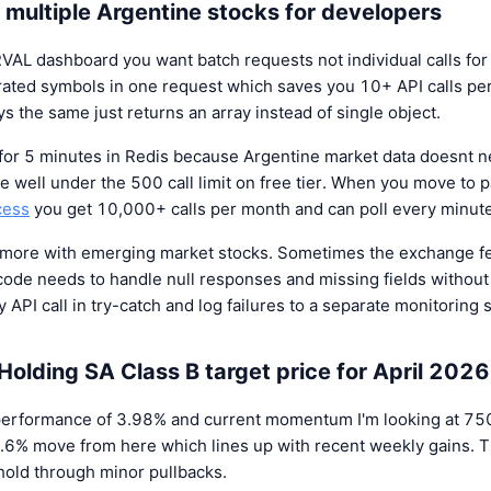
 multiple Argentine stocks for developers
ERVAL dashboard you want batch requests not individual calls fo
ted symbols in one request which saves you 10+ API calls per
s the same just returns an array instead of single object.
 for 5 minutes in Redis because Argentine market data doesnt
 well under the 500 call limit on free tier. When you move to p
cess
you get 10,000+ calls per month and can poll every minute
s more with emerging market stocks. Sometimes the exchange f
ode needs to handle null responses and missing fields without 
 API call in try-catch and log failures to a separate monitoring 
Holding SA Class B target price for April 2026
erformance of 3.98% and current momentum I'm looking at 7500
2.6% move from here which lines up with recent weekly gains. T
 hold through minor pullbacks.