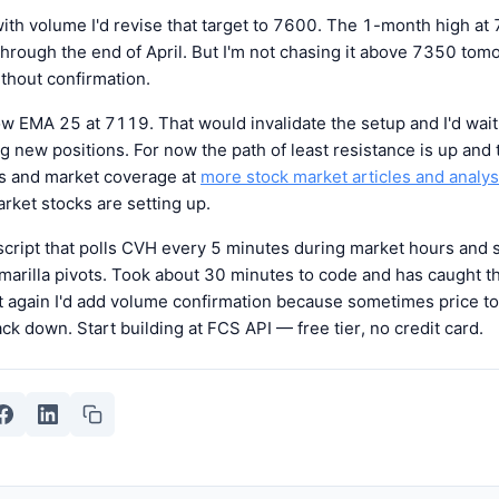
ith volume I'd revise that target to 7600. The 1-month high at
 through the end of April. But I'm not chasing it above 7350 tom
ithout confirmation.
ow EMA 25 at 7119. That would invalidate the setup and I'd wait f
g new positions. For now the path of least resistance is up and
is and market coverage at
more stock market articles and analys
ket stocks are setting up.
 script that polls CVH every 5 minutes during market hours and
arilla pivots. Took about 30 minutes to code and has caught th
 it again I'd add volume confirmation because sometimes price 
ack down. Start building at FCS API — free tier, no credit card.