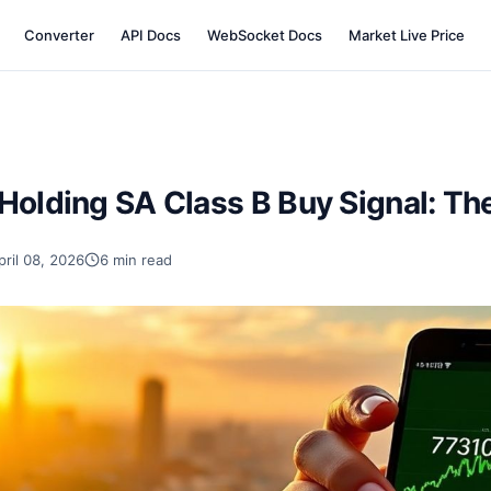
Converter
API Docs
WebSocket Docs
Market Live Price
Holding SA Class B Buy Signal: Th
pril 08, 2026
6 min read