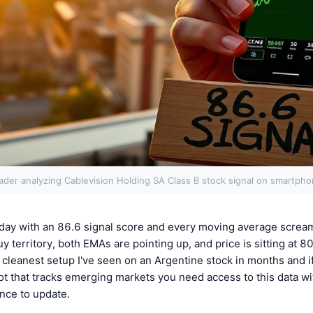
ader analyzing Cablevision Holding SA Class B stock signal on smartph
day with an 86.6 signal score and every moving average screa
y territory, both EMAs are pointing up, and price is sitting at 8
 cleanest setup I've seen on an Argentine stock in months and if
ot that tracks emerging markets you need access to this data wi
nce to update.