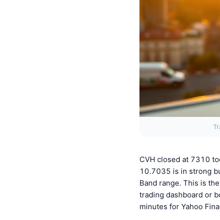
Tr
CVH closed at 7310 to
10.7035 is in strong bu
Band range. This is the
trading dashboard or b
minutes for Yahoo Fina