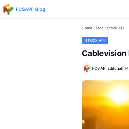
FCSAPI
Blog
Home
Blog
Stock API
STOCK API
Cablevision 
FCS API Editorial
A