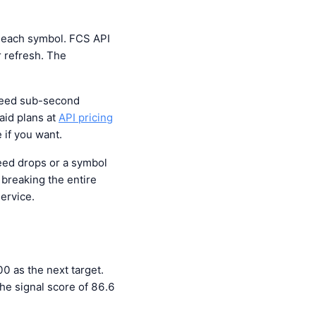
r each symbol. FCS API
 refresh. The
 need sub-second
aid plans at
API pricing
 if you want.
eed drops or a symbol
breaking the entire
service.
 as the next target.
he signal score of 86.6