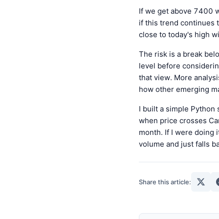
If we get above 7400 w
if this trend continues
close to today's high w
The risk is a break bel
level before considerin
that view. More analys
how other emerging mar
I built a simple Python
when price crosses Cam
month. If I were doing
volume and just falls b
Share this article: