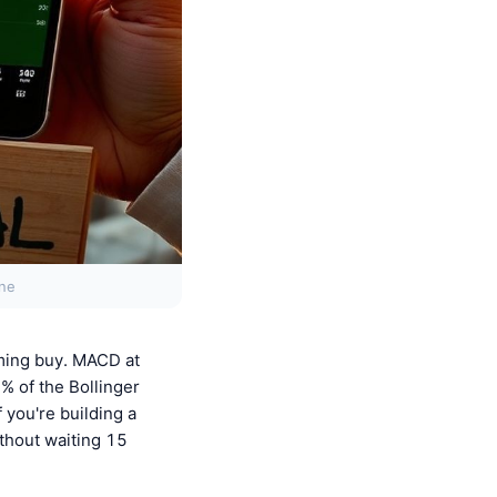
one
ming buy. MACD at
0% of the Bollinger
 you're building a
thout waiting 15