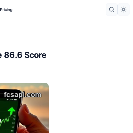
Pricing
e 86.6 Score