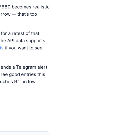
 7680 becomes realistic
orrow — that's too
or a retest of that
 the API data supports
is
if you want to see
 sends a Telegram alert
ree good entries this
touches R1 on low