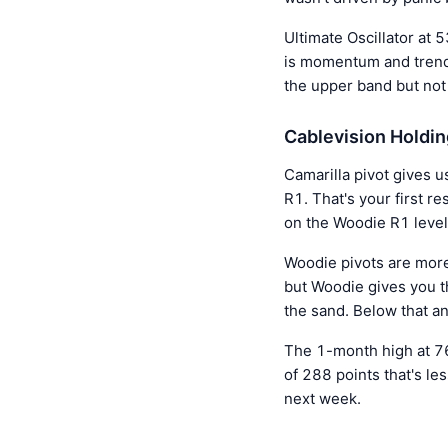
Ultimate Oscillator at 
is momentum and trend 
the upper band but not 
Cablevision Holdin
Camarilla pivot gives u
R1. That's your first r
on the Woodie R1 level
Woodie pivots are more
but Woodie gives you t
the sand. Below that a
The 1-month high at 76
of 288 points that's l
next week.