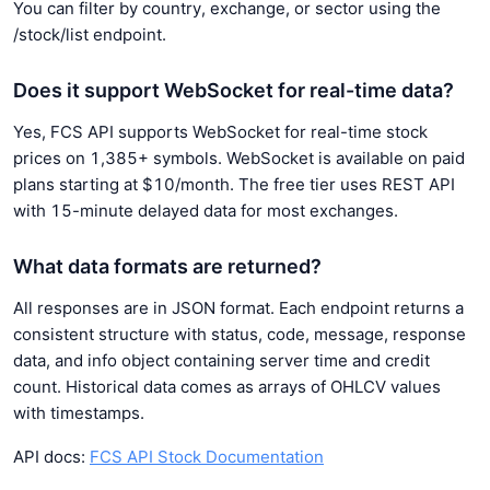
You can filter by country, exchange, or sector using the
/stock/list endpoint.
Does it support WebSocket for real-time data?
Yes, FCS API supports WebSocket for real-time stock
prices on 1,385+ symbols. WebSocket is available on paid
plans starting at $10/month. The free tier uses REST API
with 15-minute delayed data for most exchanges.
What data formats are returned?
All responses are in JSON format. Each endpoint returns a
consistent structure with status, code, message, response
data, and info object containing server time and credit
count. Historical data comes as arrays of OHLCV values
with timestamps.
API docs:
FCS API Stock Documentation