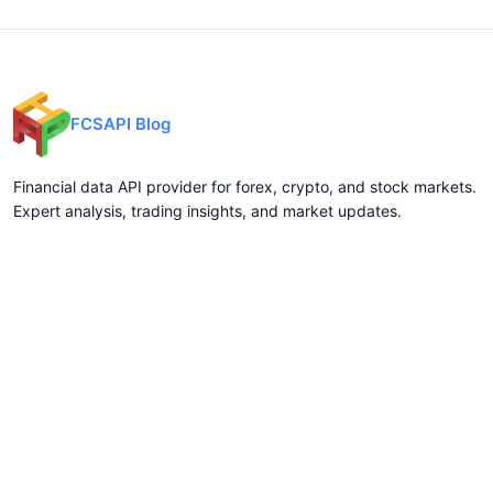
FCSAPI Blog
Financial data API provider for forex, crypto, and stock markets.
Expert analysis, trading insights, and market updates.
Categories
API Docs
Forex API
Forex API
Crypto API
Crypto API
Stock API
Stock API
Indices API
Chart API
Commodities
Real Time Socket
Market Analysis
REST API Pricing
Trading Tips
WebSocket Pricing