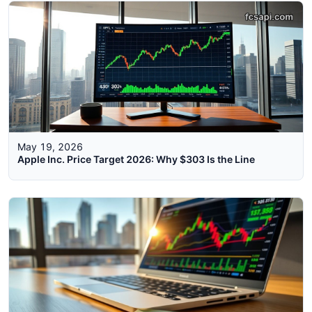
May 19, 2026
Apple Inc. Price Target 2026: Why $303 Is the Line