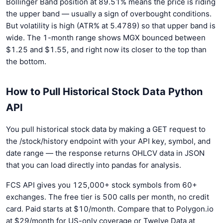
Bollinger Band position at 89.51% means the price is riding
the upper band — usually a sign of overbought conditions.
But volatility is high (ATR% at 5.4789) so that upper band is
wide. The 1-month range shows MGX bounced between
$1.25 and $1.55, and right now its closer to the top than
the bottom.
How to Pull Historical Stock Data Python
API
You pull historical stock data by making a GET request to
the /stock/history endpoint with your API key, symbol, and
date range — the response returns OHLCV data in JSON
that you can load directly into pandas for analysis.
FCS API gives you 125,000+ stock symbols from 60+
exchanges. The free tier is 500 calls per month, no credit
card. Paid starts at $10/month. Compare that to Polygon.io
at $29/month for US-only coverage or Twelve Data at