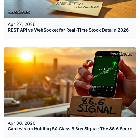
Apr 27, 2026
REST API vs WebSocket for Real-Time Stock Data in 2026
Apr 08, 2026
Cablevision Holding SA Class B Buy Signal: The 86.6 Score