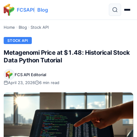
FCSAPI
Blog
Home
Blog
Stock API
STOCK API
Metagenomi Price at $1.48: Historical Stock
Data Python Tutorial
FCS API Editorial
April 23, 2026
6 min read