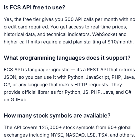
Is FCS API free to use?
Yes, the free tier gives you 500 API calls per month with no
credit card required. You get access to real-time prices,
historical data, and technical indicators. WebSocket and
higher call limits require a paid plan starting at $10/month.
What programming languages does it support?
FCS API is language-agnostic — its a REST API that returns
JSON, so you can use it with Python, JavaScript, PHP, Java,
C#, or any language that makes HTTP requests. They
provide official libraries for Python, JS, PHP, Java, and C#
on GitHub.
How many stock symbols are available?
The API covers 125,000+ stock symbols from 60+ global
exchanges including NYSE, NASDAQ, LSE, TSX, and others.