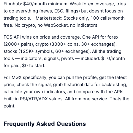
Finnhub: $49/month minimum. Weak forex coverage, tries
to do everything (news, ESG, filings) but doesnt focus on
trading tools. - Marketstack: Stocks only, 100 calls/month
free. No crypto, no WebSocket, no indicators.
FCS API wins on price and coverage. One API for forex
(2000+ pairs), crypto (3000+ coins, 30+ exchanges),
stocks (125K+ symbols, 60+ exchanges). All the trading
tools — indicators, signals, pivots — included. $10/month
for paid, $0 to start.
For MGX specifically, you can pull the profile, get the latest
price, check the signal, grab historical data for backtesting,
calculate your own indicators, and compare with the APIs
built-in RSI/ATR/ADX values. All from one service. Thats the
point.
Frequently Asked Questions