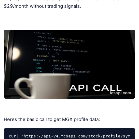
$29/month without trading signals.
Heres the basic call to get MGX profile data:
curl "https://api-v4.fcsapi.com/stock/profile?sym