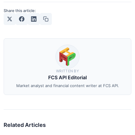
Share this article:
WRITTEN BY
FCS API Editorial
Market analyst and financial content writer at FCS API.
Related Articles