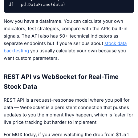
df = pd.DataFrame(data)
Now you have a dataframe. You can calculate your own
indicators, test strategies, compare with the APIs built-in
signals. The API also has 50+ technical indicators as
separate endpoints but if youre serious about
stock data
backtesting
you usually calculate your own because you
want custom parameters.
REST API vs WebSocket for Real-Time
Stock Data
REST API is a request-response model where you poll for
data — WebSocket is a persistent connection that pushes
updates to you the moment they happen, which is faster for
live price tracking but harder to implement.
For MGX today, if you were watching the drop from $1.51