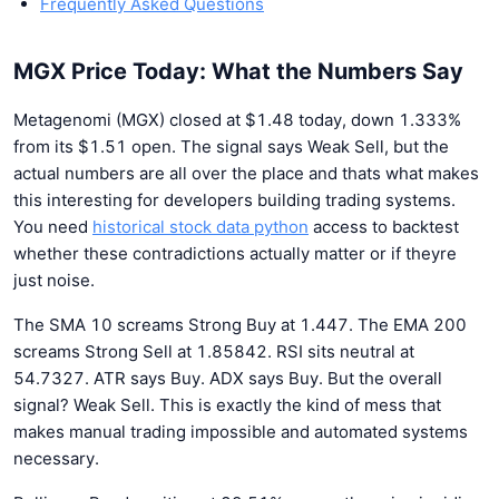
Frequently Asked Questions
MGX Price Today: What the Numbers Say
Metagenomi (MGX) closed at $1.48 today, down 1.333%
from its $1.51 open. The signal says Weak Sell, but the
actual numbers are all over the place and thats what makes
this interesting for developers building trading systems.
You need
historical stock data python
access to backtest
whether these contradictions actually matter or if theyre
just noise.
The SMA 10 screams Strong Buy at 1.447. The EMA 200
screams Strong Sell at 1.85842. RSI sits neutral at
54.7327. ATR says Buy. ADX says Buy. But the overall
signal? Weak Sell. This is exactly the kind of mess that
makes manual trading impossible and automated systems
necessary.