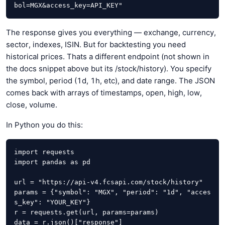
bol=MGX&access_key=API_KEY"
The response gives you everything — exchange, currency,
sector, indexes, ISIN. But for backtesting you need
historical prices. Thats a different endpoint (not shown in
the docs snippet above but its /stock/history). You specify
the symbol, period (1d, 1h, etc), and date range. The JSON
comes back with arrays of timestamps, open, high, low,
close, volume.
In Python you do this:
import requests

import pandas as pd

url = "https://api-v4.fcsapi.com/stock/history"

params = {"symbol": "MGX", "period": "1d", "acces
s_key": "YOUR_KEY"}

r = requests.get(url, params=params)

data = r.json()["response"]
