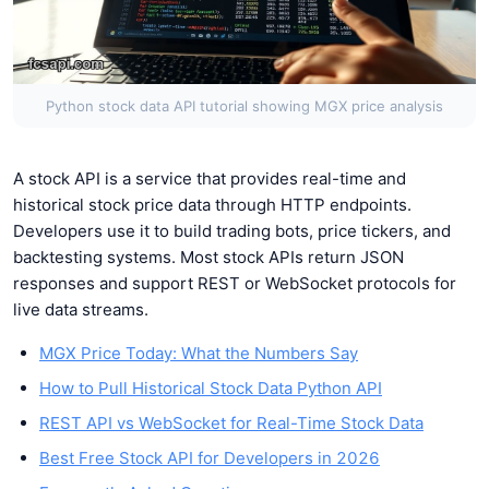
Python stock data API tutorial showing MGX price analysis
A stock API is a service that provides real-time and
historical stock price data through HTTP endpoints.
Developers use it to build trading bots, price tickers, and
backtesting systems. Most stock APIs return JSON
responses and support REST or WebSocket protocols for
live data streams.
MGX Price Today: What the Numbers Say
How to Pull Historical Stock Data Python API
REST API vs WebSocket for Real-Time Stock Data
Best Free Stock API for Developers in 2026