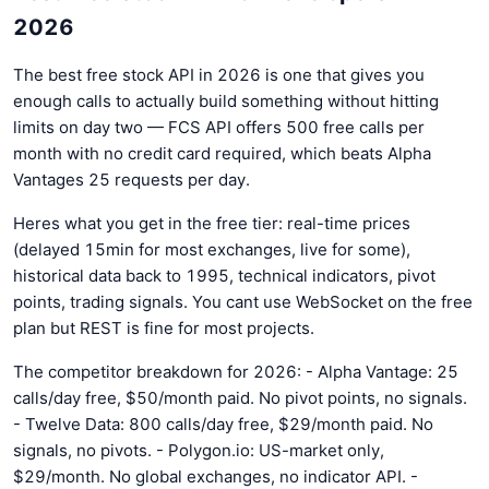
2026
The best free stock API in 2026 is one that gives you
enough calls to actually build something without hitting
limits on day two — FCS API offers 500 free calls per
month with no credit card required, which beats Alpha
Vantages 25 requests per day.
Heres what you get in the free tier: real-time prices
(delayed 15min for most exchanges, live for some),
historical data back to 1995, technical indicators, pivot
points, trading signals. You cant use WebSocket on the free
plan but REST is fine for most projects.
The competitor breakdown for 2026: - Alpha Vantage: 25
calls/day free, $50/month paid. No pivot points, no signals.
- Twelve Data: 800 calls/day free, $29/month paid. No
signals, no pivots. - Polygon.io: US-market only,
$29/month. No global exchanges, no indicator API. -