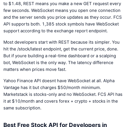
to $1.48, REST means you make a new GET request every
few seconds. WebSocket means you open one connection
and the server sends you price updates as they occur. FCS
API supports both. 1,385 stock symbols have WebSocket
support according to the exchange report endpoint.
Most developers start with REST because its simpler. You
hit the /stock/latest endpoint, get the current price, done.
But if youre building a real-time dashboard or a scalping
bot, WebSocket is the only way. The latency difference
matters when prices move fast.
Yahoo Finance API doesnt have WebSocket at all. Alpha
Vantage has it but charges $50/month minimum.
Marketstack is stocks-only and no WebSocket. FCS API has
it at $10/month and covers forex + crypto + stocks in the
same subscription.
Best Free Stock API for Developers in