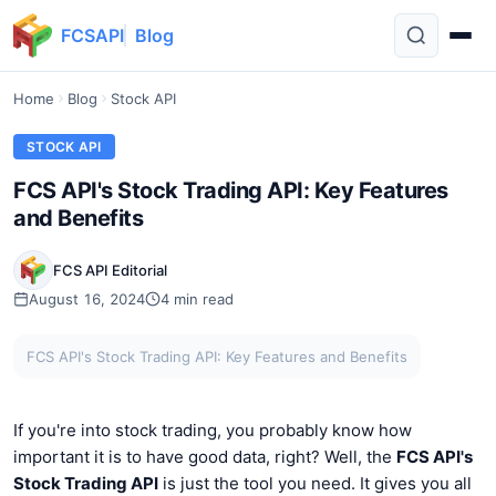
FCSAPI
Blog
Home
Blog
Stock API
STOCK API
FCS API's Stock Trading API: Key Features
and Benefits
FCS API Editorial
August 16, 2024
4 min read
FCS API's Stock Trading API: Key Features and Benefits
If you're into stock trading, you probably know how
important it is to have good data, right? Well, the
FCS API's
Stock Trading API
is just the tool you need. It gives you all