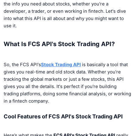
the info you need about stocks, whether you're a
developer, a trader, or even working in fintech. Let's dive
into what this API is all about and why you might want to
use it.
What Is FCS API's Stock Trading API?
So, the FCS API's
Stock Trading API
is basically a tool that
gives you real-time and old stock data. Whether you’re
tracking the global markets or just a few stocks, this API
gives you all the details. It's perfect if you're building
trading platforms, doing some financial analysis, or working
in a fintech company.
Cool Features of FCS API's Stock Trading API
Here’s what makes the
FCS API's Stock Trading API
really