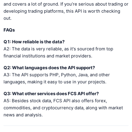
and covers a lot of ground. If you’re serious about trading or
developing trading platforms, this API is worth checking
out.
FAQs
Q1: How reliable is the data?
A2: The data is very reliable, as it's sourced from top
financial institutions and market providers.
Q2: What languages does the API support?
A3: The API supports PHP, Python, Java, and other
languages, making it easy to use in your projects.
Q3: What other services does FCS API offer?
A5: Besides stock data, FCS API also offers forex,
commodities, and cryptocurrency data, along with market
news and analysis.