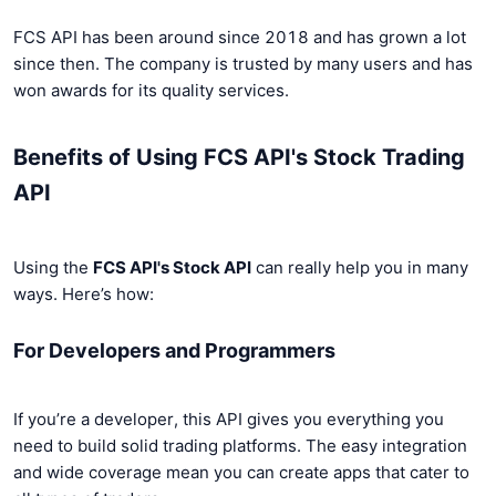
FCS API has been around since 2018 and has grown a lot
since then. The company is trusted by many users and has
won awards for its quality services.
Benefits of Using FCS API's Stock Trading
API
Using the
FCS API's Stock API
can really help you in many
ways. Here’s how:
For Developers and Programmers
If you’re a developer, this API gives you everything you
need to build solid trading platforms. The easy integration
and wide coverage mean you can create apps that cater to