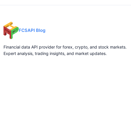
FCSAPI Blog
Financial data API provider for forex, crypto, and stock markets.
Expert analysis, trading insights, and market updates.
Categories
API Docs
Forex API
Forex API
Crypto API
Crypto API
Stock API
Stock API
Indices API
Chart API
Commodities
Real Time Socket
Market Analysis
REST API Pricing
Trading Tips
WebSocket Pricing