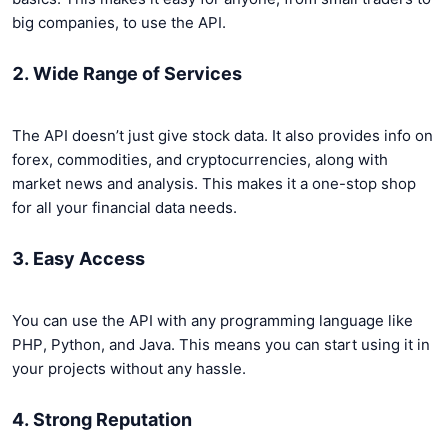
big companies, to use the API.
2. Wide Range of Services
The API doesn’t just give stock data. It also provides info on
forex, commodities, and cryptocurrencies, along with
market news and analysis. This makes it a one-stop shop
for all your financial data needs.
3. Easy Access
You can use the API with any programming language like
PHP, Python, and Java. This means you can start using it in
your projects without any hassle.
4. Strong Reputation