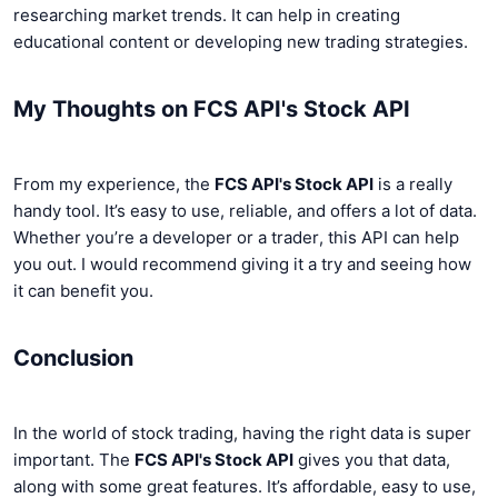
researching market trends. It can help in creating
educational content or developing new trading strategies.
My Thoughts on FCS API's Stock API
From my experience, the
FCS API's Stock API
is a really
handy tool. It’s easy to use, reliable, and offers a lot of data.
Whether you’re a developer or a trader, this API can help
you out. I would recommend giving it a try and seeing how
it can benefit you.
Conclusion
In the world of stock trading, having the right data is super
important. The
FCS API's Stock API
gives you that data,
along with some great features. It’s affordable, easy to use,