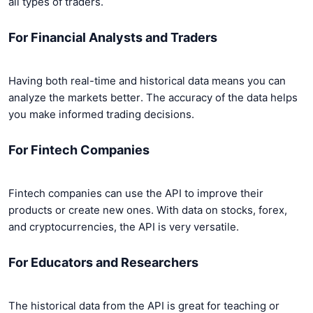
all types of traders.
For Financial Analysts and Traders
Having both real-time and historical data means you can
analyze the markets better. The accuracy of the data helps
you make informed trading decisions.
For Fintech Companies
Fintech companies can use the API to improve their
products or create new ones. With data on stocks, forex,
and cryptocurrencies, the API is very versatile.
For Educators and Researchers
The historical data from the API is great for teaching or