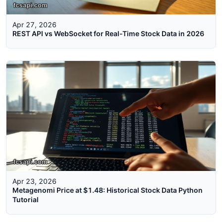
Apr 27, 2026
REST API vs WebSocket for Real-Time Stock Data in 2026
Apr 23, 2026
Metagenomi Price at $1.48: Historical Stock Data Python
Tutorial