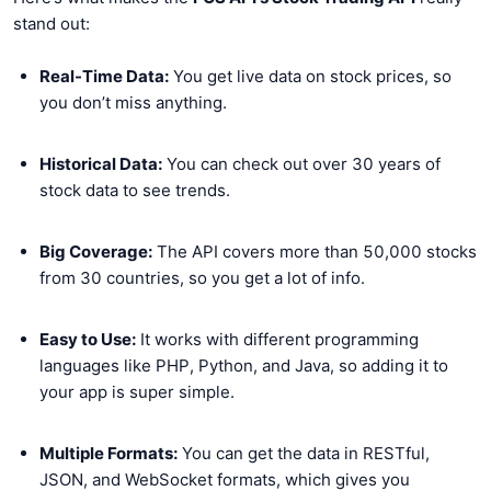
stand out:
Real-Time Data:
You get live data on stock prices, so
you don’t miss anything.
Historical Data:
You can check out over 30 years of
stock data to see trends.
Big Coverage:
The API covers more than 50,000 stocks
from 30 countries, so you get a lot of info.
Easy to Use:
It works with different programming
languages like PHP, Python, and Java, so adding it to
your app is super simple.
Multiple Formats:
You can get the data in RESTful,
JSON, and WebSocket formats, which gives you