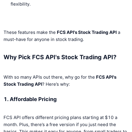
flexibility.
These features make the
FCS API's Stock Trading API
a
must-have for anyone in stock trading.
Why Pick FCS API's Stock Trading API?
With so many APIs out there, why go for the
FCS API's
Stock Trading API
? Here’s why:
1. Affordable Pricing
FCS API offers different pricing plans starting at $10 a
month. Plus, there’s a free version if you just need the
basics. This makes it easy for anyone, from small traders to