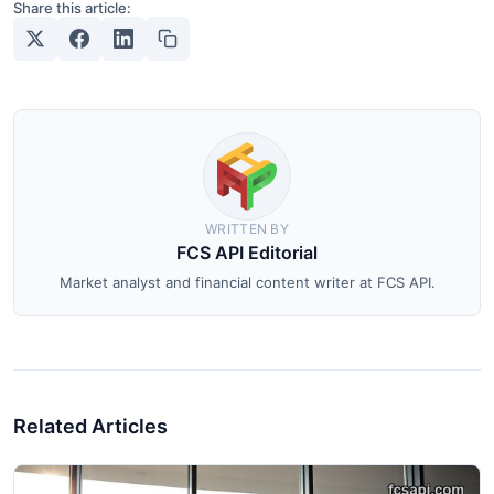
Share this article:
WRITTEN BY
FCS API Editorial
Market analyst and financial content writer at FCS API.
Related Articles