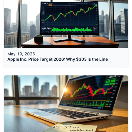
May 19, 2026
Apple Inc. Price Target 2026: Why $303 Is the Line