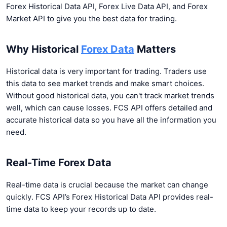
Forex Historical Data API, Forex Live Data API, and Forex
Market API to give you the best data for trading.
Why Historical
Forex Data
Matters
Historical data is very important for trading. Traders use
this data to see market trends and make smart choices.
Without good historical data, you can't track market trends
well, which can cause losses. FCS API offers detailed and
accurate historical data so you have all the information you
need.
Real-Time Forex Data
Real-time data is crucial because the market can change
quickly. FCS API’s Forex Historical Data API provides real-
time data to keep your records up to date.