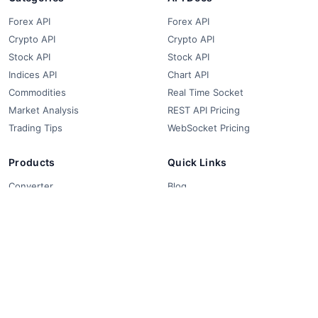
Forex API
Forex API
Crypto API
Crypto API
Stock API
Stock API
Indices API
Chart API
Commodities
Real Time Socket
Market Analysis
REST API Pricing
Trading Tips
WebSocket Pricing
Products
Quick Links
Converter
Blog
Free Widgets
About Us
Affiliate Partners
FAQ
Contact
Privacy Policy
Terms & Conditions
© 2018-2026 FCS API. All rights reserved.