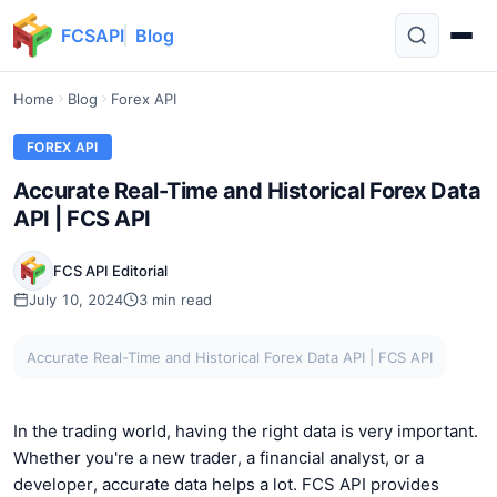
FCSAPI
Blog
Home
Blog
Forex API
FOREX API
Accurate Real-Time and Historical Forex Data
API | FCS API
FCS API Editorial
July 10, 2024
3 min read
Accurate Real-Time and Historical Forex Data API | FCS API
In the trading world, having the right data is very important.
Whether you're a new trader, a financial analyst, or a
developer, accurate data helps a lot. FCS API provides