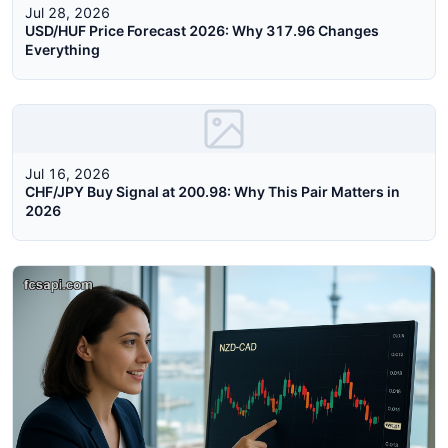
Jul 28, 2026
USD/HUF Price Forecast 2026: Why 317.96 Changes
Everything
Jul 16, 2026
CHF/JPY Buy Signal at 200.98: Why This Pair Matters in
2026