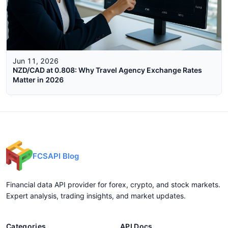
Jun 11, 2026
NZD/CAD at 0.808: Why Travel Agency Exchange Rates
Matter in 2026
FCSAPI Blog
Financial data API provider for forex, crypto, and stock markets.
Expert analysis, trading insights, and market updates.
Categories
API Docs