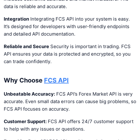
data is reliable and accurate.
Integration
Integrating FCS API into your system is easy.
It’s designed for developers with user-friendly endpoints
and detailed API documentation.
Reliable and Secure
Security is important in trading. FCS
API ensures your data is protected and encrypted, so you
can trade confidently.
Why Choose
FCS API
Unbeatable Accuracy:
FCS API’s Forex Market API is very
accurate. Even small data errors can cause big problems, so
FCS API focuses on accuracy.
Customer Support:
FCS API offers 24/7 customer support
to help with any issues or questions.