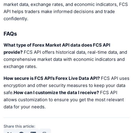
market data, exchange rates, and economic indicators, FCS
API helps traders make informed decisions and trade
confidently.
FAQs
What type of Forex Market API data does FCS API
provide?
FCS API offers historical data, real-time data, and
comprehensive market data with economic indicators and
exchange rates.
How secure is FCS API’s Forex Live Data API?
FCS API uses
encryption and other security measures to keep your data
safe.
How can I customize the data I receive?
FCS API
allows customization to ensure you get the most relevant
data for your needs.
Share this article: