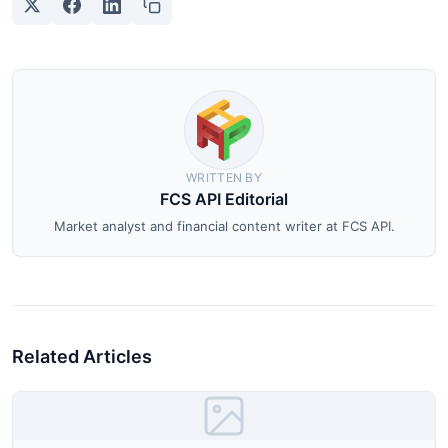
WRITTEN BY
FCS API Editorial
Market analyst and financial content writer at FCS API.
Related Articles