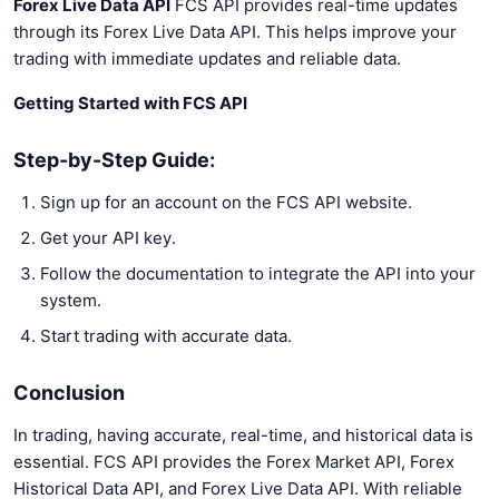
Forex Live Data API
FCS API provides real-time updates
through its Forex Live Data API. This helps improve your
trading with immediate updates and reliable data.
Getting Started with FCS API
Step-by-Step Guide:
Sign up for an account on the FCS API website.
Get your API key.
Follow the documentation to integrate the API into your
system.
Start trading with accurate data.
Conclusion
In trading, having accurate, real-time, and historical data is
essential. FCS API provides the Forex Market API, Forex
Historical Data API, and Forex Live Data API. With reliable