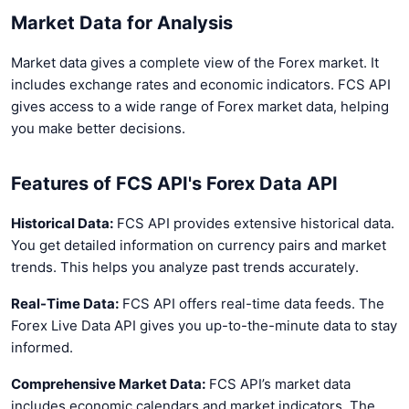
Market Data for Analysis
Market data gives a complete view of the Forex market. It
includes exchange rates and economic indicators. FCS API
gives access to a wide range of Forex market data, helping
you make better decisions.
Features of FCS API's Forex Data API
Historical Data:
FCS API provides extensive historical data.
You get detailed information on currency pairs and market
trends. This helps you analyze past trends accurately.
Real-Time Data:
FCS API offers real-time data feeds. The
Forex Live Data API gives you up-to-the-minute data to stay
informed.
Comprehensive Market Data:
FCS API’s market data
includes economic calendars and market indicators. The