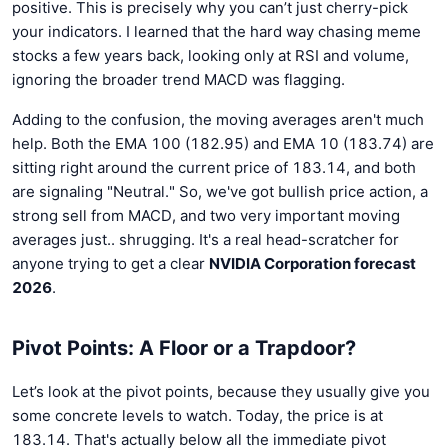
positive. This is precisely why you can’t just cherry-pick
your indicators. I learned that the hard way chasing meme
stocks a few years back, looking only at RSI and volume,
ignoring the broader trend MACD was flagging.
Adding to the confusion, the moving averages aren't much
help. Both the EMA 100 (182.95) and EMA 10 (183.74) are
sitting right around the current price of 183.14, and both
are signaling "Neutral." So, we've got bullish price action, a
strong sell from MACD, and two very important moving
averages just.. shrugging. It's a real head-scratcher for
anyone trying to get a clear
NVIDIA Corporation forecast
2026
.
Pivot Points: A Floor or a Trapdoor?
Let’s look at the pivot points, because they usually give you
some concrete levels to watch. Today, the price is at
183.14. That's actually below all the immediate pivot