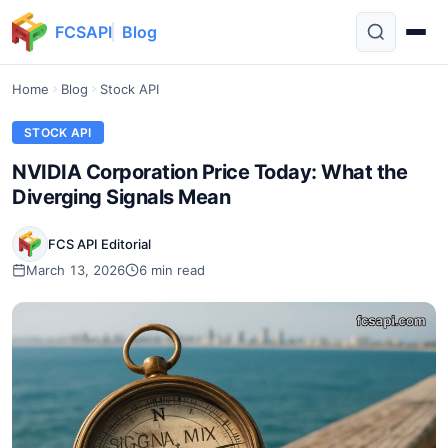
FCSAPI
Blog
Home
Blog
Stock API
STOCK API
NVIDIA Corporation Price Today: What the
Diverging Signals Mean
FCS API Editorial
March 13, 2026
6 min read