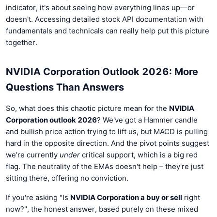
indicator, it's about seeing how everything lines up—or
doesn't. Accessing detailed stock API documentation with
fundamentals and technicals can really help put this picture
together.
NVIDIA Corporation Outlook 2026: More
Questions Than Answers
So, what does this chaotic picture mean for the
NVIDIA
Corporation outlook 2026
? We've got a Hammer candle
and bullish price action trying to lift us, but MACD is pulling
hard in the opposite direction. And the pivot points suggest
we’re currently
under
critical support, which is a big red
flag. The neutrality of the EMAs doesn't help – they're just
sitting there, offering no conviction.
If you're asking "Is
NVIDIA Corporation a buy or sell
right
now?", the honest answer, based purely on these mixed