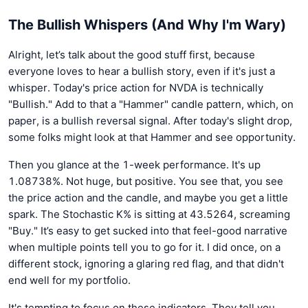
The Bullish Whispers (And Why I'm Wary)
Alright, let’s talk about the good stuff first, because
everyone loves to hear a bullish story, even if it's just a
whisper. Today's price action for NVDA is technically
"Bullish." Add to that a "Hammer" candle pattern, which, on
paper, is a bullish reversal signal. After today's slight drop,
some folks might look at that Hammer and see opportunity.
Then you glance at the 1-week performance. It's up
1.08738%. Not huge, but positive. You see that, you see
the price action and the candle, and maybe you get a little
spark. The Stochastic K% is sitting at 43.5264, screaming
"Buy." It’s easy to get sucked into that feel-good narrative
when multiple points tell you to go for it. I did once, on a
different stock, ignoring a glaring red flag, and that didn't
end well for my portfolio.
It's tempting to focus on these indicators. They tell you