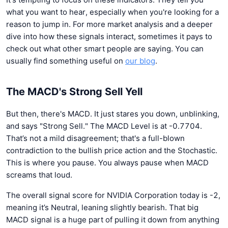
what you want to hear, especially when you're looking for a
reason to jump in. For more market analysis and a deeper
dive into how these signals interact, sometimes it pays to
check out what other smart people are saying. You can
usually find something useful on
our blog
.
The MACD's Strong Sell Yell
But then, there's MACD. It just stares you down, unblinking,
and says "Strong Sell." The MACD Level is at -0.7704.
That’s not a mild disagreement; that's a full-blown
contradiction to the bullish price action and the Stochastic.
This is where you pause. You always pause when MACD
screams that loud.
The overall signal score for NVIDIA Corporation today is -2,
meaning it’s Neutral, leaning slightly bearish. That big
MACD signal is a huge part of pulling it down from anything