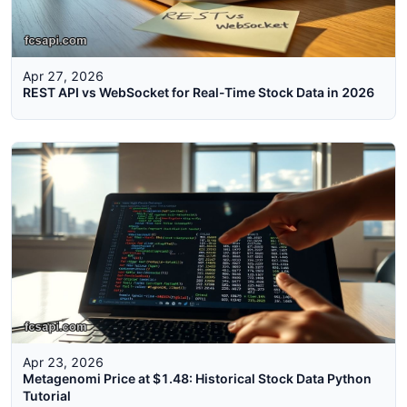
Apr 27, 2026
REST API vs WebSocket for Real-Time Stock Data in 2026
Apr 23, 2026
Metagenomi Price at $1.48: Historical Stock Data Python
Tutorial