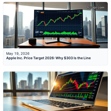
May 19, 2026
Apple Inc. Price Target 2026: Why $303 Is the Line