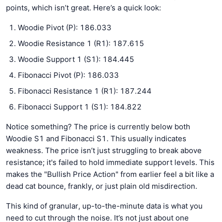
points, which isn’t great. Here’s a quick look:
Woodie Pivot (P): 186.033
Woodie Resistance 1 (R1): 187.615
Woodie Support 1 (S1): 184.445
Fibonacci Pivot (P): 186.033
Fibonacci Resistance 1 (R1): 187.244
Fibonacci Support 1 (S1): 184.822
Notice something? The price is currently below both
Woodie S1 and Fibonacci S1. This usually indicates
weakness. The price isn’t just struggling to break above
resistance; it's failed to hold immediate support levels. This
makes the "Bullish Price Action" from earlier feel a bit like a
dead cat bounce, frankly, or just plain old misdirection.
This kind of granular, up-to-the-minute data is what you
need to cut through the noise. It’s not just about one