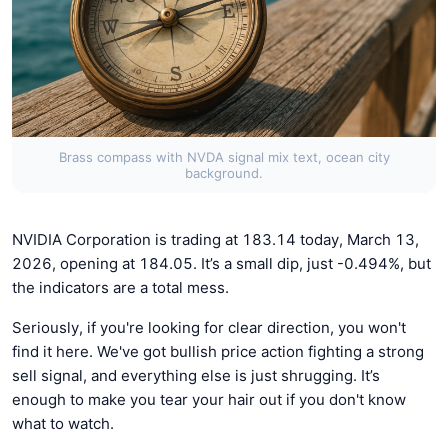
Brass compass with NVDA signal mix text, ocean city
background.
NVIDIA Corporation is trading at 183.14 today, March 13,
2026, opening at 184.05. It’s a small dip, just -0.494%, but
the indicators are a total mess.
Seriously, if you're looking for clear direction, you won't
find it here. We've got bullish price action fighting a strong
sell signal, and everything else is just shrugging. It’s
enough to make you tear your hair out if you don't know
what to watch.