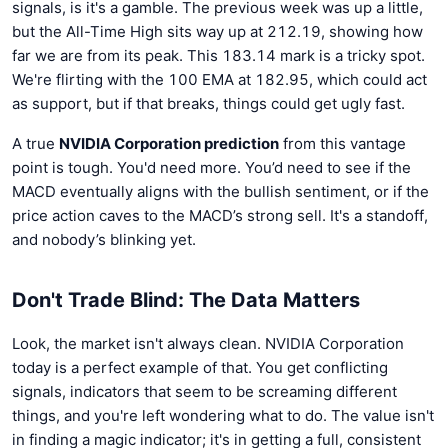
signals, is it's a gamble. The previous week was up a little,
but the All-Time High sits way up at 212.19, showing how
far we are from its peak. This 183.14 mark is a tricky spot.
We're flirting with the 100 EMA at 182.95, which could act
as support, but if that breaks, things could get ugly fast.
A true
NVIDIA Corporation prediction
from this vantage
point is tough. You'd need more. You’d need to see if the
MACD eventually aligns with the bullish sentiment, or if the
price action caves to the MACD’s strong sell. It's a standoff,
and nobody’s blinking yet.
Don't Trade Blind: The Data Matters
Look, the market isn't always clean. NVIDIA Corporation
today is a perfect example of that. You get conflicting
signals, indicators that seem to be screaming different
things, and you're left wondering what to do. The value isn't
in finding a magic indicator; it's in getting a full, consistent