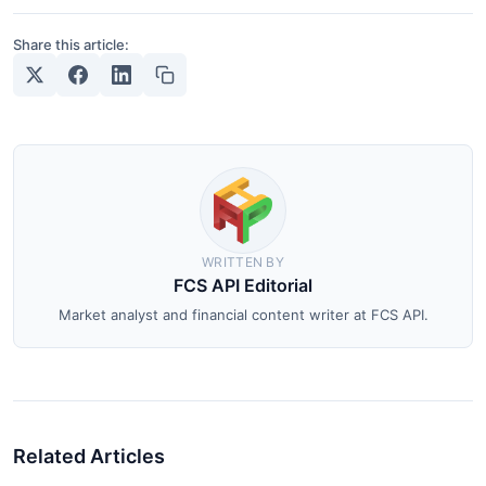
Share this article:
WRITTEN BY
FCS API Editorial
Market analyst and financial content writer at FCS API.
Related Articles