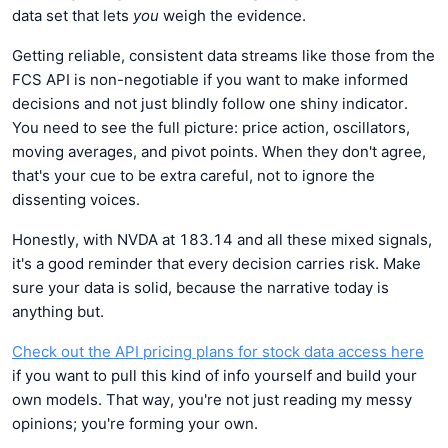
data set that lets
you
weigh the evidence.
Getting reliable, consistent data streams like those from the
FCS API is non-negotiable if you want to make informed
decisions and not just blindly follow one shiny indicator.
You need to see the full picture: price action, oscillators,
moving averages, and pivot points. When they don't agree,
that's your cue to be extra careful, not to ignore the
dissenting voices.
Honestly, with NVDA at 183.14 and all these mixed signals,
it's a good reminder that every decision carries risk. Make
sure your data is solid, because the narrative today is
anything but.
Check out the API pricing plans for stock data access here
if you want to pull this kind of info yourself and build your
own models. That way, you're not just reading my messy
opinions; you're forming your own.