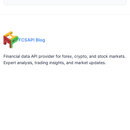
FCSAPI Blog
Financial data API provider for forex, crypto, and stock markets.
Expert analysis, trading insights, and market updates.
Categories
API Docs
Forex API
Forex API
Crypto API
Crypto API
Stock API
Stock API
Indices API
Chart API
Commodities
Real Time Socket
Market Analysis
REST API Pricing