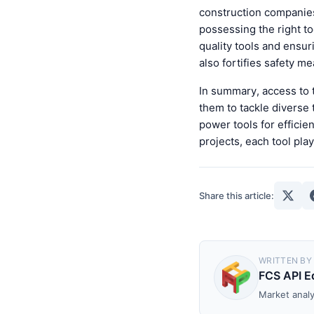
construction companies
possessing the right to
quality tools and ensur
also fortifies safety me
In summary, access to t
them to tackle diverse 
power tools for efficie
projects, each tool pla
Share this article:
WRITTEN BY
FCS API Ed
Market analy