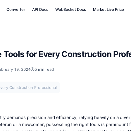
Converter
API Docs
WebSocket Docs
Market Live Price
Tools for Every Construction Prof
ebruary 19, 2024
5 min read
very Construction Professional
ry demands precision and efficiency, relying heavily on a divers
eran or a newcomer, possessing the right tools is paramount fo