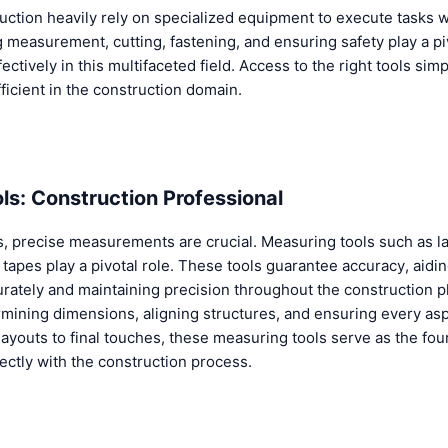
uction heavily rely on specialized equipment to execute tasks w
ing measurement, cutting, fastening, and ensuring safety play a pi
ctively in this multifaceted field. Access to the right tools simp
icient in the construction domain.
ls: Construction Professional
s, precise measurements are crucial. Measuring tools such as las
tapes play a pivotal role. These tools guarantee accuracy, aidin
curately and maintaining precision throughout the construction 
rmining dimensions, aligning structures, and ensuring every as
 layouts to final touches, these measuring tools serve as the fo
fectly with the construction process.