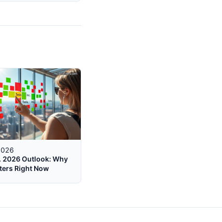
2026
c. 2026 Outlook: Why
ters Right Now