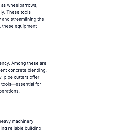
ch as wheelbarrows,
ely. These tools
y and streamlining the
e, these equipment
iciency. Among these are
stent concrete blending.
, pipe cutters offer
 tools—essential for
perations.
 heavy machinery.
ing reliable building