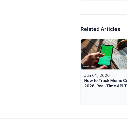
Related Articles
Jun 01, 2026
How to Track Meme Co
2026: Real-Time API T