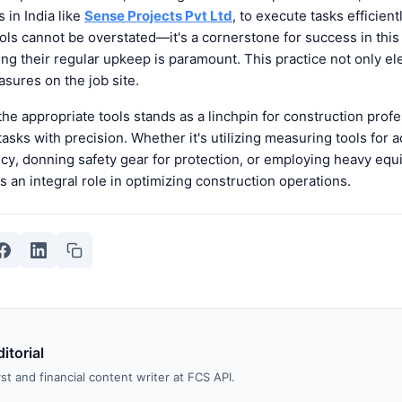
 in India like
Sense Projects Pvt Ltd
, to execute tasks efficient
ols cannot be overstated—it's a cornerstone for success in this f
ing their regular upkeep is paramount. This practice not only el
asures on the job site.
he appropriate tools stands as a linchpin for construction profe
tasks with precision. Whether it's utilizing measuring tools for 
ncy, donning safety gear for protection, or employing heavy equ
ys an integral role in optimizing construction operations.
itorial
st and financial content writer at FCS API.