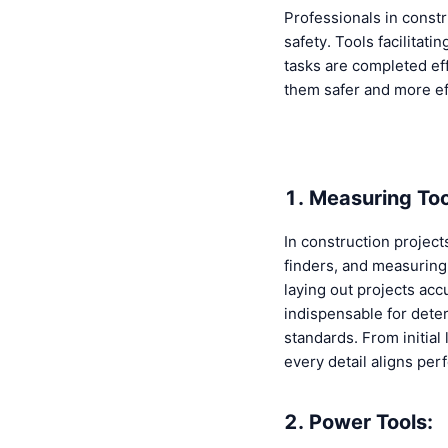
Professionals in constr
safety. Tools facilitat
tasks are completed effe
them safer and more eff
1. Measuring Too
In construction project
finders, and measuring 
laying out projects ac
indispensable for dete
standards. From initial
every detail aligns per
2. Power Tools: