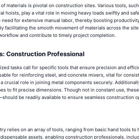
n of materials is pivotal on construction sites. Various tools, su
al hoists, play a vital role in moving heavy loads swiftly and saf
e need for extensive manual labor, thereby boosting productivit
By facilitating the smooth movement of materials across the sit
workflow and contribute to timely project completion.
ls: Construction Professional
lized tasks call for specific tools that ensure precision and eff
sable for reinforcing steel, and concrete mixers, vital for consi
 crucial role in joining metal components securely. Additionally
es to fit precise dimensions. Though not in constant use, these
—should be readily available to ensure seamless construction o
ry relies on an array of tools, ranging from basic hand tools to
dispensable assets, enabling construction professionals, includ