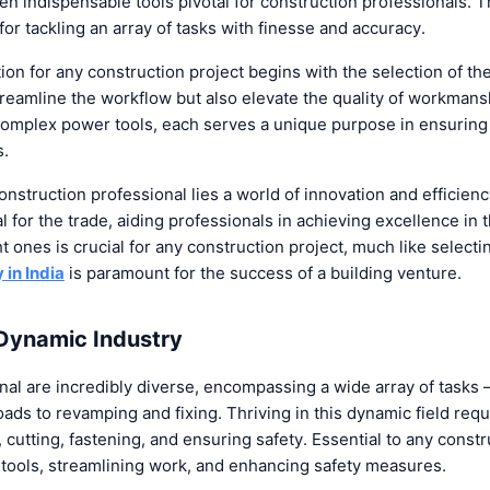
en indispensable tools pivotal for construction professionals.
or tackling an array of tasks with finesse and accuracy.
tion for any construction project begins with the selection of th
treamline the workflow but also elevate the quality of workman
omplex power tools, each serves a unique purpose in ensuring
s.
construction professional lies a world of innovation and efficienc
al for the trade, aiding professionals in achieving excellence in 
ht ones is crucial for any construction project, much like select
in India
is paramount for the success of a building venture.
 Dynamic Industry
nal are incredibly diverse, encompassing a wide array of tasks 
oads to revamping and fixing. Thriving in this dynamic field requ
cutting, fastening, and ensuring safety. Essential to any constr
e tools, streamlining work, and enhancing safety measures.