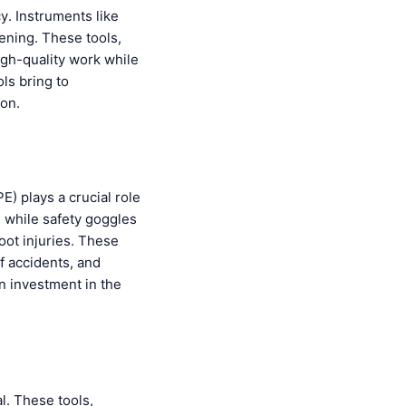
cy. Instruments like
tening. These tools,
igh-quality work while
ls bring to
ion.
) plays a crucial role
, while safety goggles
oot injuries. These
f accidents, and
an investment in the
l. These tools,