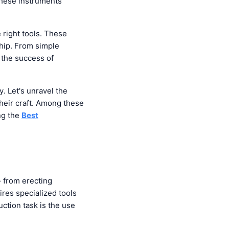
 These instruments
e right tools. These
ship. From simple
 the success of
y. Let's unravel the
their craft. Among these
ing the
Best
– from erecting
ires specialized tools
uction task is the use