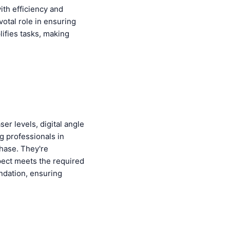
ith efficiency and
votal role in ensuring
lifies tasks, making
er levels, digital angle
g professionals in
phase. They're
pect meets the required
undation, ensuring