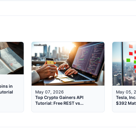
ins in
utorial
May 07, 2026
May 05, 
Top Crypto Gainers API
Tesla, In
Tutorial: Free REST vs
$392 Mat
WebSocket 2026