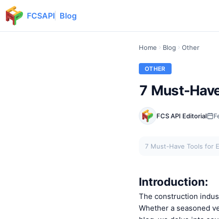
FCSAPI
Blog
Home
Blog
Other
OTHER
7 Must-Have 
FCS API Editorial
F
7 Must-Have Tools for E
Introduction:
The construction indust
Whether a seasoned vet