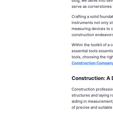
blog, we delve into sev
serve as cornerstones f
Crafting a solid founda
instruments not only s
measuring devices to c
construction endeavor
Within the toolkit of a 
essential tools essenti
tools, choosing the rig
Construction Company 
Construction: A
Construction professio
structures and laying r
aiding in measurement, 
of precise and suitabl