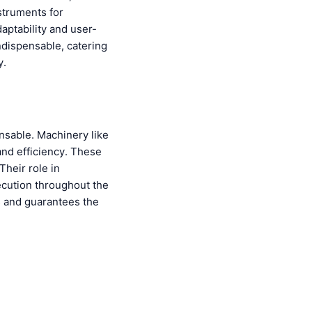
struments for
aptability and user-
ndispensable, catering
y.
nsable. Machinery like
and efficiency. These
Their role in
ecution throughout the
s and guarantees the