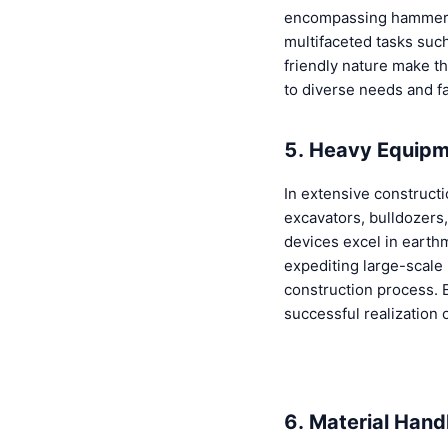
encompassing hammers,
multifaceted tasks suc
friendly nature make th
to diverse needs and fac
5. Heavy Equipm
In extensive construct
excavators, bulldozers
devices excel in earthm
expediting large-scale
construction process. E
successful realization 
6. Material Handl