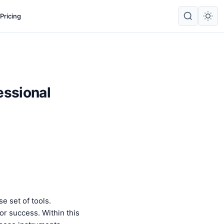
Pricing
essional
e set of tools.
r success. Within this