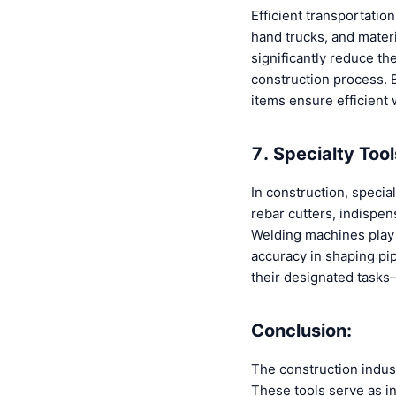
Efficient transportatio
hand trucks, and materi
significantly reduce th
construction process. 
items ensure efficient 
7. Specialty Too
In construction, specia
rebar cutters, indispen
Welding machines play a
accuracy in shaping pip
their designated tasks
Conclusion:
The construction indust
These tools serve as in