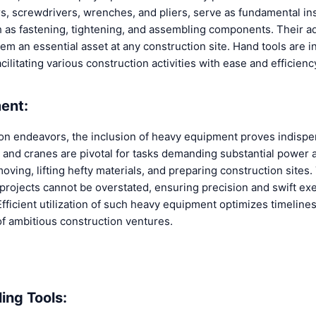
 screwdrivers, wrenches, and pliers, serve as fundamental in
h as fastening, tightening, and assembling components. Their ad
em an essential asset at any construction site. Hand tools are i
ilitating various construction activities with ease and efficienc
ent:
ion endeavors, the inclusion of heavy equipment proves indispe
, and cranes are pivotal for tasks demanding substantial power 
oving, lifting hefty materials, and preparing construction sites. 
 projects cannot be overstated, ensuring precision and swift ex
fficient utilization of such heavy equipment optimizes timeline
of ambitious construction ventures.
ing Tools: