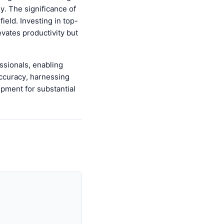
ly. The significance of
ield. Investing in top-
evates productivity but
ssionals, enabling
accuracy, harnessing
ipment for substantial