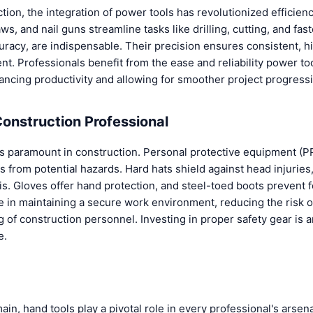
ction, the integration of power tools has revolutionized efficien
aws, and nail guns streamline tasks like drilling, cutting, and fas
uracy, are indispensable. Their precision ensures consistent, h
t. Professionals benefit from the ease and reliability power too
ancing productivity and allowing for smoother project progress
Construction Professional
s paramount in construction. Personal protective equipment (PPE
 from potential hazards. Hard hats shield against head injuries
s. Gloves offer hand protection, and steel-toed boots prevent f
e in maintaining a secure work environment, reducing the risk o
 of construction personnel. Investing in proper safety gear is 
e.
ain, hand tools play a pivotal role in every professional's arsena