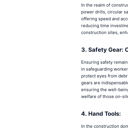
In the realm of constru
power drills, circular s
offering speed and acc
reducing time investmen
construction sites, enh
3. Safety Gear: 
Ensuring safety remain
in safeguarding workers
protect eyes from debri
gears are indispensabl
ensuring the well-being
welfare of those on-sit
4. Hand Tools:
In the construction dom