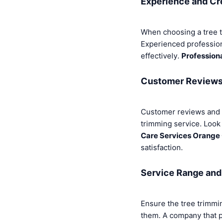
Experience and Cr
When choosing a tree t
Experienced professiona
effectively.
Profession
Customer Reviews 
Customer reviews and te
trimming service. Look
Care Services Orange
satisfaction.
Service Range and 
Ensure the tree trimmi
them. A company that p