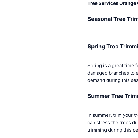
Tree Services Orange
Seasonal Tree Tri
Spring Tree Trimm
Spring is a great time 
damaged branches to e
demand during this sea
Summer Tree Trim
In summer, trim your tr
can stress the trees d
trimming during this pe