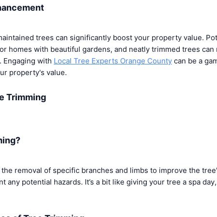
nhancement
-maintained trees can significantly boost your property value. Po
for homes with beautiful gardens, and neatly trimmed trees can
t. Engaging with
Local Tree Experts Orange County
can be a ga
r property's value.
e Trimming
ming?
the removal of specific branches and limbs to improve the tree'
any potential hazards. It’s a bit like giving your tree a spa day,