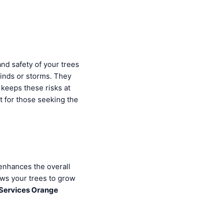
and safety of your trees
inds or storms. They
keeps these risks at
t for those seeking the
enhances the overall
ows your trees to grow
 Services Orange