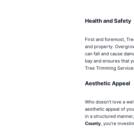
Health and Safety
First and foremost, Tre
and property. Overgro
can fall and cause dam
bay and ensures that yo
Tree Trimming Services 
Aesthetic Appeal
Who doesn’t love a wel
aesthetic appeal of you
in a structured manner
County
, you're investi