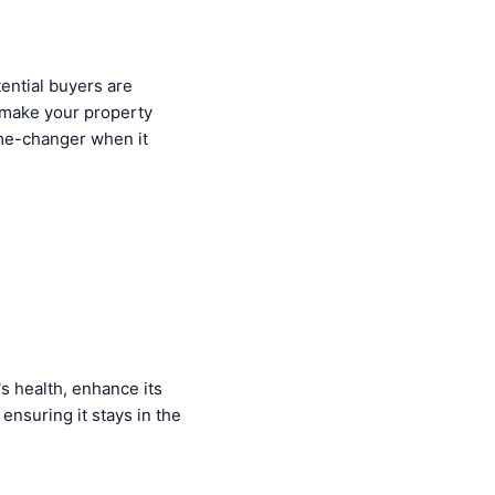
tential buyers are
 make your property
me-changer when it
s health, enhance its
 ensuring it stays in the