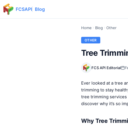
FCSAPI
Blog
Home
Blog
Other
OTHER
Tree Trimmi
FCS API Editorial
F
Ever looked at a tree an
trimming to stay health
tree trimming services 
discover why it’s so im
Why Tree Trimmin