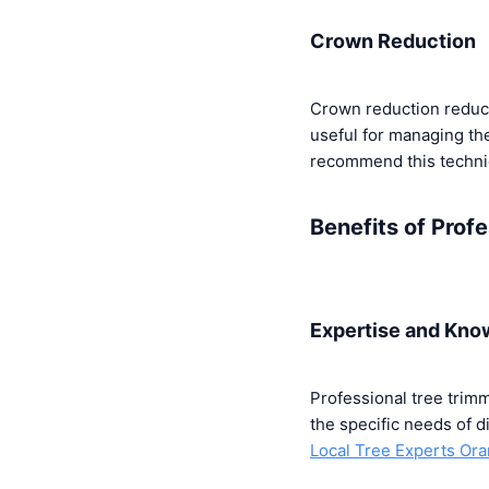
Crown Reduction
Crown reduction reduces
useful for managing the
recommend this techniq
Benefits of Prof
Expertise and Kno
Professional tree trim
the specific needs of d
Local Tree Experts Or