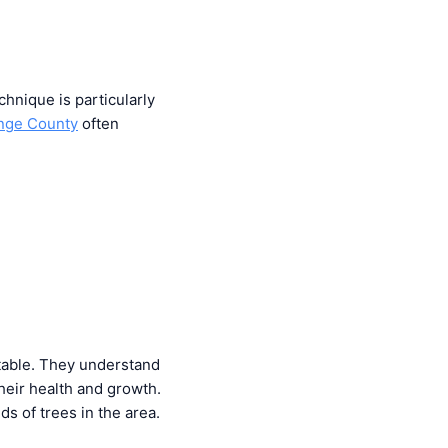
chnique is particularly
ange County
often
 table. They understand
heir health and growth.
s of trees in the area.