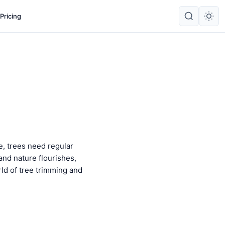
Pricing
ne, trees need regular
and nature flourishes,
rld of tree trimming and