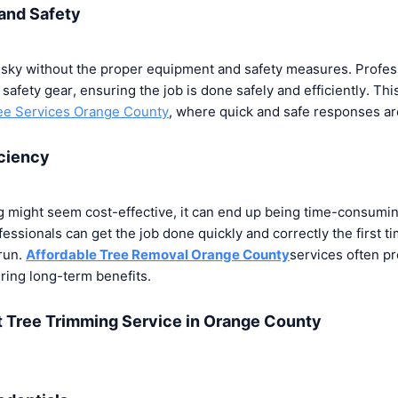
and Safety
isky without the proper equipment and safety measures. Profe
 safety gear, ensuring the job is done safely and efficiently. This
e Services Orange County
, where quick and safe responses a
iciency
g might seem cost-effective, it can end up being time-consuming
ofessionals can get the job done quickly and correctly the first t
run.
Affordable Tree Removal Orange County
services often pr
ring long-term benefits.
t Tree Trimming Service in Orange County