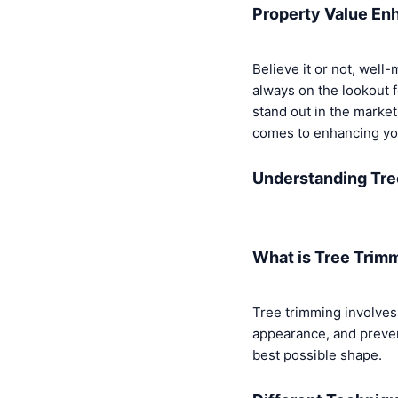
Property Value E
Believe it or not, well
always on the lookout 
stand out in the marke
comes to enhancing you
Understanding Tre
What is Tree Trim
Tree trimming involves 
appearance, and prevent 
best possible shape.