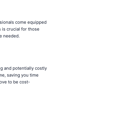
ssionals come equipped
 is crucial for those
re needed.
 and potentially costly
ime, saving you time
ove to be cost-