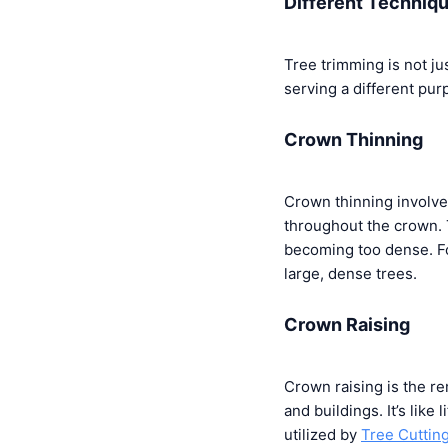
Different Techniq
Tree trimming is not j
serving a different pur
Crown Thinning
Crown thinning involve
throughout the crown. 
becoming too dense. F
large, dense trees.
Crown Raising
Crown raising is the re
and buildings. It’s like 
utilized by
Tree Cuttin