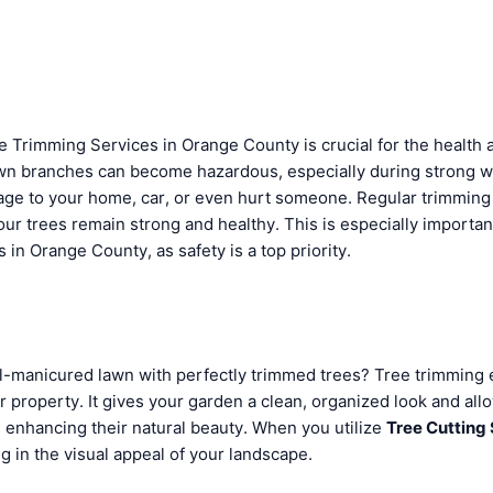
e Trimming Services in Orange County is crucial for the health 
wn branches can become hazardous, especially during strong w
age to your home, car, or even hurt someone. Regular trimming 
ur trees remain strong and healthy. This is especially importan
in Orange County, as safety is a top priority.
l-manicured lawn with perfectly trimmed trees? Tree trimming 
r property. It gives your garden a clean, organized look and all
, enhancing their natural beauty. When you utilize
Tree Cutting
ng in the visual appeal of your landscape.