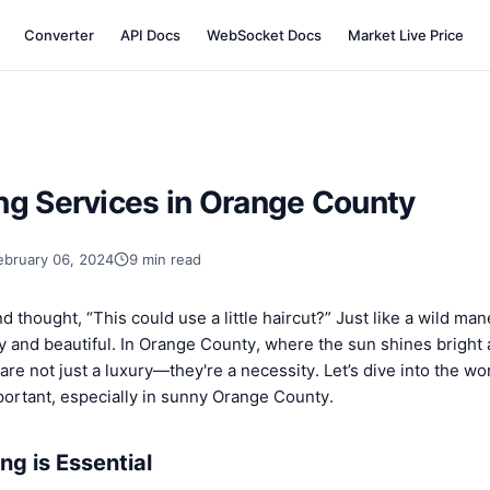
Converter
API Docs
WebSocket Docs
Market Live Price
ng Services in Orange County
ebruary 06, 2024
9 min read
d thought, “This could use a little haircut?” Just like a wild ma
y and beautiful. In Orange County, where the sun shines bright 
are not just a luxury—they're a necessity. Let’s dive into the wo
portant, especially in sunny Orange County.
g is Essential