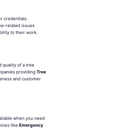
r credentials.
ee-related issues
ility to their work.
 quality of a tree
ompanies providing
Tree
iveness and customer
vailable when you need
vices like
Emergency