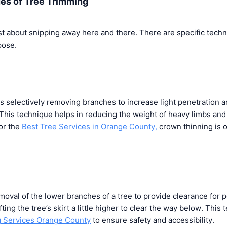
ues of Tree Trimming
ust about snipping away here and there. There are specific tech
pose.
s selectively removing branches to increase light penetration 
This technique helps in reducing the weight of heavy limbs and
or the
Best Tree Services in Orange County,
crown thinning is 
moval of the lower branches of a tree to provide clearance for p
lifting the tree’s skirt a little higher to clear the way below. This
g Services Orange County
to ensure safety and accessibility.