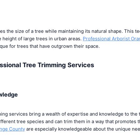
 the size of a tree while maintaining its natural shape. This te
 height of large trees in urban areas.
Professional Arborist Or
ue for trees that have outgrown their space.
essional Tree Trimming Services
wledge
ming services bring a wealth of expertise and knowledge to the
ifferent tree species and can trim them in a way that promotes t
ange County
are especially knowledgeable about the unique need