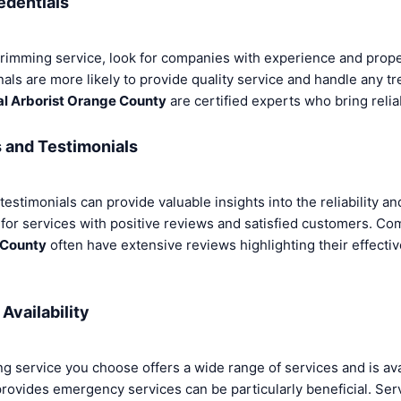
edentials
rimming service, look for companies with experience and prope
ls are more likely to provide quality service and handle any tr
al Arborist Orange County
are certified experts who bring reliab
and Testimonials
stimonials can provide valuable insights into the reliability and
 for services with positive reviews and satisfied customers. C
 County
often have extensive reviews highlighting their effect
Availability
ng service you choose offers a wide range of services and is a
rovides emergency services can be particularly beneficial. Ser