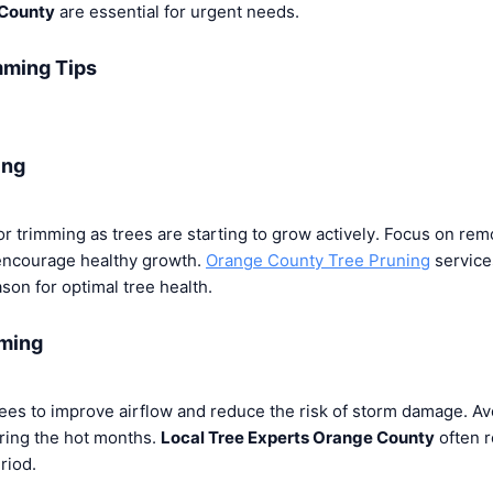
 County
are essential for urgent needs.
mming Tips
ing
for trimming as trees are starting to grow actively. Focus on re
ncourage healthy growth.
Orange County Tree Pruning
services
son for optimal tree health.
ming
ees to improve airflow and reduce the risk of storm damage. Av
uring the hot months.
Local Tree Experts Orange County
often 
riod.