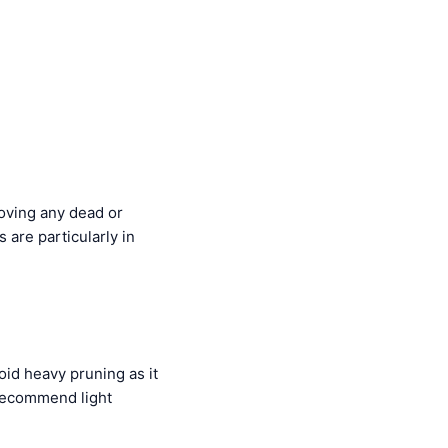
moving any dead or
 are particularly in
oid heavy pruning as it
recommend light