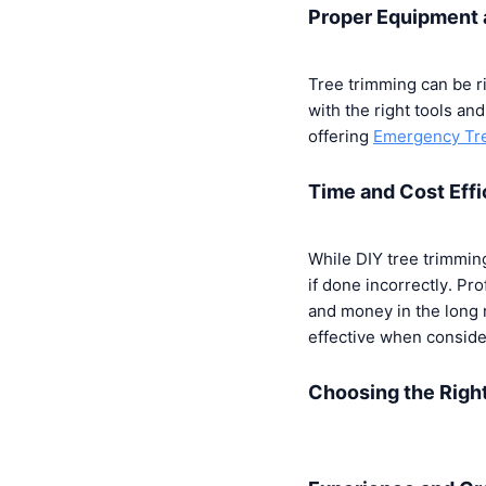
Proper Equipment 
Tree trimming can be r
with the right tools and
offering
Emergency Tre
Time and Cost Eff
While DIY tree trimmin
if done incorrectly. Pr
and money in the long 
effective when conside
Choosing the Righ