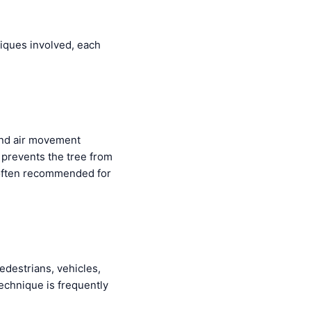
niques involved, each
and air movement
 prevents the tree from
often recommended for
edestrians, vehicles,
 technique is frequently