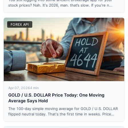
stock prices? Nah. It's 2026, man. that’s slow. If you're n...
FOREX API
Apr 07, 2026
4 min
GOLD / U.S. DOLLAR Price Today: One Moving
Average Says Hold
The 100-day simple moving average for GOLD / U.S. DOLLAR
flipped neutral today. That's the first time in weeks. Price
op...