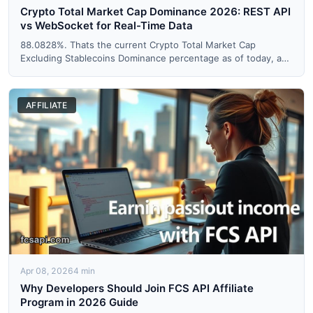
Crypto Total Market Cap Dominance 2026: REST API
vs WebSocket for Real-Time Data
88.0828%. Thats the current Crypto Total Market Cap
Excluding Stablecoins Dominance percentage as of today, and
if you'r...
AFFILIATE
Apr 08, 2026
4 min
Why Developers Should Join FCS API Affiliate
Program in 2026 Guide