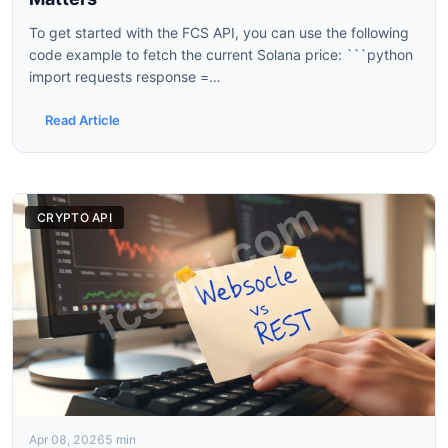
To get started with the FCS API, you can use the following
code example to fetch the current Solana price: ```python
import requests response =
requests.get('https://api.fcs.com/v1/crypto/SOLUSD') data
= response.json() print(data['price']) ``` This...
Read Article
CRYPTO API
Apr 08, 2026
5 min