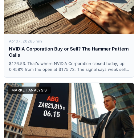
Apr 07, 2026
5 min
NVIDIA Corporation Buy or Sell? The Hammer Pattern
Calls
$176.53. That's where NVIDIA Corporation closed today, up
0.458% from the open at $175.73. The signal says weak sell.
Th...
MARKET ANALYSIS