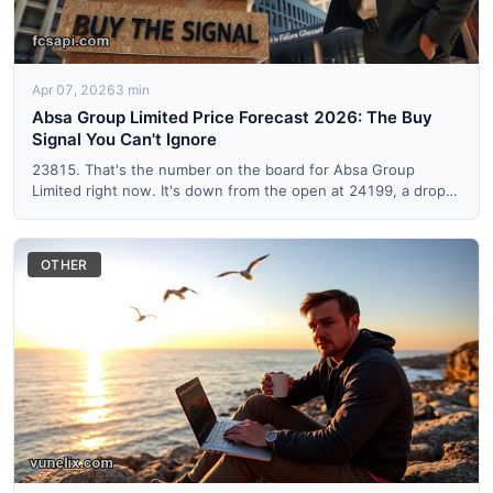
Apr 07, 2026
3 min
Absa Group Limited Price Forecast 2026: The Buy
Signal You Can't Ignore
23815. That's the number on the board for Absa Group
Limited right now. It's down from the open at 24199, a drop
of abou...
OTHER