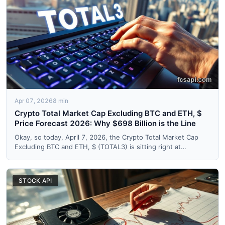
Apr 07, 2026
8 min
Crypto Total Market Cap Excluding BTC and ETH, $
Price Forecast 2026: Why $698 Billion is the Line
Okay, so today, April 7, 2026, the Crypto Total Market Cap
Excluding BTC and ETH, $ (TOTAL3) is sitting right at
$699,72...
STOCK API