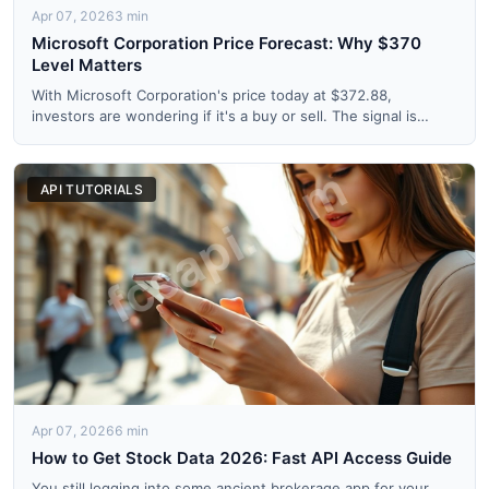
Apr 07, 2026
3 min
Microsoft Corporation Price Forecast: Why $370
Level Matters
With Microsoft Corporation's price today at $372.88,
investors are wondering if it's a buy or sell. The signal is
strong...
API TUTORIALS
Apr 07, 2026
6 min
How to Get Stock Data 2026: Fast API Access Guide
You still logging into some ancient brokerage app for your