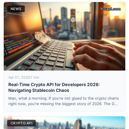
NEWS
Apr 07, 2026
7 min
Real-Time Crypto API for Developers 2026:
Navigating Stablecoin Chaos
Man, what a morning. If you're not glued to the crypto charts
right now, you're missing the biggest story of 2026. The G...
CRYPTO API