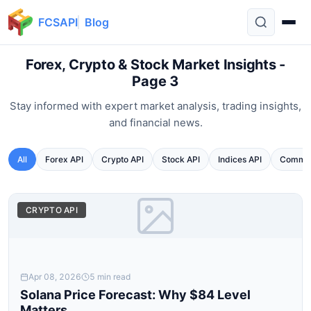
FCSAPI
Blog
Forex, Crypto & Stock Market Insights -
Page 3
Stay informed with expert market analysis, trading insights,
and financial news.
All
Forex API
Crypto API
Stock API
Indices API
Commod
CRYPTO API
Apr 08, 2026
5 min read
Solana Price Forecast: Why $84 Level
Matters